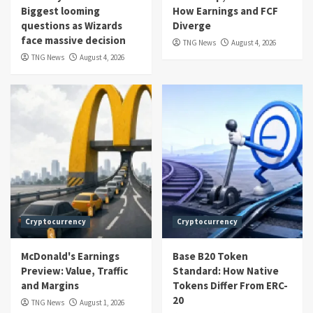
Biggest looming
How Earnings and FCF
questions as Wizards
Diverge
face massive decision
TNG News
August 4, 2026
TNG News
August 4, 2026
Cryptocurrency
Cryptocurrency
McDonald's Earnings
Base B20 Token
Preview: Value, Traffic
Standard: How Native
and Margins
Tokens Differ From ERC-
20
TNG News
August 1, 2026