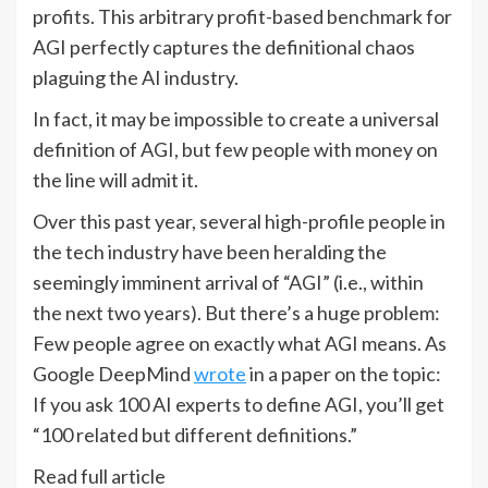
profits. This arbitrary profit-based benchmark for
AGI perfectly captures the definitional chaos
plaguing the AI industry.
In fact, it may be impossible to create a universal
definition of AGI, but few people with money on
the line will admit it.
Over this past year, several high-profile people in
the tech industry have been heralding the
seemingly imminent arrival of “AGI” (i.e., within
the next two years). But there’s a huge problem:
Few people agree on exactly what AGI means. As
Google DeepMind
wrote
in a paper on the topic:
If you ask 100 AI experts to define AGI, you’ll get
“100 related but different definitions.”
Read full article