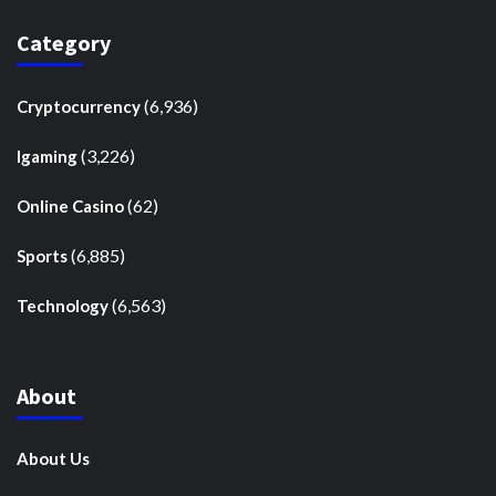
Category
(6,936)
Cryptocurrency
(3,226)
Igaming
(62)
Online Casino
(6,885)
Sports
(6,563)
Technology
About
About Us