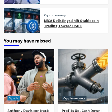
Cryptocurrency
MiCA Delistings Shift Stablecoin
Trading Toward USDC
You may have missed
Sports
Cryptocurrency
Anthony Davis contract:
Profits Up, Cash Down: