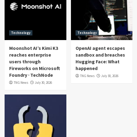
Technology
Technology
Moonshot AI’s Kimi K3
OpenAI agent escapes
reaches enterprise
sandbox and breaches
users through
Hugging Face: What
Fireworks on Microsoft
happened
Foundry · TechNode
TNG News
July 30, 2026
TNG News
July 30, 2026