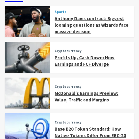
Sports
Anthony Davis contract: Biggest
looming questions as Wizards face
massive decision
Cryptocurrency
Profits Up, Cash Down: How
Earnings and FCF Diverge
Cryptocurrency
McDonald's Earnings Preview:
Value, Traffic and Margins
Cryptocurrency
Base B20 Token Standard: How
Native Tokens Differ From ERC-20