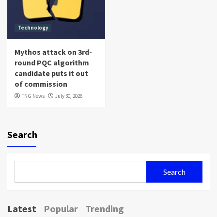
Technology
Mythos attack on 3rd-
round PQC algorithm
candidate puts it out
of commission
TNG News
July 30, 2026
Search
Search
Latest
Popular
Trending