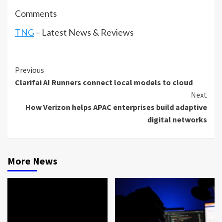
Comments
TNG
– Latest News & Reviews
Continue
Previous
Clarifai AI Runners connect local models to cloud
Reading
Next
How Verizon helps APAC enterprises build adaptive
digital networks
More News