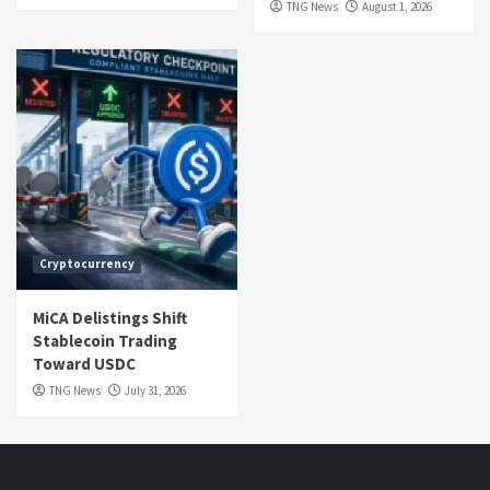
TNG News
August 1, 2026
Cryptocurrency
MiCA Delistings Shift
Stablecoin Trading
Toward USDC
TNG News
July 31, 2026