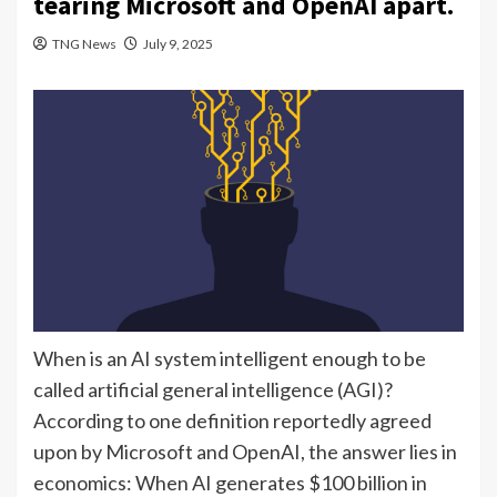
tearing Microsoft and OpenAI apart.
TNG News
July 9, 2025
When is an AI system intelligent enough to be
called artificial general intelligence (AGI)?
According to one definition reportedly agreed
upon by Microsoft and OpenAI, the answer lies in
economics: When AI generates $100 billion in