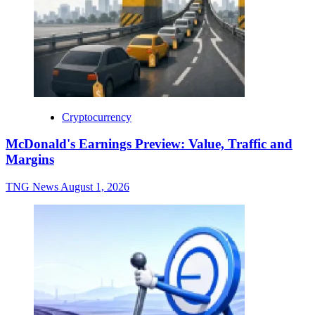
Cryptocurrency
McDonald's Earnings Preview: Value, Traffic and
Margins
TNG News
August 1, 2026