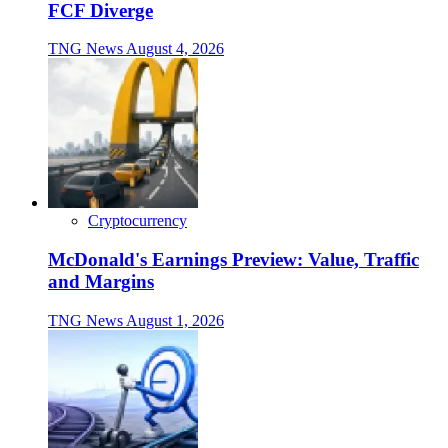
FCF Diverge
TNG News
August 4, 2026
Cryptocurrency
McDonald's Earnings Preview: Value, Traffic
and Margins
TNG News
August 1, 2026