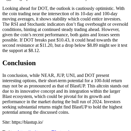
Looking ahead for DOT, the outlook is cautiously optimistic. With
the coin trading near the intersection of its 10-day and 100-day
moving averages, it shows stability which could entice investors.
The RSI and Stochastic indicators don’t flag overbought or oversold
conditions, hinting at continued steady trading ahead. However,
given the coin’s recent performance, both gains and losses seem
possible. If DOT breaks past $10.43, it could head towards the
second resistance at $11.20, but a drop below $8.89 might see it test
the support at $8.12.
Conclusion
In conclusion, while NEAR, JUP, UNI, and DOT present
interesting options, their short-term potential for a 100-fold return
may not be as pronounced as that of BlastUP. This altcoin stands out
due to its innovative concept and its integration within the larger
Blast ecosystem, which could be pivotal for its growth and
performance in the market during the bull run of 2024. Investors
seeking substantial returns might find BlastUP to hold the highest
potential among the discussed coins.
Site: https://blastup.io/