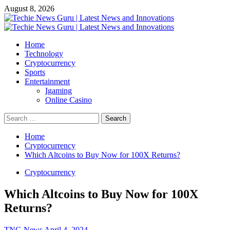
Skip
August 8, 2026
to
content
Primary
Menu
Home
Technology
Cryptocurrency
Sports
Entertainment
Igaming
Online Casino
Search
for:
Home
Cryptocurrency
Which Altcoins to Buy Now for 100X Returns?
Cryptocurrency
Which Altcoins to Buy Now for 100X
Returns?
TNG News
April 4, 2024