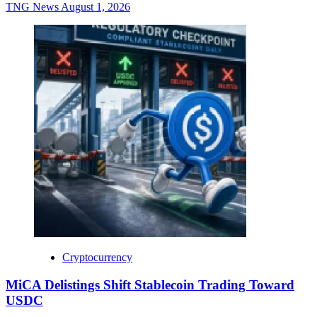
TNG News
August 1, 2026
Cryptocurrency
MiCA Delistings Shift Stablecoin Trading Toward
USDC