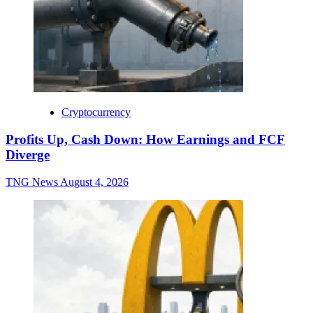
Cryptocurrency
Profits Up, Cash Down: How Earnings and FCF
Diverge
TNG News
August 4, 2026