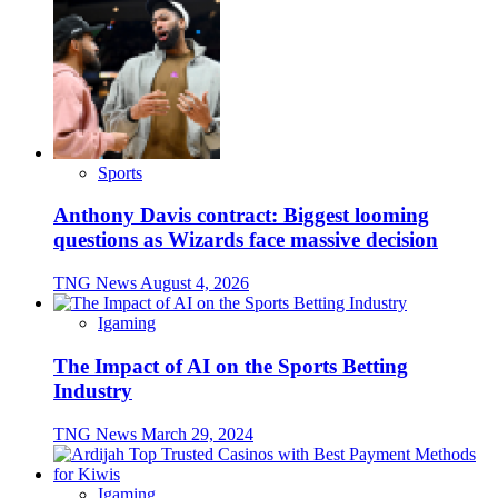
Sports
Anthony Davis contract: Biggest looming
questions as Wizards face massive decision
TNG News
August 4, 2026
Igaming
The Impact of AI on the Sports Betting
Industry
TNG News
March 29, 2024
Igaming