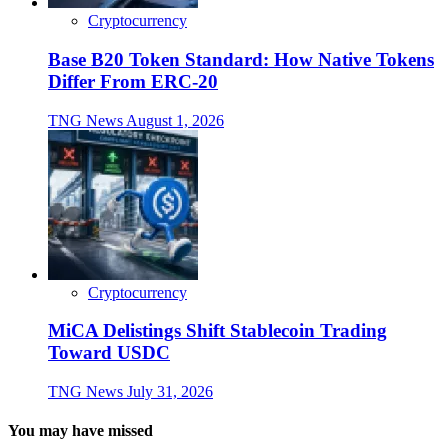
Cryptocurrency
Base B20 Token Standard: How Native Tokens
Differ From ERC-20
TNG News
August 1, 2026
Cryptocurrency
MiCA Delistings Shift Stablecoin Trading
Toward USDC
TNG News
July 31, 2026
You may have missed