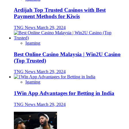
Ardijah Top Trusted Casinos with Best
Payment Methods for Kiwis
TNG News
March 29, 2024
Igaming
Best Online Casino Malaysia | Win2U Casino
(Top Trusted)
TNG News
March 29, 2024
Igaming
1Win App Advantages for Betting in India
TNG News
March 29, 2024