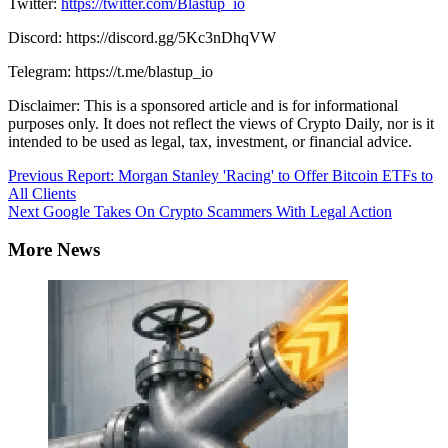
Twitter:
https://twitter.com/Blastup_io
Discord: https://discord.gg/5Kc3nDhqVW
Telegram: https://t.me/blastup_io
Disclaimer: This is a sponsored article and is for informational
purposes only. It does not reflect the views of Crypto Daily, nor is it
intended to be used as legal, tax, investment, or financial advice.
Continue
Previous
Report: Morgan Stanley 'Racing' to Offer Bitcoin ETFs to
All Clients
Reading
Next
Google Takes On Crypto Scammers With Legal Action
More News