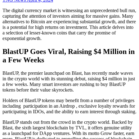
The digital currency market is witnessing an unprecedented bull run,
capturing the attention of investors aiming for massive gains. Many
alternatives to Bitcoin are experiencing substantial growth, and there
is a potential for high returns on investment. This article delves into
a selection of lesser-known coins that carry the promise of
exponential growth.
BlastUP Goes Viral, Raising $4 Million in
a Few Weeks
BlastUP, the premier launchpad on Blast, has recently made waves
in the crypto world with its stunning debut, raising $4 million in just
a few weeks. Many smart investors are rushing to buy BlastUP
tokens before their value skyrockets.
Holders of BlastUP tokens may benefit from a number of privileges
including participation in an Airdrop , exclusive loyalty rewards for
participating in IDOs, and the ability to earn interest through staking.
BlastUP stands out from the crowd in the crypto world. Backed by
Blast, the sixth largest blockchain by TVL, it offers genuine utility
as a launchpad for DApp ventures. With its motto Grow faster, earn
more, BlastUP is dedicated to propelling the success of blockchain