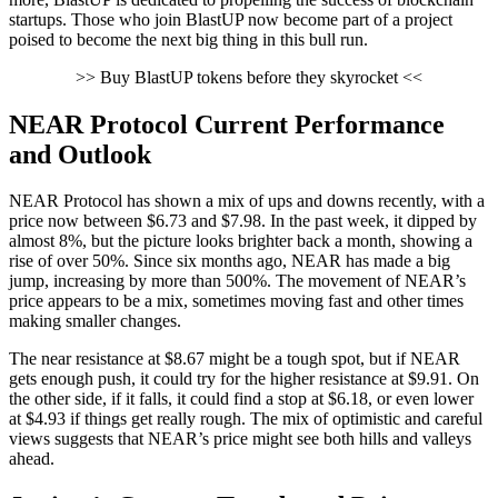
startups. Those who join BlastUP now become part of a project
poised to become the next big thing in this bull run.
>> Buy BlastUP tokens before they skyrocket <<
NEAR Protocol Current Performance
and Outlook
NEAR Protocol has shown a mix of ups and downs recently, with a
price now between $6.73 and $7.98. In the past week, it dipped by
almost 8%, but the picture looks brighter back a month, showing a
rise of over 50%. Since six months ago, NEAR has made a big
jump, increasing by more than 500%. The movement of NEAR’s
price appears to be a mix, sometimes moving fast and other times
making smaller changes.
The near resistance at $8.67 might be a tough spot, but if NEAR
gets enough push, it could try for the higher resistance at $9.91. On
the other side, if it falls, it could find a stop at $6.18, or even lower
at $4.93 if things get really rough. The mix of optimistic and careful
views suggests that NEAR’s price might see both hills and valleys
ahead.