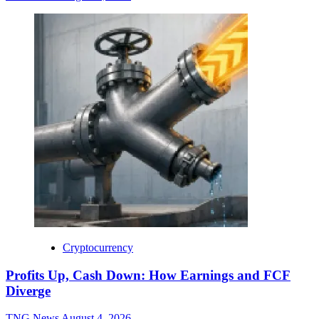
Cryptocurrency
Profits Up, Cash Down: How Earnings and FCF
Diverge
TNG News
August 4, 2026