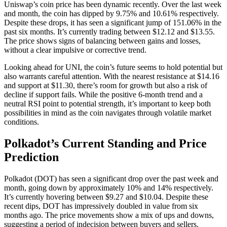
Uniswap’s coin price has been dynamic recently. Over the last week
and month, the coin has dipped by 9.75% and 10.61% respectively.
Despite these drops, it has seen a significant jump of 151.06% in the
past six months. It’s currently trading between $12.12 and $13.55.
The price shows signs of balancing between gains and losses,
without a clear impulsive or corrective trend.
Looking ahead for UNI, the coin’s future seems to hold potential but
also warrants careful attention. With the nearest resistance at $14.16
and support at $11.30, there’s room for growth but also a risk of
decline if support fails. While the positive 6-month trend and a
neutral RSI point to potential strength, it’s important to keep both
possibilities in mind as the coin navigates through volatile market
conditions.
Polkadot’s Current Standing and Price
Prediction
Polkadot (DOT) has seen a significant drop over the past week and
month, going down by approximately 10% and 14% respectively.
It’s currently hovering between $9.27 and $10.04. Despite these
recent dips, DOT has impressively doubled in value from six
months ago. The price movements show a mix of ups and downs,
suggesting a period of indecision between buyers and sellers.