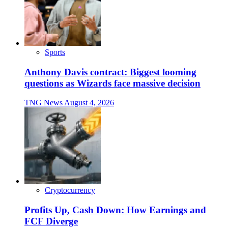
Sports
Anthony Davis contract: Biggest looming
questions as Wizards face massive decision
TNG News
August 4, 2026
Cryptocurrency
Profits Up, Cash Down: How Earnings and
FCF Diverge