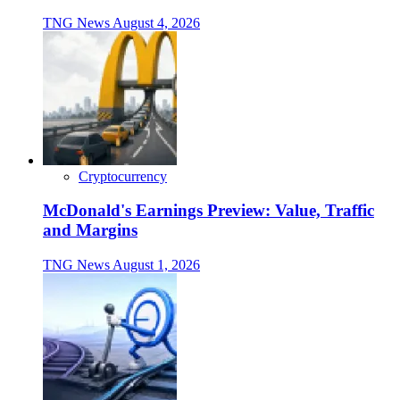
TNG News
August 4, 2026
Cryptocurrency
McDonald's Earnings Preview: Value, Traffic
and Margins
TNG News
August 1, 2026