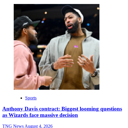
Sports
Anthony Davis contract: Biggest looming questions
as Wizards face massive decision
TNG News
August 4, 2026