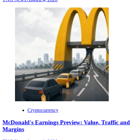
Cryptocurrency
McDonald's Earnings Preview: Value, Traffic and
Margins