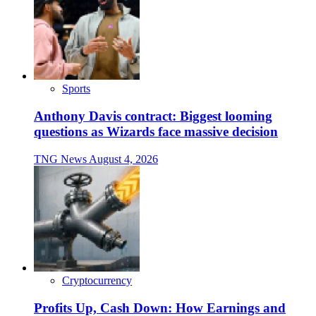
Sports
Anthony Davis contract: Biggest looming
questions as Wizards face massive decision
TNG News
August 4, 2026
Cryptocurrency
Profits Up, Cash Down: How Earnings and