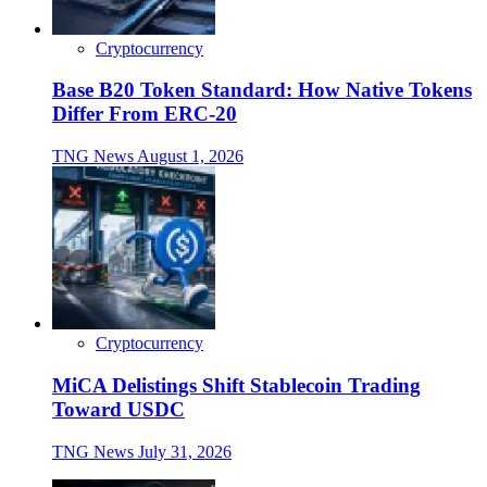
Cryptocurrency
Base B20 Token Standard: How Native Tokens
Differ From ERC-20
TNG News
August 1, 2026
Cryptocurrency
MiCA Delistings Shift Stablecoin Trading
Toward USDC
TNG News
July 31, 2026