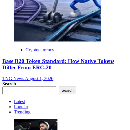
Cryptocurrency
Base B20 Token Standard: How Native Tokens
Differ From ERC-20
TNG News
August 1, 2026
Search
Search
Latest
Popular
Trending