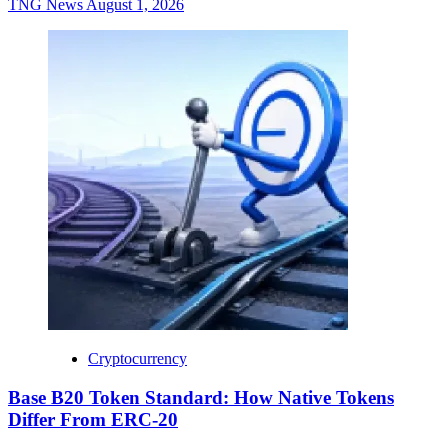
TNG News
August 1, 2026
Cryptocurrency
Base B20 Token Standard: How Native Tokens
Differ From ERC-20