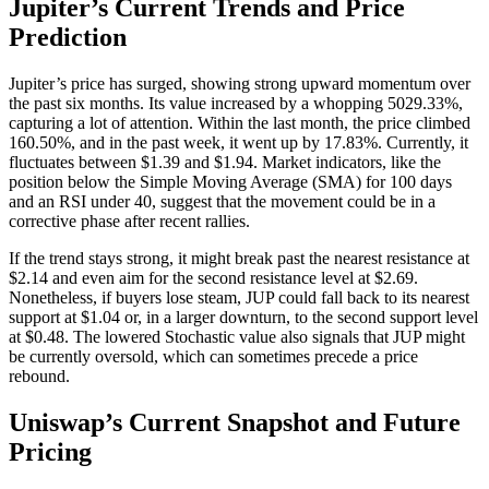
Jupiter’s Current Trends and Price
Prediction
Jupiter’s price has surged, showing strong upward momentum over
the past six months. Its value increased by a whopping 5029.33%,
capturing a lot of attention. Within the last month, the price climbed
160.50%, and in the past week, it went up by 17.83%. Currently, it
fluctuates between $1.39 and $1.94. Market indicators, like the
position below the Simple Moving Average (SMA) for 100 days
and an RSI under 40, suggest that the movement could be in a
corrective phase after recent rallies.
If the trend stays strong, it might break past the nearest resistance at
$2.14 and even aim for the second resistance level at $2.69.
Nonetheless, if buyers lose steam, JUP could fall back to its nearest
support at $1.04 or, in a larger downturn, to the second support level
at $0.48. The lowered Stochastic value also signals that JUP might
be currently oversold, which can sometimes precede a price
rebound.
Uniswap’s Current Snapshot and Future
Pricing