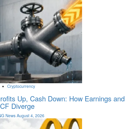
Cryptocurrency
rofits Up, Cash Down: How Earnings and
CF Diverge
NG News
August 4, 2026