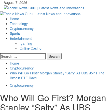
Skip
August 7, 2026
to
content
Primary
Menu
Home
Technology
Cryptocurrency
Sports
Entertainment
Igaming
Online Casino
Search
for:
Home
Cryptocurrency
Who Will Go First? Morgan Stanley “Salty” As UBS Joins The
Bitcoin ETF Race
Cryptocurrency
Who Will Go First? Morgan
Stanley “Salty” As UBS