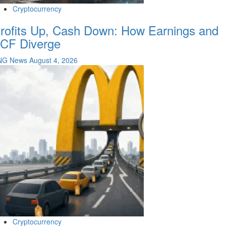
Cryptocurrency
rofits Up, Cash Down: How Earnings and
CF Diverge
NG News
August 4, 2026
Cryptocurrency