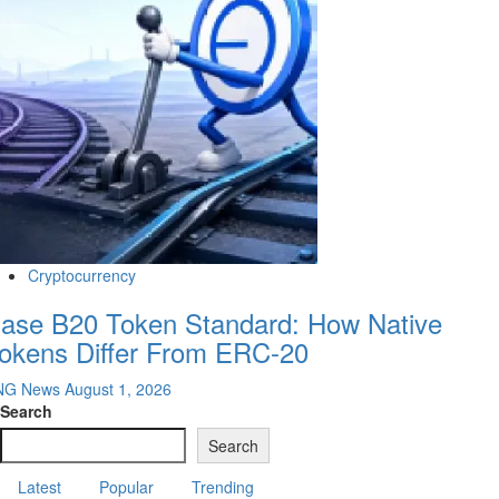
Cryptocurrency
ase B20 Token Standard: How Native
okens Differ From ERC-20
NG News
August 1, 2026
Search
Search
Latest
Popular
Trending