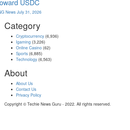
oward USDC
NG News
July 31, 2026
Category
Cryptocurrency
(6,936)
Igaming
(3,226)
Online Casino
(62)
Sports
(6,885)
Technology
(6,563)
About
About Us
Contact Us
Privacy Policy
Copyright © Techie News Guru - 2022. All rights reserved.