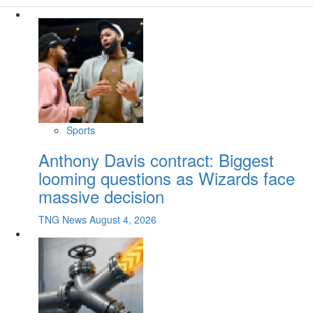
Sports
Anthony Davis contract: Biggest
looming questions as Wizards face
massive decision
TNG News
August 4, 2026