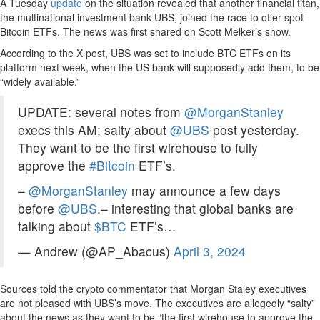
A Tuesday
update
on the situation revealed that another financial titan,
the multinational investment bank UBS, joined the race to offer spot
Bitcoin ETFs. The news was first shared on Scott Melker’s show.
According to the X post, UBS was set to include BTC ETFs on its
platform next week, when the US bank will supposedly add them, to be
“widely available.”
UPDATE: several notes from
@MorganStanley
execs this AM; salty about
@UBS
post yesterday.
They want to be the first wirehouse to fully
approve the
#Bitcoin
ETF’s.
–
@MorganStanley
may announce a few days
before
@UBS
.– interesting that global banks are
talking about
$BTC
ETF’s…
— Andrew (@AP_Abacus)
April 3, 2024
Sources told the crypto commentator that Morgan Staley executives
are not pleased with UBS’s move. The executives are allegedly “salty”
about the news as they want to be “the first wirehouse to approve the