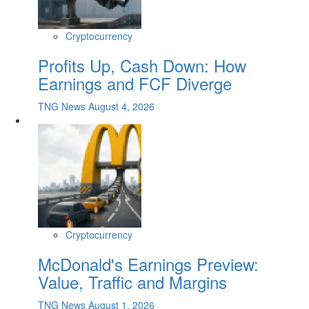
Cryptocurrency
Profits Up, Cash Down: How
Earnings and FCF Diverge
TNG News
August 4, 2026
Cryptocurrency
McDonald's Earnings Preview:
Value, Traffic and Margins
TNG News
August 1, 2026