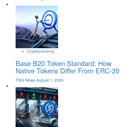
Cryptocurrency
Base B20 Token Standard: How
Native Tokens Differ From ERC-20
TNG News
August 1, 2026