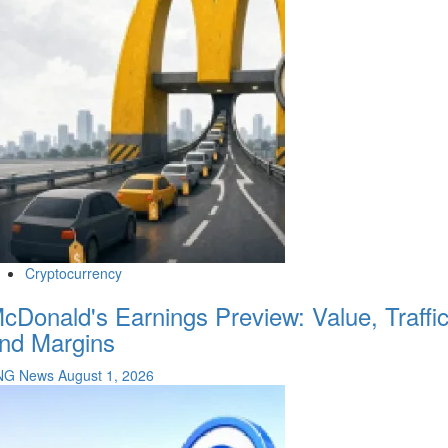
Cryptocurrency
cDonald's Earnings Preview: Value, Traffi
nd Margins
NG News
August 1, 2026