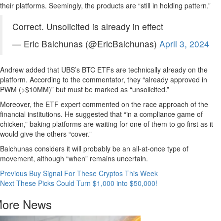
their platforms. Seemingly, the products are “still in holding pattern.”
Correct. Unsolicited is already in effect
— Eric Balchunas (@EricBalchunas)
April 3, 2024
Andrew added that UBS’s BTC ETFs are technically already on the
platform. According to the commentator, they “already approved in
PWM (>$10MM)” but must be marked as “unsolicited.”
Moreover, the ETF expert commented on the race approach of the
financial institutions. He suggested that “in a compliance game of
chicken,” baking platforms are waiting for one of them to go first as it
would give the others “cover.”
Balchunas considers it will probably be an all-at-once type of
movement, although “when” remains uncertain.
Continue
Previous
Buy Signal For These Cryptos This Week
Next
These Picks Could Turn $1,000 into $50,000!
Reading
ore News