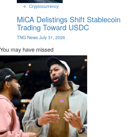
Cryptocurrency
MiCA Delistings Shift Stablecoin
Trading Toward USDC
TNG News
July 31, 2026
You may have missed