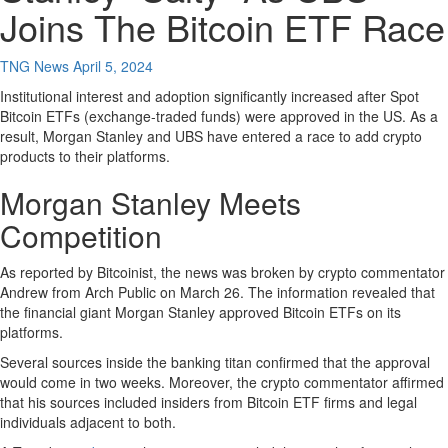
Joins The Bitcoin ETF Race
TNG News
April 5, 2024
Institutional interest and adoption significantly increased after Spot
Bitcoin ETFs (exchange-traded funds) were approved in the US. As a
result, Morgan Stanley and UBS have entered a race to add crypto
products to their platforms.
Morgan Stanley Meets
Competition
As reported by Bitcoinist, the news was broken by crypto commentator
Andrew from Arch Public on March 26. The information revealed that
the financial giant Morgan Stanley approved Bitcoin ETFs on its
platforms.
Several sources inside the banking titan confirmed that the approval
would come in two weeks. Moreover, the crypto commentator affirmed
that his sources included insiders from Bitcoin ETF firms and legal
individuals adjacent to both.