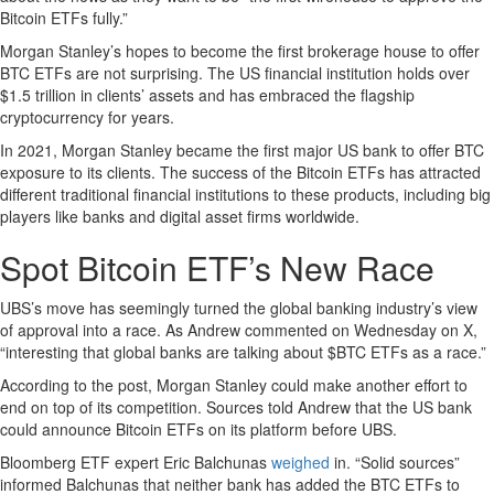
Bitcoin ETFs fully.”
Morgan Stanley’s hopes to become the first brokerage house to offer
BTC ETFs are not surprising. The US financial institution holds over
$1.5 trillion in clients’ assets and has embraced the flagship
cryptocurrency for years.
In 2021, Morgan Stanley became the first major US bank to offer BTC
exposure to its clients. The success of the Bitcoin ETFs has attracted
different traditional financial institutions to these products, including big
players like banks and digital asset firms worldwide.
Spot Bitcoin ETF’s New Race
UBS’s move has seemingly turned the global banking industry’s view
of approval into a race. As Andrew commented on Wednesday on X,
“interesting that global banks are talking about $BTC ETFs as a race.”
According to the post, Morgan Stanley could make another effort to
end on top of its competition. Sources told Andrew that the US bank
could announce Bitcoin ETFs on its platform before UBS.
Bloomberg ETF expert Eric Balchunas
weighed
in. “Solid sources”
informed Balchunas that neither bank has added the BTC ETFs to