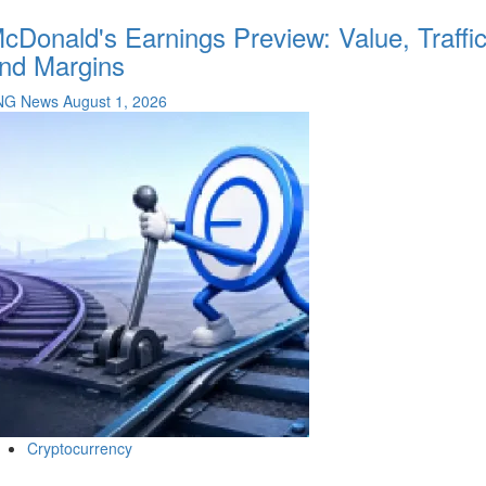
cDonald's Earnings Preview: Value, Traffi
nd Margins
NG News
August 1, 2026
Cryptocurrency