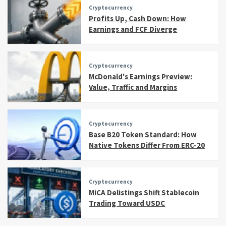
Cryptocurrency
Profits Up, Cash Down: How
Earnings and FCF Diverge
Cryptocurrency
McDonald's Earnings Preview:
Value, Traffic and Margins
Cryptocurrency
Base B20 Token Standard: How
Native Tokens Differ From ERC-20
Cryptocurrency
MiCA Delistings Shift Stablecoin
Trading Toward USDC