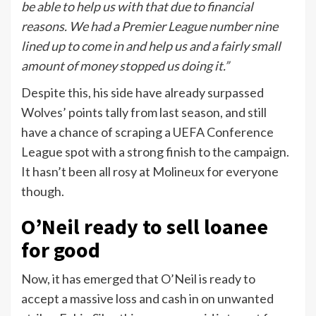
be able to help us with that due to financial
reasons. We had a Premier League number nine
lined up to come in and help us and a fairly small
amount of money stopped us doing it.”
Despite this, his side have already surpassed
Wolves’ points tally from last season, and still
have a chance of scraping a UEFA Conference
League spot with a strong finish to the campaign.
It hasn’t been all rosy at Molineux for everyone
though.
O’Neil ready to sell loanee
for good
Now, it has emerged that O’Neil is ready to
accept a massive loss and cash in on unwanted