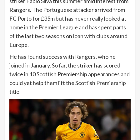
striker Fabio Silva this summer amid interest from
Rangers. The Portuguese attacker arrived from
FC Porto for £35m but has never really looked at
home in the Premier League and has spent parts
of the last two seasons on loan with clubs around
Europe.
He has found success with Rangers, who he
joined in January. So far, the striker has scored
twice in 10 Scottish Premiership appearances and
could yet help them lift the Scottish Premiership
title.