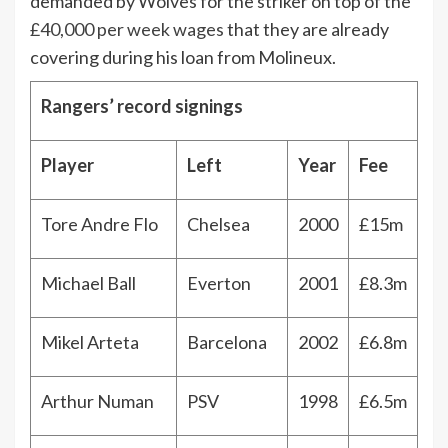
demanded by Wolves for the striker on top of the
£40,000 per week wages
that they are already
covering during his loan from Molineux.
Rangers’ record signings
Player
Left
Year
Fee
Tore Andre Flo
Chelsea
2000
£15m
Michael Ball
Everton
2001
£8.3m
Mikel Arteta
Barcelona
2002
£6.8m
Arthur Numan
PSV
1998
£6.5m