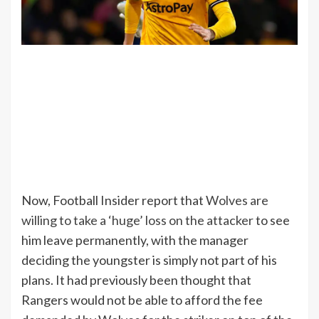
Now, Football Insider report that
Wolves are
willing to take a ‘huge’ loss on the attacker
to see
him leave permanently, with the manager
deciding the youngster is simply not part of his
plans. It had previously been thought that
Rangers would not be able to afford the fee