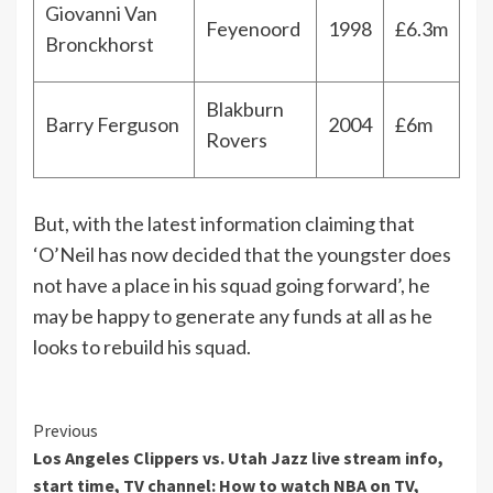
Giovanni Van
Feyenoord
1998
£6.3m
Bronckhorst
Blakburn
Barry Ferguson
2004
£6m
Rovers
But, with the latest information claiming that
‘O’Neil has now decided that the youngster does
not have a place in his squad going forward’, he
may be happy to generate any funds at all as he
looks to rebuild his squad.
Continue
Previous
Los Angeles Clippers vs. Utah Jazz live stream info,
Reading
start time, TV channel: How to watch NBA on TV,