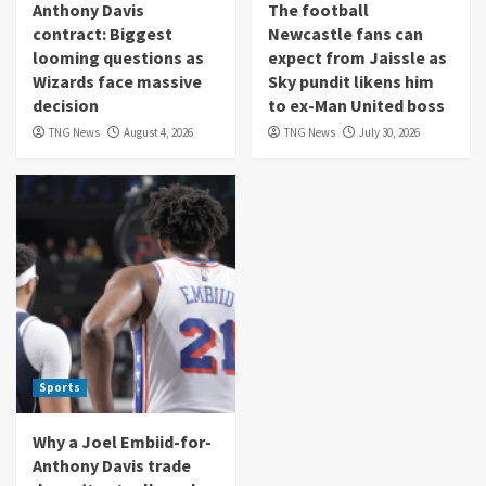
Anthony Davis
The football
contract: Biggest
Newcastle fans can
looming questions as
expect from Jaissle as
Wizards face massive
Sky pundit likens him
decision
to ex-Man United boss
TNG News
August 4, 2026
TNG News
July 30, 2026
Sports
Why a Joel Embiid-for-
Anthony Davis trade