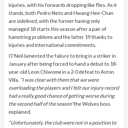
injuries, with his forwards dropping like flies. As it
stands, both Pedro Neto and Hwang Hee-Chan
are sidelined, with the former having only
managed 18 starts this season after a pair of
hamstring problems and the latter 19 thanks to
injuries and international commitments.
O’Neil
lamented the failure to bring in a striker in
January
after being forced to hand a debut to 18-
year-old Leon Chiwome in a 2-0 defeat to Aston
Villa.
“I was clear with them that we were
overloading the players and I felt our injury record
had a really good chance of getting worse during
the second half of the season”
the Wolves boss
explained.
“Unfortunately, the club were not in a position to