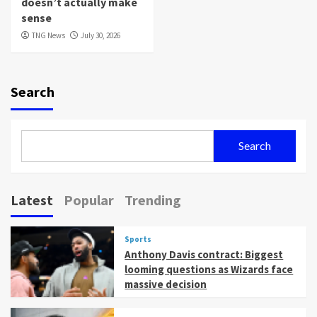
doesn’t actually make
sense
TNG News
July 30, 2026
Search
Search
Latest
Popular
Trending
Sports
Anthony Davis contract: Biggest
looming questions as Wizards face
massive decision