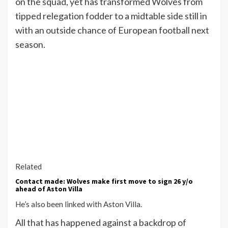
on the squad, yet has transformed Wolves from
tipped relegation fodder to a midtable side still in
with an outside chance of European football next
season.
Related
Contact made: Wolves make first move to sign 26 y/o
ahead of Aston Villa
He’s also been linked with Aston Villa.
All that has happened against a backdrop of