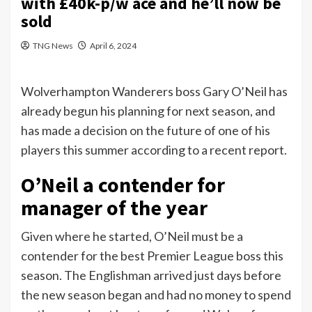
with £40k-p/w ace and he’ll now be
sold
TNG News
April 6, 2024
Wolverhampton Wanderers boss Gary O’Neil has
already begun his planning for next season, and
has made a decision on the future of one of his
players this summer according to a recent report.
O’Neil a contender for
manager of the year
Given where he started, O’Neil must be a
contender for the best Premier League boss this
season. The Englishman arrived just days before
the new season began and had no money to spend