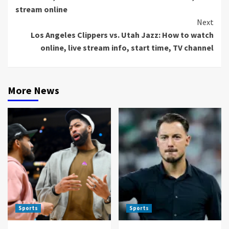
stream online
Next
Los Angeles Clippers vs. Utah Jazz: How to watch
online, live stream info, start time, TV channel
More News
Sports
Sports