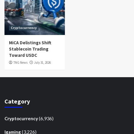
Cryptocurrency
MiCA Delistings Shift
Stablecoin Trading
Toward USDC
TNG News
July 31, 2026
Category
(6,936)
Cryptocurrency
(3,226)
Igaming