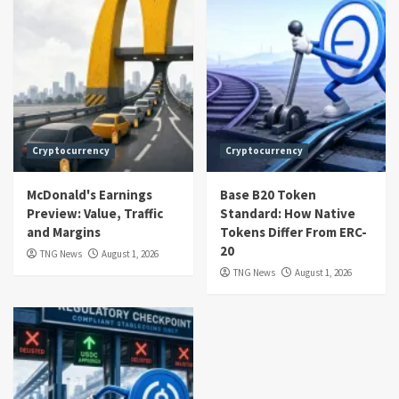
Cryptocurrency
Cryptocurrency
McDonald's Earnings
Base B20 Token
Preview: Value, Traffic
Standard: How Native
and Margins
Tokens Differ From ERC-
20
TNG News
August 1, 2026
TNG News
August 1, 2026