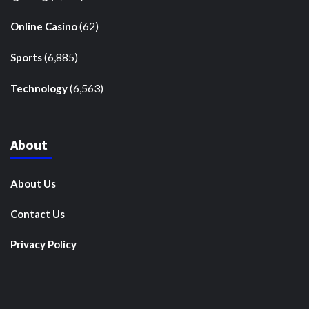
(62)
Online Casino
(6,885)
Sports
(6,563)
Technology
About
About Us
Contact Us
Privacy Policy