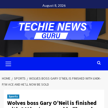
Skip
August 8, 2026
to
content
Primary
Menu
HOME
SPORTS
WOLVES BOSS GARY O’NEIL IS FINISHED WITH £40K-
P/W ACE AND HE’LL NOW BE SOLD
Sports
Wolves boss Gary O’Neil is finished