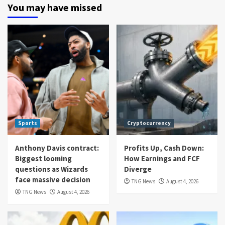
You may have missed
Sports
Cryptocurrency
Anthony Davis contract:
Profits Up, Cash Down:
Biggest looming
How Earnings and FCF
questions as Wizards
Diverge
face massive decision
TNG News
August 4, 2026
TNG News
August 4, 2026