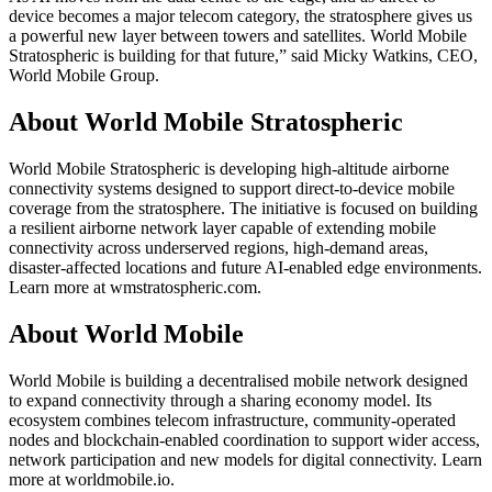
device becomes a major telecom category, the stratosphere gives us
a powerful new layer between towers and satellites. World Mobile
Stratospheric is building for that future,” said Micky Watkins, CEO,
World Mobile Group.
About World Mobile Stratospheric
World Mobile Stratospheric is developing high-altitude airborne
connectivity systems designed to support direct-to-device mobile
coverage from the stratosphere. The initiative is focused on building
a resilient airborne network layer capable of extending mobile
connectivity across underserved regions, high-demand areas,
disaster-affected locations and future AI-enabled edge environments.
Learn more at wmstratospheric.com.
About World Mobile
World Mobile is building a decentralised mobile network designed
to expand connectivity through a sharing economy model. Its
ecosystem combines telecom infrastructure, community-operated
nodes and blockchain-enabled coordination to support wider access,
network participation and new models for digital connectivity. Learn
more at worldmobile.io.