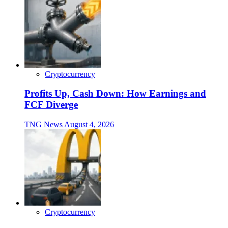
Cryptocurrency
Profits Up, Cash Down: How Earnings and
FCF Diverge
TNG News
August 4, 2026
Cryptocurrency