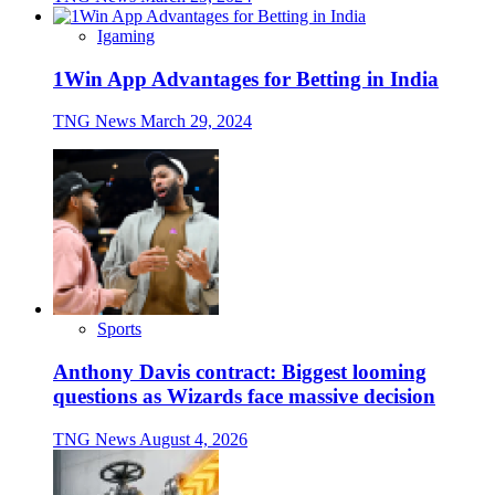
Igaming
1Win App Advantages for Betting in India
TNG News
March 29, 2024
Sports
Anthony Davis contract: Biggest looming
questions as Wizards face massive decision
TNG News
August 4, 2026