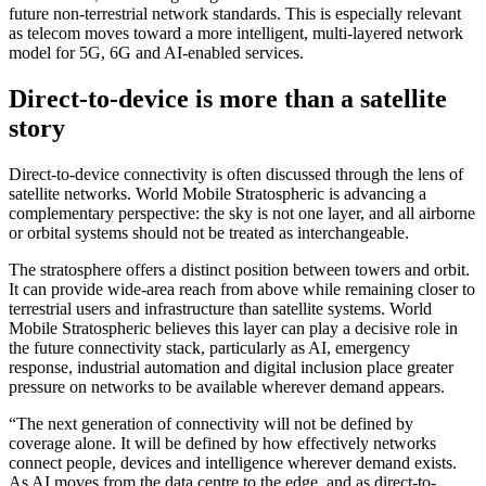
future non-terrestrial network standards. This is especially relevant
as telecom moves toward a more intelligent, multi-layered network
model for 5G, 6G and AI-enabled services.
Direct-to-device is more than a satellite
story
Direct-to-device connectivity is often discussed through the lens of
satellite networks. World Mobile Stratospheric is advancing a
complementary perspective: the sky is not one layer, and all airborne
or orbital systems should not be treated as interchangeable.
The stratosphere offers a distinct position between towers and orbit.
It can provide wide-area reach from above while remaining closer to
terrestrial users and infrastructure than satellite systems. World
Mobile Stratospheric believes this layer can play a decisive role in
the future connectivity stack, particularly as AI, emergency
response, industrial automation and digital inclusion place greater
pressure on networks to be available wherever demand appears.
“The next generation of connectivity will not be defined by
coverage alone. It will be defined by how effectively networks
connect people, devices and intelligence wherever demand exists.
As AI moves from the data centre to the edge, and as direct-to-