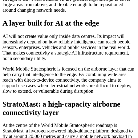
large areas from above, and flexible enough to be repositioned
around changing network needs.
A layer built for AI at the edge
AI will not create value only inside data centres. Its impact will
increasingly depend on how reliably intelligence can reach people,
sensors, enterprises, vehicles and public services in the real world.
That makes connectivity a strategic AI infrastructure requirement,
not a secondary utility.
World Mobile Stratospheric is focused on the airborne layer that can
help carry that intelligence to the edge. By combining wide-area
reach with direct-to-device connectivity, the company aims to
support use cases where terrestrial networks are difficult to deploy,
slow to extend, or vulnerable during disruption.
StratoMast: a high-capacity airborne
connectivity layer
At the centre of the World Mobile Stratospheric roadmap is
StratoMast, a hydrogen-powered high-altitude platform designed to
fly at around 20,000 metres and carry a mobile network payload in