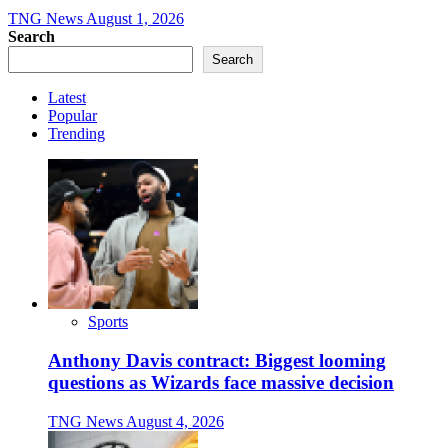
TNG News
August 1, 2026
Search
Search
Latest
Popular
Trending
Sports
Anthony Davis contract: Biggest looming
questions as Wizards face massive decision
TNG News
August 4, 2026