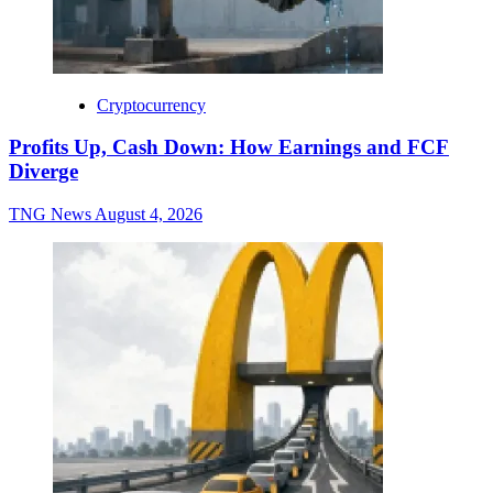
Cryptocurrency
Profits Up, Cash Down: How Earnings and FCF
Diverge
TNG News
August 4, 2026