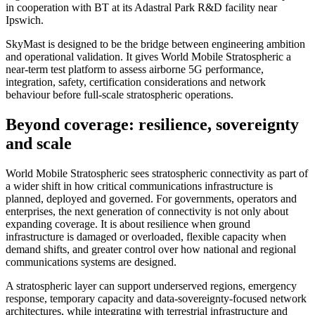
in cooperation with BT at its Adastral Park R&D facility near
Ipswich.
SkyMast is designed to be the bridge between engineering ambition
and operational validation. It gives World Mobile Stratospheric a
near-term test platform to assess airborne 5G performance,
integration, safety, certification considerations and network
behaviour before full-scale stratospheric operations.
Beyond coverage: resilience, sovereignty
and scale
World Mobile Stratospheric sees stratospheric connectivity as part of
a wider shift in how critical communications infrastructure is
planned, deployed and governed. For governments, operators and
enterprises, the next generation of connectivity is not only about
expanding coverage. It is about resilience when ground
infrastructure is damaged or overloaded, flexible capacity when
demand shifts, and greater control over how national and regional
communications systems are designed.
A stratospheric layer can support underserved regions, emergency
response, temporary capacity and data-sovereignty-focused network
architectures, while integrating with terrestrial infrastructure and