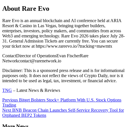
About Rare Evo
Rare Evo is an annual blockchain and AI conference held at ARIA
Resort & Casino in Las Vegas, bringing together builders,
enterprises, investors, policy makers, and communities from across
Web3 and emerging technology. Rare Evo 2026 takes place July 28-
31. General Admission Tickets are currently free. You can secure
your ticket now at https://www.rareevo.io/?tracking=mawmtx
ContactDirector of OperationsEvan FischerRare
Networkcontact@rarenetwork.io
Disclaimer: This is a sponsored press release and is for informational
purposes only. It does not reflect the views of Crypto Daily, nor is it
intended to be used as legal, tax, investment, or financial advice.
TNG
– Latest News & Reviews
Continue
Previous
Bitget Bolsters Stock+ Platform With U.S. Stock Options
Trading
Reading
Next
BNB Beacon Chain Launches Self-Service Recovery Tool for
Orphaned BEP2 Tokens
More News