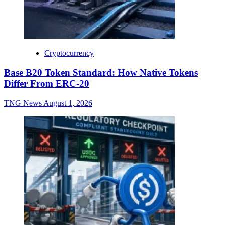
Cryptocurrency
Base B20 Token Standard: How Native Tokens
Differ From ERC-20
TNG News
August 1, 2026