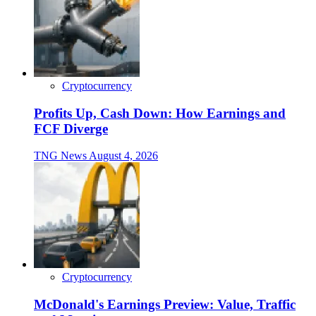
Cryptocurrency
Profits Up, Cash Down: How Earnings and
FCF Diverge
TNG News
August 4, 2026
Cryptocurrency
McDonald's Earnings Preview: Value, Traffic