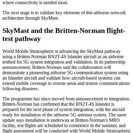
where connectivity is needed most.
The next stage is to validate key elements of this airborne network
architecture through SkyMast.
SkyMast and the Britten-Norman flight-
test pathway
World Mobile Stratospheric is advancing the SkyMast pathway
using a Britten-Norman BN2T-4S Islander aircraft as an airborne
testbed for 5G system integration and validation. In its partnership
announcement, Britten-Norman said the collaboration will
demonstrate a pioneering airborne 5G communication system using
an Islander aircraft and validate how aircraft-based systems can
extend mobile coverage to remote areas and restore communications
following disasters.
The programme has since moved from announcement to integration.
Britten-Norman has confirmed that the BN2T-4S Islander is
prepared for the next phase of system integration, with the aircraft
ready for installation of the airborne 5G antenna system. The same
update says installation is underway at Britten-Norman’s MRO
facility, test flights are scheduled to commence in the summer, and
flight assessment will be conducted with World Mobile Stratospheric