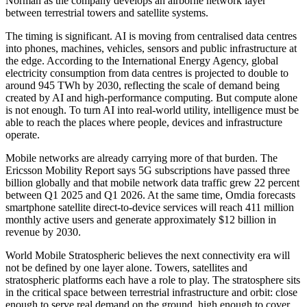
Norman as the company develops an airborne network layer
between terrestrial towers and satellite systems.
The timing is significant. AI is moving from centralised data centres
into phones, machines, vehicles, sensors and public infrastructure at
the edge. According to the International Energy Agency, global
electricity consumption from data centres is projected to double to
around 945 TWh by 2030, reflecting the scale of demand being
created by AI and high-performance computing. But compute alone
is not enough. To turn AI into real-world utility, intelligence must be
able to reach the places where people, devices and infrastructure
operate.
Mobile networks are already carrying more of that burden. The
Ericsson Mobility Report says 5G subscriptions have passed three
billion globally and that mobile network data traffic grew 22 percent
between Q1 2025 and Q1 2026. At the same time, Omdia forecasts
smartphone satellite direct-to-device services will reach 411 million
monthly active users and generate approximately $12 billion in
revenue by 2030.
World Mobile Stratospheric believes the next connectivity era will
not be defined by one layer alone. Towers, satellites and
stratospheric platforms each have a role to play. The stratosphere sits
in the critical space between terrestrial infrastructure and orbit: close
enough to serve real demand on the ground, high enough to cover