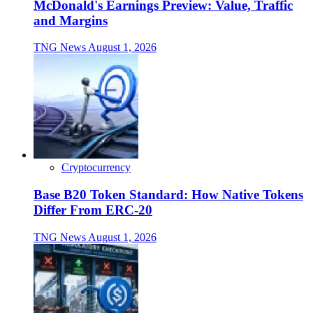
McDonald's Earnings Preview: Value, Traffic
and Margins
TNG News
August 1, 2026
Cryptocurrency
Base B20 Token Standard: How Native Tokens
Differ From ERC-20
TNG News
August 1, 2026