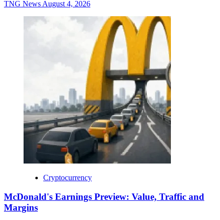
TNG News
August 4, 2026
Cryptocurrency
McDonald's Earnings Preview: Value, Traffic and
Margins