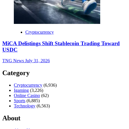
Cryptocurrency
MiCA Delistings Shift Stablecoin Trading Toward
USDC
TNG News
July 31, 2026
Category
Cryptocurrency
(6,936)
Igaming
(3,226)
Online Casino
(62)
Sports
(6,885)
Technology
(6,563)
About