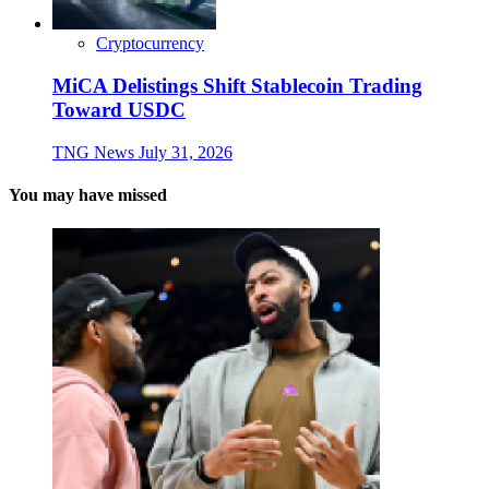
Cryptocurrency
MiCA Delistings Shift Stablecoin Trading
Toward USDC
TNG News
July 31, 2026
You may have missed