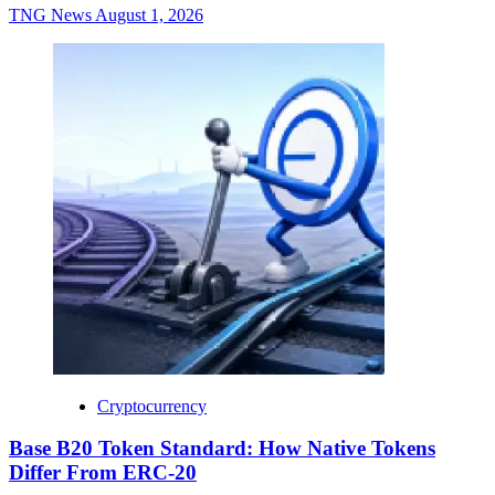
TNG News
August 1, 2026
Cryptocurrency
Base B20 Token Standard: How Native Tokens
Differ From ERC-20