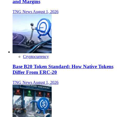
and Margins
TNG News
August 1, 2026
Cryptocurrency
Base B20 Token Standard: How Native Tokens
Differ From ERC-20
TNG News
August 1, 2026