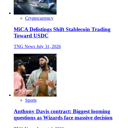
Cryptocurrency
MiCA Delistings Shift Stablecoin Trading
Toward USDC
TNG News
July 31, 2026
Sports
Anthony Davis contract: Biggest looming
questions as Wizards face massive decision