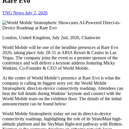
Rare Evo
TNG News
July 2, 2026
London, United Kingdom, July 2nd, 2026, Chainwire
World Mobile will be one of the headline presences at Rare Evo
2026, taking place July 28-31 at ARIA Resort & Casino in Las
Vegas. The company joins the event as a premier sponsor of the
conference and will deliver a keynote address featuring Micky
Watkins, Co-Founder & CEO of World Mobile.
At the center of World Mobile’s presence at Rare Evo is what the
company is calling its biggest story yet: the World Mobile
Stratospheric direct-to-device connectivity roadmap. Attendees can
hear the full details during Watkins’ keynote and connect with the
World Mobile team on the exhibitor floor. The details of the initial
announcement can be found below:
World Mobile Stratospheric today set out its direct-to-device
connectivity roadmap, highlighting the role of its StratoMast high-
altitude platform and the SkyMast flight-test pathway with Britten-