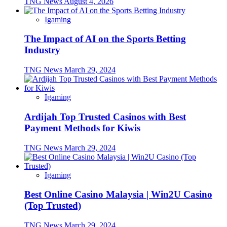
TNG News
August 4, 2026
Igaming
The Impact of AI on the Sports Betting
Industry
TNG News
March 29, 2024
Igaming
Ardijah Top Trusted Casinos with Best
Payment Methods for Kiwis
TNG News
March 29, 2024
Igaming
Best Online Casino Malaysia | Win2U Casino
(Top Trusted)
TNG News
March 29, 2024