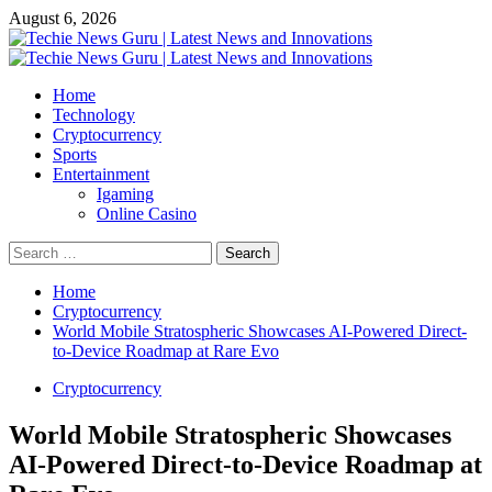
Skip
August 6, 2026
to
content
Primary
Menu
Home
Technology
Cryptocurrency
Sports
Entertainment
Igaming
Online Casino
Search
for:
Home
Cryptocurrency
World Mobile Stratospheric Showcases AI-Powered Direct-
to-Device Roadmap at Rare Evo
Cryptocurrency
World Mobile Stratospheric Showcases
AI-Powered Direct-to-Device Roadmap at