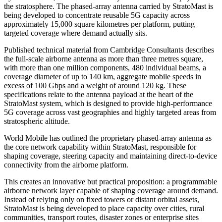
the stratosphere. The phased-array antenna carried by StratoMast is
being developed to concentrate reusable 5G capacity across
approximately 15,000 square kilometres per platform, putting
targeted coverage where demand actually sits.
Published technical material from Cambridge Consultants describes
the full-scale airborne antenna as more than three metres square,
with more than one million components, 480 individual beams, a
coverage diameter of up to 140 km, aggregate mobile speeds in
excess of 100 Gbps and a weight of around 120 kg. These
specifications relate to the antenna payload at the heart of the
StratoMast system, which is designed to provide high-performance
5G coverage across vast geographies and highly targeted areas from
stratospheric altitude.
World Mobile has outlined the proprietary phased-array antenna as
the core network capability within StratoMast, responsible for
shaping coverage, steering capacity and maintaining direct-to-device
connectivity from the airborne platform.
This creates an innovative but practical proposition: a programmable
airborne network layer capable of shaping coverage around demand.
Instead of relying only on fixed towers or distant orbital assets,
StratoMast is being developed to place capacity over cities, rural
communities, transport routes, disaster zones or enterprise sites