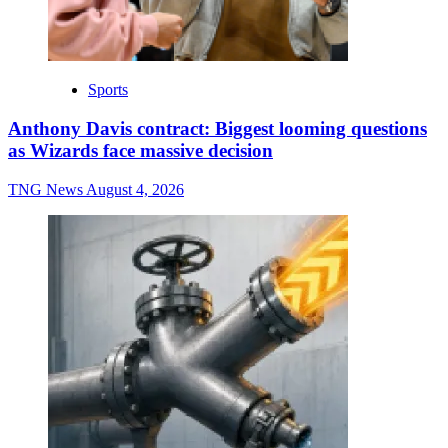
Sports
Anthony Davis contract: Biggest looming questions
as Wizards face massive decision
TNG News
August 4, 2026