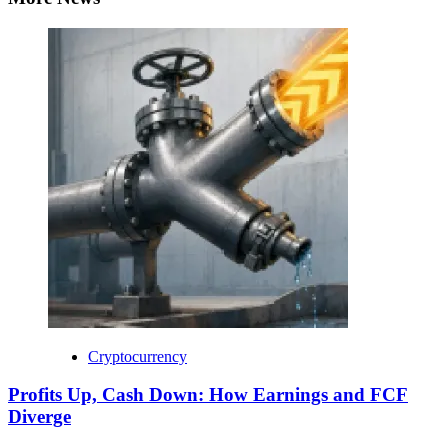
Cryptocurrency
Profits Up, Cash Down: How Earnings and FCF
Diverge