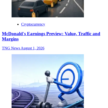
Cryptocurrency
McDonald's Earnings Preview: Value, Traffic and
Margins
TNG News
August 1, 2026