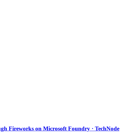
ough Fireworks on Microsoft Foundry · TechNode