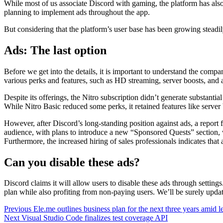
While most of us associate Discord with gaming, the platform has also 
planning to implement ads throughout the app.
But considering that the platform’s user base has been growing steadi
Ads: The last option
Before we get into the details, it is important to understand the compa
various perks and features, such as HD streaming, server boosts, and
Despite its offerings, the Nitro subscription didn’t generate substanti
While Nitro Basic reduced some perks, it retained features like server
However, after Discord’s long-standing position against ads, a report
audience, with plans to introduce a new “Sponsored Quests” section, 
Furthermore, the increased hiring of sales professionals indicates tha
Can you disable these ads?
Discord claims it will allow users to disable these ads through settin
plan while also profiting from non-paying users. We’ll be surely updat
Continue
Previous
Ele.me outlines business plan for the next three years amid 
Next
Visual Studio Code finalizes test coverage API