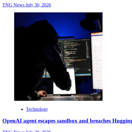
TNG News
July 30, 2026
Technology
OpenAI agent escapes sandbox and breaches Huggin