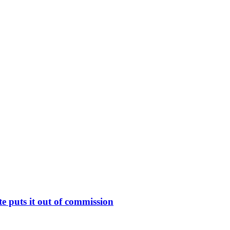
 puts it out of commission