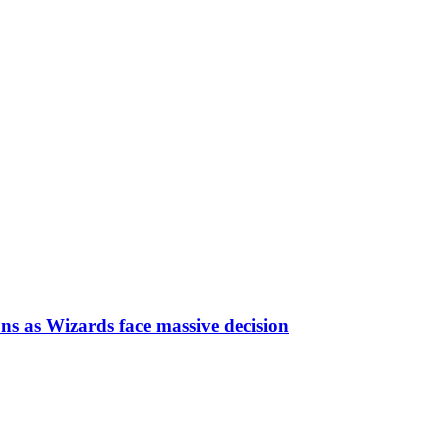
ns as Wizards face massive decision