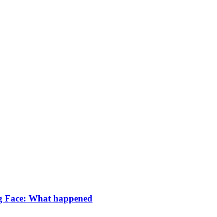
g Face: What happened