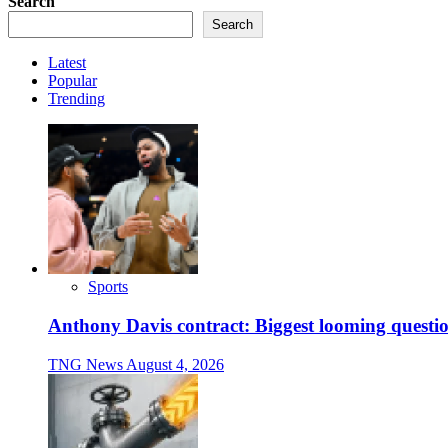
Search
Search
Latest
Popular
Trending
Sports
Anthony Davis contract: Biggest looming questio
TNG News
August 4, 2026