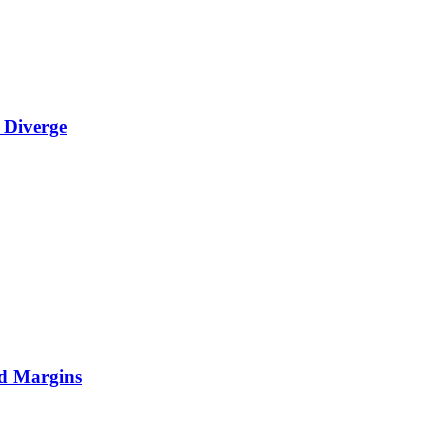
 Diverge
nd Margins