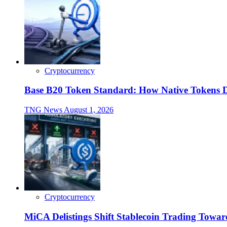
Cryptocurrency
Base B20 Token Standard: How Native Tokens 
TNG News
August 1, 2026
Cryptocurrency
MiCA Delistings Shift Stablecoin Trading Tow