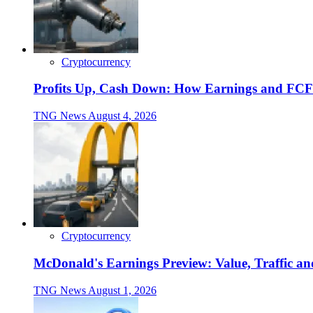
Cryptocurrency
Profits Up, Cash Down: How Earnings and FCF
TNG News
August 4, 2026
Cryptocurrency
McDonald's Earnings Preview: Value, Traffic a
TNG News
August 1, 2026