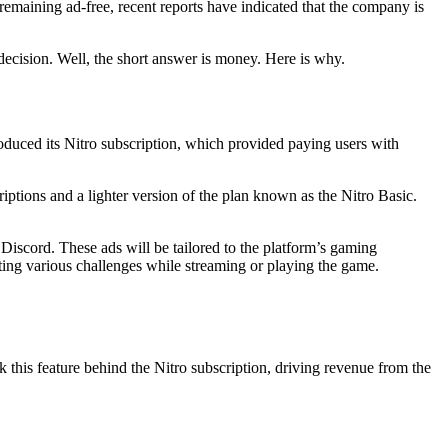
remaining ad-free, recent reports have indicated that the company is
decision. Well, the short answer is money. Here is why.
troduced its Nitro subscription, which provided paying users with
criptions and a lighter version of the plan known as the Nitro Basic.
iscord. These ads will be tailored to the platform’s gaming
ting various challenges while streaming or playing the game.
k this feature behind the Nitro subscription, driving revenue from the