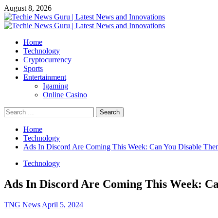
Skip
August 8, 2026
to
content
Primary
Menu
Home
Technology
Cryptocurrency
Sports
Entertainment
Igaming
Online Casino
Search
for:
Home
Technology
Ads In Discord Are Coming This Week: Can You Disable The
Technology
Ads In Discord Are Coming This Week: C
TNG News
April 5, 2024