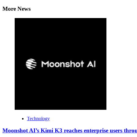
Reading
More News
Technology
Moonshot AI’s Kimi K3 reaches enterprise users thr