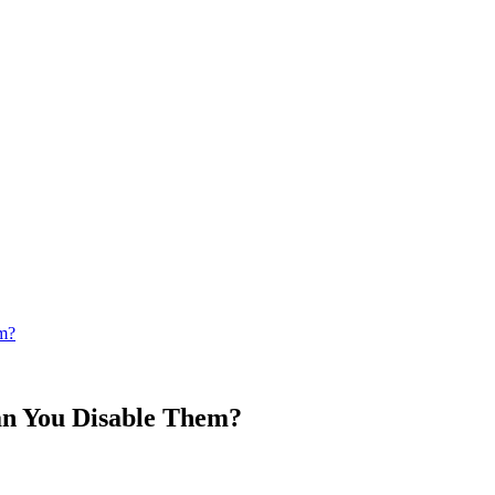
m?
an You Disable Them?