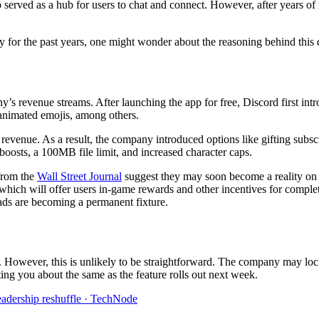
served as a hub for users to chat and connect. However, after years of 
ly for the past years, one might wonder about the reasoning behind this 
ny’s revenue streams. After launching the app for free, Discord first in
 animated emojis, among others.
al revenue. As a result, the company introduced options like gifting subs
 boosts, a 100MB file limit, and increased character caps.
 from the
Wall Street Journal
suggest they may soon become a reality on D
which will offer users in-game rewards and other incentives for comple
t ads are becoming a permanent fixture.
gs. However, this is unlikely to be straightforward. The company may loc
ing you about the same as the feature rolls out next week.
leadership reshuffle · TechNode