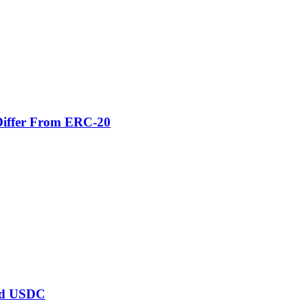
Differ From ERC-20
ard USDC