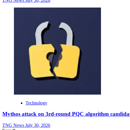
TNG News
July 30, 2026
Technology
Mythos attack on 3rd-round PQC algorithm candidate
TNG News
July 30, 2026