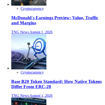
Cryptocurrency
McDonald's Earnings Preview: Value, Traffic
and Margins
TNG News
August 1, 2026
Cryptocurrency
Base B20 Token Standard: How Native Tokens
Differ From ERC-20
TNG News
August 1, 2026