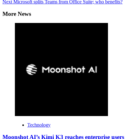
Next
Microsoft splits Teams from Office Suite; who benefits?
More News
Technology
Moonshot AI’s Kimi K3 reaches enterprise users