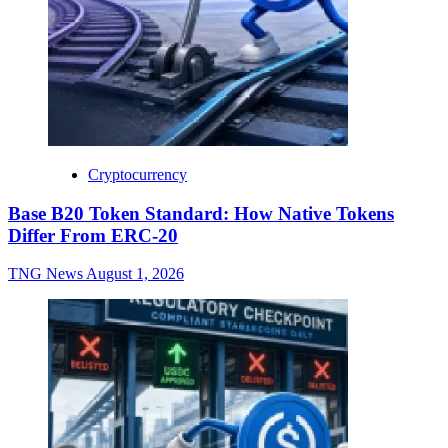
Cryptocurrency
Base B20 Token Standard: How Native Tokens
Differ From ERC-20
TNG News
August 1, 2026