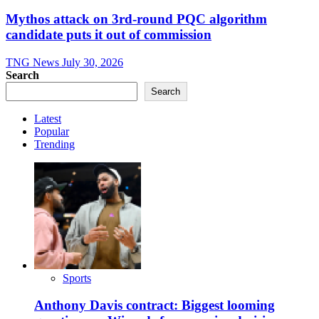
Mythos attack on 3rd-round PQC algorithm
candidate puts it out of commission
TNG News
July 30, 2026
Search
Search
Latest
Popular
Trending
Sports
Anthony Davis contract: Biggest looming