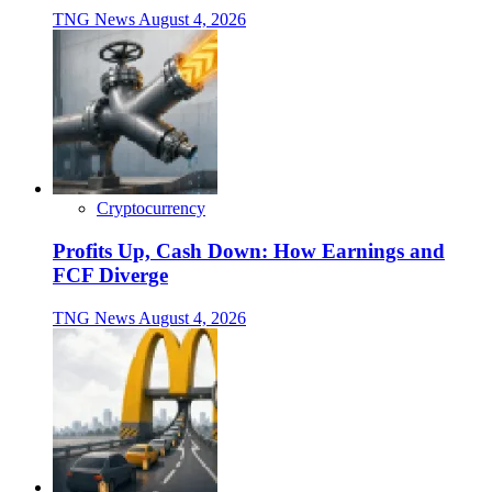
TNG News
August 4, 2026
Cryptocurrency
Profits Up, Cash Down: How Earnings and
FCF Diverge
TNG News
August 4, 2026