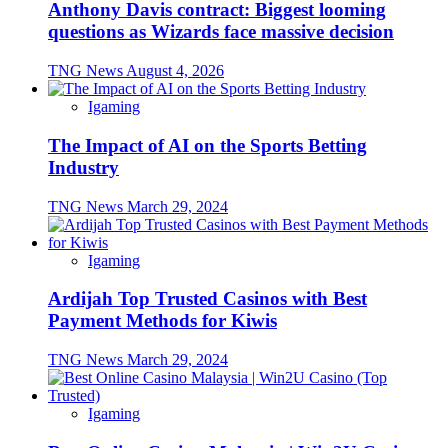
Anthony Davis contract: Biggest looming
questions as Wizards face massive decision
TNG News
August 4, 2026
Igaming
The Impact of AI on the Sports Betting
Industry
TNG News
March 29, 2024
Igaming
Ardijah Top Trusted Casinos with Best
Payment Methods for Kiwis
TNG News
March 29, 2024
Igaming