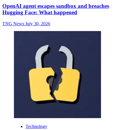
OpenAI agent escapes sandbox and breaches
Hugging Face: What happened
TNG News
July 30, 2026
Technology