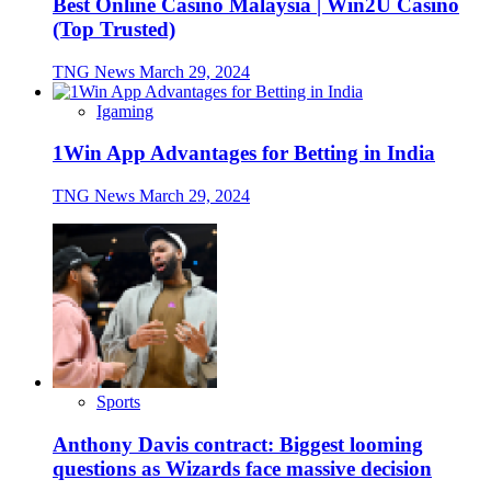
Best Online Casino Malaysia | Win2U Casino
(Top Trusted)
TNG News
March 29, 2024
Igaming
1Win App Advantages for Betting in India
TNG News
March 29, 2024
Sports
Anthony Davis contract: Biggest looming
questions as Wizards face massive decision