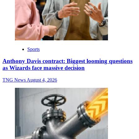
Sports
Anthony Davis contract: Biggest looming questions
as Wizards face massive decision
TNG News
August 4, 2026