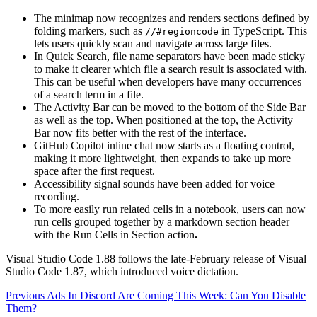
The minimap now recognizes and renders sections defined by
folding markers, such as
in TypeScript. This
//#regioncode
lets users quickly scan and navigate across large files.
In Quick Search, file name separators have been made sticky
to make it clearer which file a search result is associated with.
This can be useful when developers have many occurrences
of a search term in a file.
The Activity Bar can be moved to the bottom of the Side Bar
as well as the top. When positioned at the top, the Activity
Bar now fits better with the rest of the interface.
GitHub Copilot inline chat now starts as a floating control,
making it more lightweight, then expands to take up more
space after the first request.
Accessibility signal sounds have been added for voice
recording.
To more easily run related cells in a notebook, users can now
run cells grouped together by a markdown section header
with the Run Cells in Section action
.
Visual Studio Code 1.88 follows the late-February release of Visual
Studio Code 1.87, which introduced voice dictation.
Continue
Previous
Ads In Discord Are Coming This Week: Can You Disable
Them?
Reading