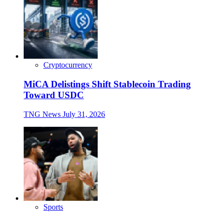
Cryptocurrency
MiCA Delistings Shift Stablecoin Trading
Toward USDC
TNG News
July 31, 2026
Sports