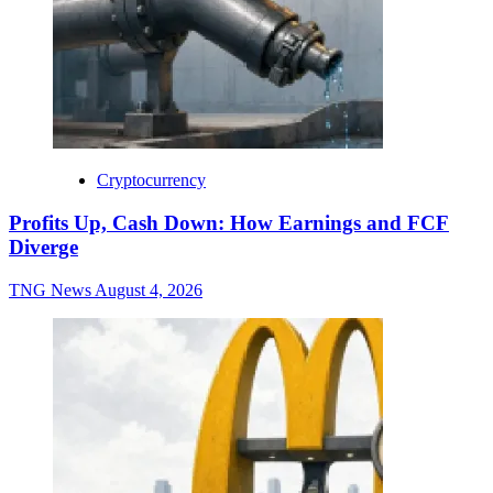
Cryptocurrency
Profits Up, Cash Down: How Earnings and FCF
Diverge
TNG News
August 4, 2026