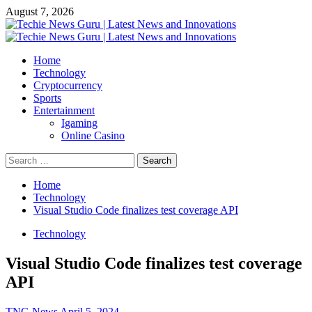
Skip
August 7, 2026
to
content
Primary
Menu
Home
Technology
Cryptocurrency
Sports
Entertainment
Igaming
Online Casino
Search
for:
Home
Technology
Visual Studio Code finalizes test coverage API
Technology
Visual Studio Code finalizes test coverage
API
TNG News
April 5, 2024