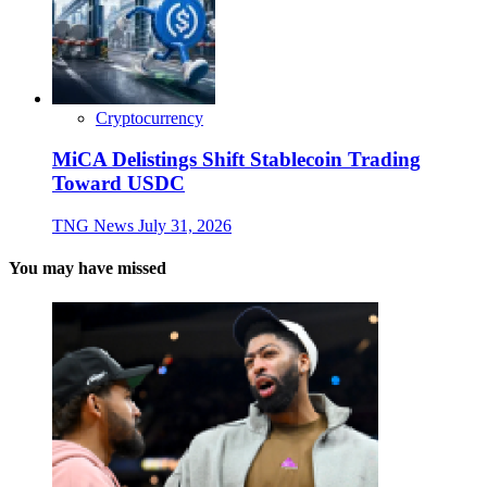
Cryptocurrency
MiCA Delistings Shift Stablecoin Trading
Toward USDC
TNG News
July 31, 2026
You may have missed