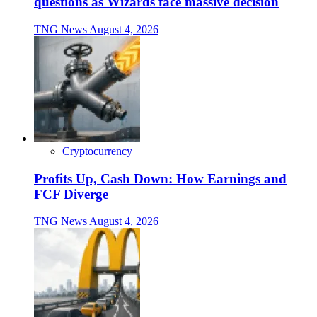
questions as Wizards face massive decision
TNG News
August 4, 2026
Cryptocurrency
Profits Up, Cash Down: How Earnings and
FCF Diverge
TNG News
August 4, 2026