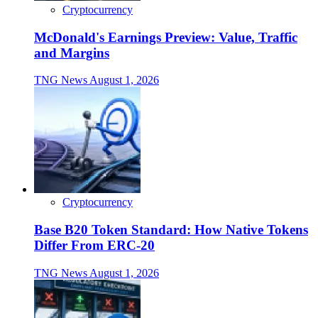
Cryptocurrency
McDonald's Earnings Preview: Value, Traffic
and Margins
TNG News
August 1, 2026
Cryptocurrency
Base B20 Token Standard: How Native Tokens
Differ From ERC-20
TNG News
August 1, 2026