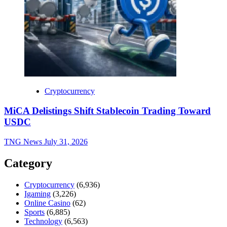
Cryptocurrency
MiCA Delistings Shift Stablecoin Trading Toward
USDC
TNG News
July 31, 2026
Category
Cryptocurrency
(6,936)
Igaming
(3,226)
Online Casino
(62)
Sports
(6,885)
Technology
(6,563)