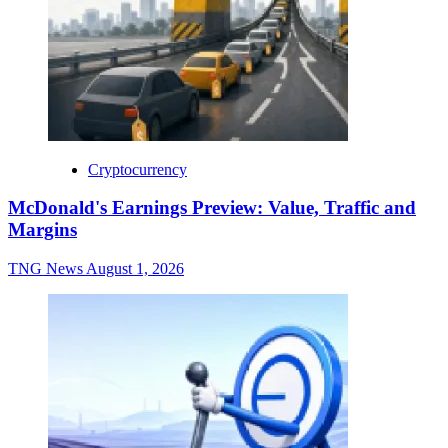
Cryptocurrency
McDonald's Earnings Preview: Value, Traffic and
Margins
TNG News
August 1, 2026