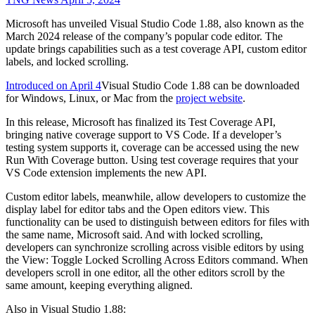
Microsoft has unveiled Visual Studio Code 1.88, also known as the
March 2024 release of the company’s popular code editor. The
update brings capabilities such as a test coverage API, custom editor
labels, and locked scrolling.
Introduced on April 4
Visual Studio Code 1.88 can be downloaded
for Windows, Linux, or Mac from the
project website
.
In this release, Microsoft has finalized its Test Coverage API,
bringing native coverage support to VS Code. If a developer’s
testing system supports it, coverage can be accessed using the new
Run With Coverage button. Using test coverage requires that your
VS Code extension implements the new API.
Custom editor labels, meanwhile, allow developers to customize the
display label for editor tabs and the Open editors view. This
functionality can be used to distinguish between editors for files with
the same name, Microsoft said. And with locked scrolling,
developers can synchronize scrolling across visible editors by using
the View: Toggle Locked Scrolling Across Editors command. When
developers scroll in one editor, all the other editors scroll by the
same amount, keeping everything aligned.
Also in Visual Studio 1.88: