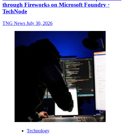
through Fireworks on Microsoft Foundry ·
TechNode
TNG News
July 30, 2026
Technology