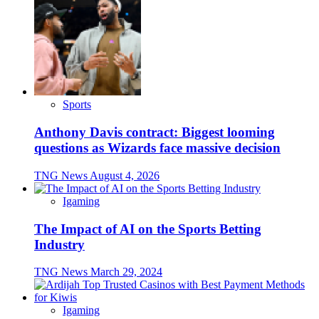
Sports
Anthony Davis contract: Biggest looming
questions as Wizards face massive decision
TNG News
August 4, 2026
Igaming
The Impact of AI on the Sports Betting
Industry
TNG News
March 29, 2024
Igaming