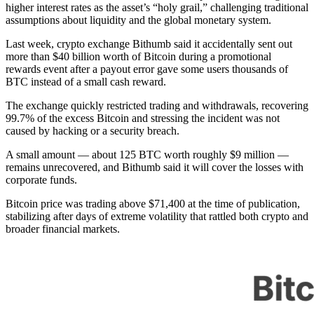
higher interest rates as the asset’s “holy grail,” challenging traditional
assumptions about liquidity and the global monetary system.
Last week, crypto exchange Bithumb said it accidentally sent out
more than $40 billion worth of Bitcoin during a promotional
rewards event after a payout error gave some users thousands of
BTC instead of a small cash reward.
The exchange quickly restricted trading and withdrawals, recovering
99.7% of the excess Bitcoin and stressing the incident was not
caused by hacking or a security breach.
A small amount — about 125 BTC worth roughly $9 million —
remains unrecovered, and Bithumb said it will cover the losses with
corporate funds.
Bitcoin price was trading above $71,400 at the time of publication,
stabilizing after days of extreme volatility that rattled both crypto and
broader financial markets.