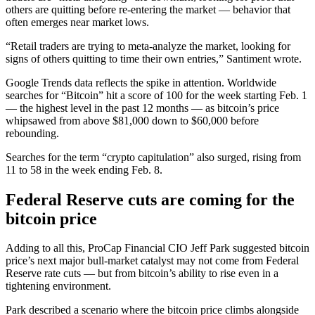
others are quitting before re-entering the market — behavior that
often emerges near market lows.
“Retail traders are trying to meta-analyze the market, looking for
signs of others quitting to time their own entries,” Santiment wrote.
Google Trends data reflects the spike in attention. Worldwide
searches for “Bitcoin” hit a score of 100 for the week starting Feb. 1
— the highest level in the past 12 months — as bitcoin’s price
whipsawed from above $81,000 down to $60,000 before
rebounding.
Searches for the term “crypto capitulation” also surged, rising from
11 to 58 in the week ending Feb. 8.
Federal Reserve cuts are coming for the
bitcoin price
Adding to all this, ProCap Financial CIO Jeff Park suggested bitcoin
price’s next major bull-market catalyst may not come from Federal
Reserve rate cuts — but from bitcoin’s ability to rise even in a
tightening environment.
Park described a scenario where the bitcoin price climbs alongside