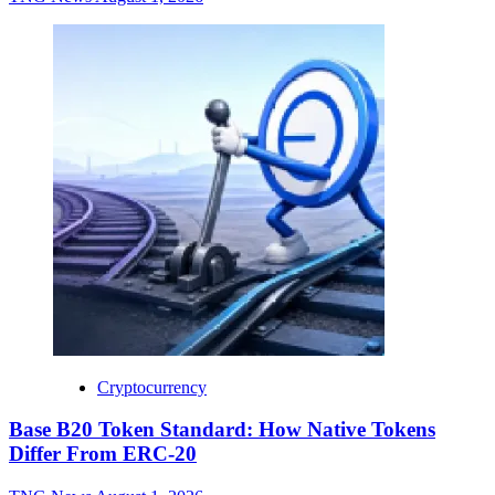
Cryptocurrency
Base B20 Token Standard: How Native Tokens
Differ From ERC-20