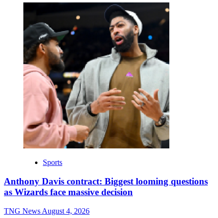
Sports
Anthony Davis contract: Biggest looming questions
as Wizards face massive decision
TNG News
August 4, 2026