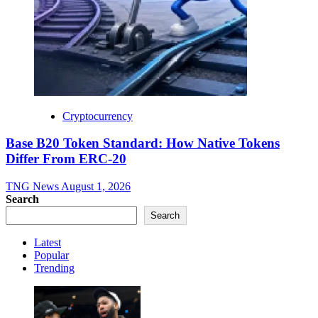
Cryptocurrency
Base B20 Token Standard: How Native Tokens
Differ From ERC-20
TNG News
August 1, 2026
Search
Search
Latest
Popular
Trending