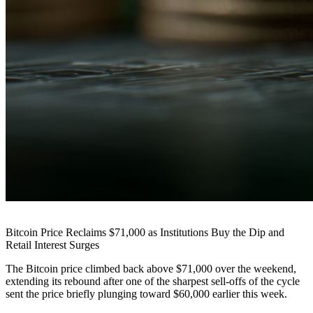
Bitcoin Price Reclaims $71,000 as Institutions Buy the Dip and
Retail Interest Surges
The Bitcoin price climbed back above $71,000 over the weekend,
extending its rebound after one of the sharpest sell-offs of the cycle
sent the price briefly plunging toward $60,000 earlier this week.