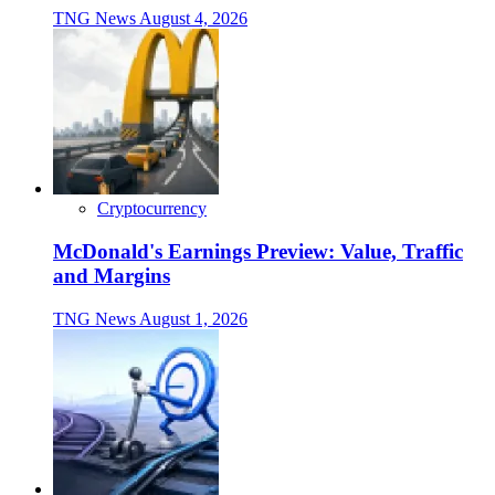
TNG News
August 4, 2026
Cryptocurrency
McDonald's Earnings Preview: Value, Traffic
and Margins
TNG News
August 1, 2026