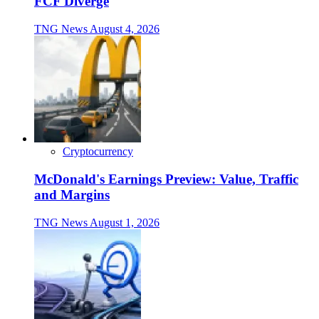
FCF Diverge
TNG News
August 4, 2026
Cryptocurrency
McDonald's Earnings Preview: Value, Traffic
and Margins
TNG News
August 1, 2026