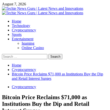
Skip
August 7, 2026
to
content
Primary
Menu
Home
Technology
Cryptocurrency
Sports
Entertainment
Igaming
Online Casino
Search
for:
Home
Cryptocurrency
Bitcoin Price Reclaims $71,000 as Institutions Buy the Dip
and Retail Interest Surges
Cryptocurrency
Bitcoin Price Reclaims $71,000 as
Institutions Buy the Dip and Retail