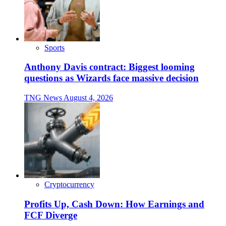
Sports
Anthony Davis contract: Biggest looming
questions as Wizards face massive decision
TNG News
August 4, 2026
Cryptocurrency
Profits Up, Cash Down: How Earnings and
FCF Diverge