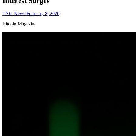
Interest Surges
TNG News
February 8, 2026
Bitcoin Magazine