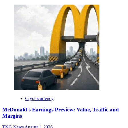
Cryptocurrency
McDonald's Earnings Preview: Value, Traffic and
Margins
TNG News
August 1, 2026