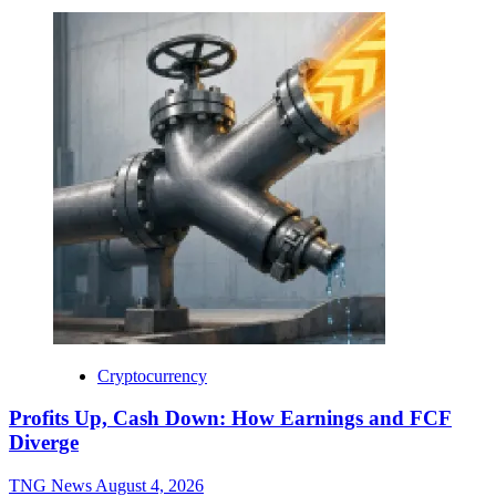
Cryptocurrency
Profits Up, Cash Down: How Earnings and FCF
Diverge
TNG News
August 4, 2026