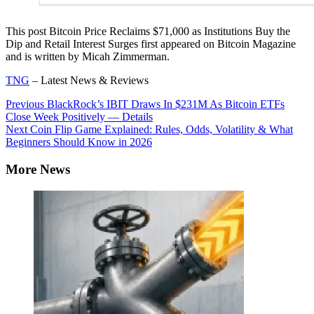
This post Bitcoin Price Reclaims $71,000 as Institutions Buy the
Dip and Retail Interest Surges first appeared on Bitcoin Magazine
and is written by Micah Zimmerman.
TNG
– Latest News & Reviews
Continue
Previous
BlackRock’s IBIT Draws In $231M As Bitcoin ETFs
Close Week Positively — Details
Reading
Next
Coin Flip Game Explained: Rules, Odds, Volatility & What
Beginners Should Know in 2026
More News