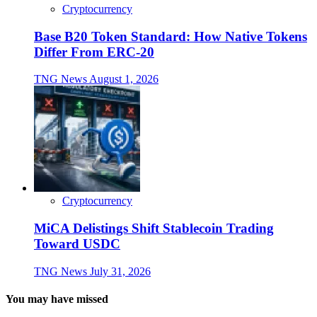
Cryptocurrency
Base B20 Token Standard: How Native Tokens
Differ From ERC-20
TNG News
August 1, 2026
Cryptocurrency
MiCA Delistings Shift Stablecoin Trading
Toward USDC
TNG News
July 31, 2026
You may have missed