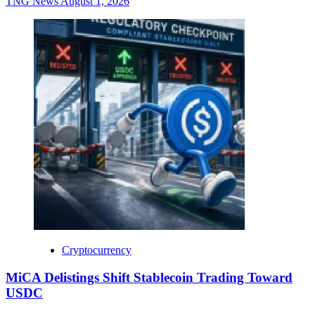
TNG News
August 1, 2026
Cryptocurrency
MiCA Delistings Shift Stablecoin Trading Toward
USDC