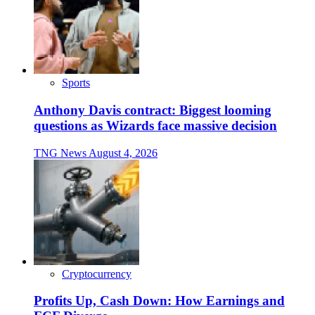
Sports
Anthony Davis contract: Biggest looming
questions as Wizards face massive decision
TNG News
August 4, 2026
Cryptocurrency
Profits Up, Cash Down: How Earnings and