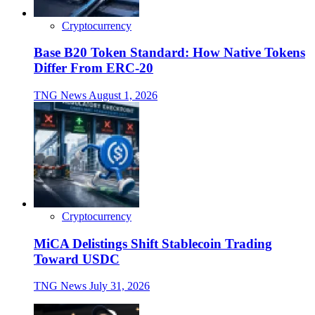
Cryptocurrency
Base B20 Token Standard: How Native Tokens
Differ From ERC-20
TNG News
August 1, 2026
Cryptocurrency
MiCA Delistings Shift Stablecoin Trading
Toward USDC
TNG News
July 31, 2026