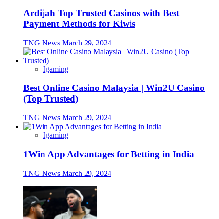
Ardijah Top Trusted Casinos with Best
Payment Methods for Kiwis
TNG News
March 29, 2024
Igaming
Best Online Casino Malaysia | Win2U Casino
(Top Trusted)
TNG News
March 29, 2024
Igaming
1Win App Advantages for Betting in India
TNG News
March 29, 2024