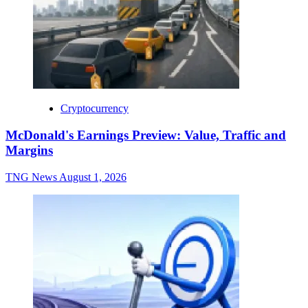
Cryptocurrency
McDonald's Earnings Preview: Value, Traffic and
Margins
TNG News
August 1, 2026