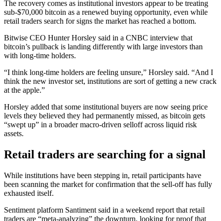
The recovery comes as institutional investors appear to be treating
sub-$70,000 bitcoin as a renewed buying opportunity, even while
retail traders search for signs the market has reached a bottom.
Bitwise CEO Hunter Horsley said in a CNBC interview that
bitcoin’s pullback is landing differently with large investors than
with long-time holders.
“I think long-time holders are feeling unsure,” Horsley said. “And I
think the new investor set, institutions are sort of getting a new crack
at the apple.”
Horsley added that some institutional buyers are now seeing price
levels they believed they had permanently missed, as bitcoin gets
“swept up” in a broader macro-driven selloff across liquid risk
assets.
Retail traders are searching for a signal
While institutions have been stepping in, retail participants have
been scanning the market for confirmation that the sell-off has fully
exhausted itself.
Sentiment platform Santiment said in a weekend report that retail
traders are “meta-analyzing” the downturn, looking for proof that