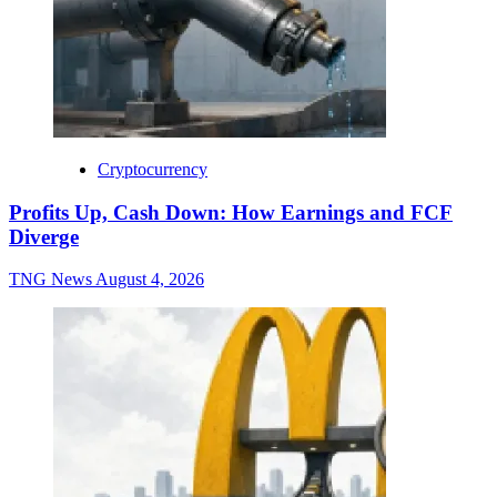
Cryptocurrency
Profits Up, Cash Down: How Earnings and FCF
Diverge
TNG News
August 4, 2026