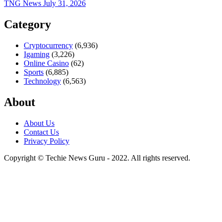
TNG News
July 31, 2026
Category
Cryptocurrency
(6,936)
Igaming
(3,226)
Online Casino
(62)
Sports
(6,885)
Technology
(6,563)
About
About Us
Contact Us
Privacy Policy
Copyright © Techie News Guru - 2022. All rights reserved.