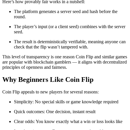
Here’s how provably fair works in a nutshell:
The platform generates a server seed and hash before the
round.
The player’s input (or a client seed) combines with the server
seed.
The result is deterministically verifiable, meaning anyone can
check that the flip wasn’t tampered with.
This level of transparency is one reason Coin Flip and similar games
are popular with blockchain gamblers — it aligns with decentralized
principles of openness and fairness.
Why Beginners Like Coin Flip
Coin Flip appeals to new players for several reasons:
Simplicity: No special skills or game knowledge required
Quick outcomes: One decision, instant result
Clear odds: You know exactly what a win or loss looks like