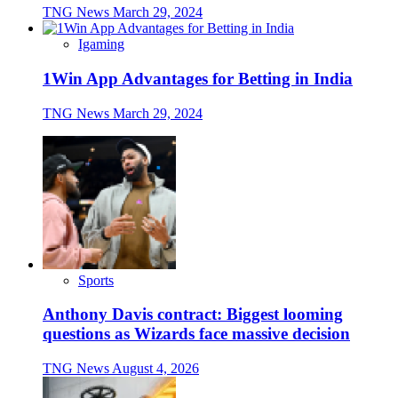
TNG News
March 29, 2024
Igaming
1Win App Advantages for Betting in India
TNG News
March 29, 2024
Sports
Anthony Davis contract: Biggest looming
questions as Wizards face massive decision
TNG News
August 4, 2026