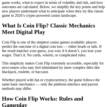
game works, what to expect in terms of volatility and risk, and how
outcomes are calculated. Below, we simplify the key points and help
new players understand what to anticipate when they try this classic
game in 2026’s crypto-powered casino landscape.
What Is Coin Flip? Classic Mechanics
Meet Digital Play
Coin Flip is one of the simplest casino games available: players
predict the outcome of a digital coin toss — either heads or tails. If
the result matches your guess, you win; if it doesn’t, you lose your
wager. That’s it. No cards, wheels, or complicated rules.
This simplicity makes Coin Flip extremely accessible, especially for
newcomers who may feel intimidated by more complex titles like
blackjack, roulette, or baccarat.
Whether played with fiat or cryptocurrency, the game follows the
same basic mechanics — only the platform interface and payout
methods may differ.
How Coin Flip Works: Rules and
Gameplay