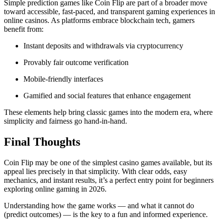
Simple prediction games like Coin Flip are part of a broader move
toward accessible, fast-paced, and transparent gaming experiences in
online casinos. As platforms embrace blockchain tech, gamers
benefit from:
Instant deposits and withdrawals via cryptocurrency
Provably fair outcome verification
Mobile-friendly interfaces
Gamified and social features that enhance engagement
These elements help bring classic games into the modern era, where
simplicity and fairness go hand-in-hand.
Final Thoughts
Coin Flip may be one of the simplest casino games available, but its
appeal lies precisely in that simplicity. With clear odds, easy
mechanics, and instant results, it’s a perfect entry point for beginners
exploring online gaming in 2026.
Understanding how the game works — and what it cannot do
(predict outcomes) — is the key to a fun and informed experience.