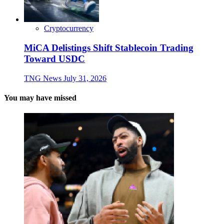
Cryptocurrency
MiCA Delistings Shift Stablecoin Trading
Toward USDC
TNG News
July 31, 2026
You may have missed