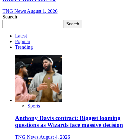
TNG News
August 1, 2026
Search
Search
Latest
Popular
Trending
Sports
Anthony Davis contract: Biggest looming
questions as Wizards face massive decision
TNG News
August 4, 2026