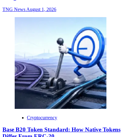
TNG News
August 1, 2026
Cryptocurrency
Base B20 Token Standard: How Native Tokens
Differ From ERC-20