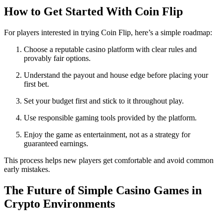
How to Get Started With Coin Flip
For players interested in trying Coin Flip, here’s a simple roadmap:
Choose a reputable casino platform with clear rules and
provably fair options.
Understand the payout and house edge before placing your
first bet.
Set your budget first and stick to it throughout play.
Use responsible gaming tools provided by the platform.
Enjoy the game as entertainment, not as a strategy for
guaranteed earnings.
This process helps new players get comfortable and avoid common
early mistakes.
The Future of Simple Casino Games in
Crypto Environments