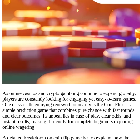
As online casinos and crypto gambling continue to expand globally,
players are constantly looking for engaging yet easy-to-learn games.
One classic title enjoying renewed popularity is the Coin Flip — a
simple prediction game that combines pure chance with fast rounds
and clear outcomes. Its appeal lies in ease of play, clear odds, and
instant results, making it friendly for complete beginners exploring
online wagering.
A detailed breakdown on coin flip game basics explains how the