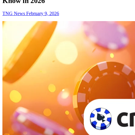
Know in 2026
TNG News
February 9, 2026