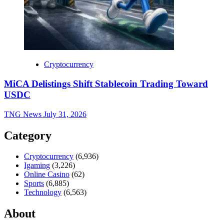
Cryptocurrency
MiCA Delistings Shift Stablecoin Trading Toward
USDC
TNG News
July 31, 2026
Category
Cryptocurrency
(6,936)
Igaming
(3,226)
Online Casino
(62)
Sports
(6,885)
Technology
(6,563)
About