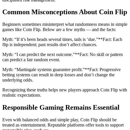
Common Misconceptions About Coin Flip
Beginners sometimes misinterpret what randomness means in simple
games like Coin Flip. Below are a few myths — and the facts:
Myth: “If it’s been heads several times, tails is ‘due.”**Fact: Each
flip is independent; past results don’t affect chances.
Myth: “I can predict the next outcome.”**Fact: No skill or pattern
can predict a fair random event.
Myth: “Martingale systems guarantee profit.”**Fact: Progressive
betting systems can result in deep losses and don’t change the
underlying odds.
Recognizing these truths helps new players approach Coin Flip with
realistic expectations.
Responsible Gaming Remains Essential
Even with balanced odds and simple play, Coin Flip should be
treated as entertainment. Reputable platforms offer tools to support