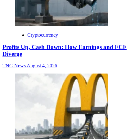
Cryptocurrency
Profits Up, Cash Down: How Earnings and FCF
Diverge
TNG News
August 4, 2026