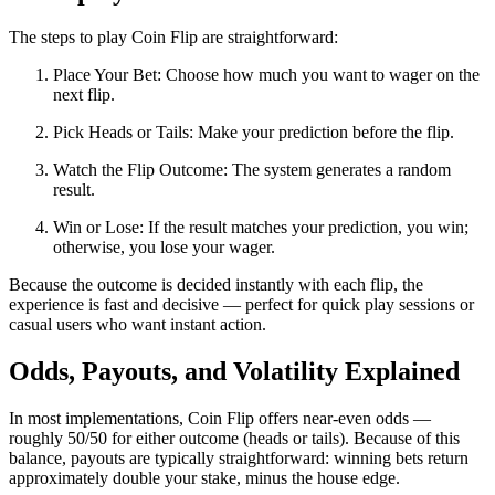
The steps to play Coin Flip are straightforward:
Place Your Bet: Choose how much you want to wager on the
next flip.
Pick Heads or Tails: Make your prediction before the flip.
Watch the Flip Outcome: The system generates a random
result.
Win or Lose: If the result matches your prediction, you win;
otherwise, you lose your wager.
Because the outcome is decided instantly with each flip, the
experience is fast and decisive — perfect for quick play sessions or
casual users who want instant action.
Odds, Payouts, and Volatility Explained
In most implementations, Coin Flip offers near-even odds —
roughly 50/50 for either outcome (heads or tails). Because of this
balance, payouts are typically straightforward: winning bets return
approximately double your stake, minus the house edge.