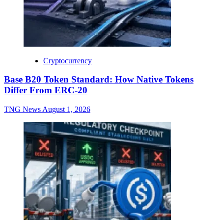
Cryptocurrency
Base B20 Token Standard: How Native Tokens
Differ From ERC-20
TNG News
August 1, 2026