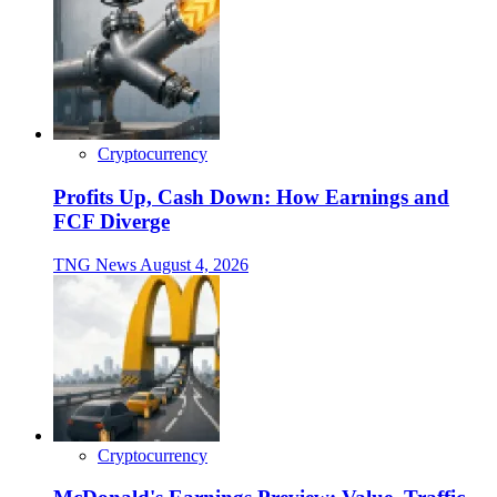
Cryptocurrency
Profits Up, Cash Down: How Earnings and
FCF Diverge
TNG News
August 4, 2026
Cryptocurrency