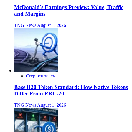
McDonald's Earnings Preview: Value, Traffic
and Margins
TNG News
August 1, 2026
Cryptocurrency
Base B20 Token Standard: How Native Tokens
Differ From ERC-20
TNG News
August 1, 2026