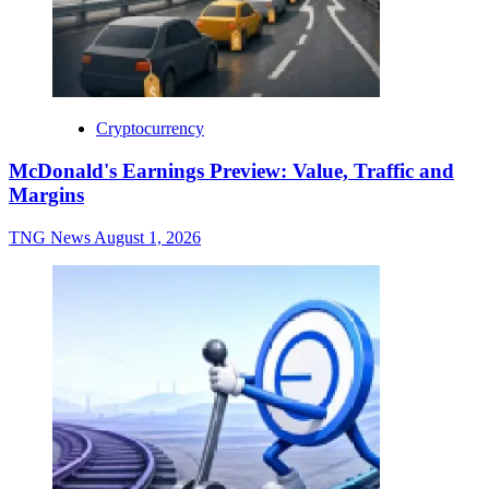
Cryptocurrency
McDonald's Earnings Preview: Value, Traffic and
Margins
TNG News
August 1, 2026