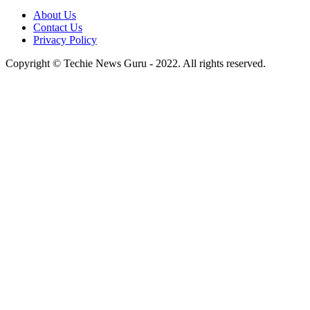
About Us
Contact Us
Privacy Policy
Copyright © Techie News Guru - 2022. All rights reserved.