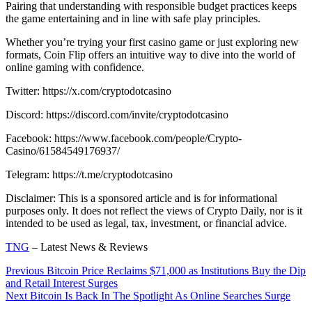
Pairing that understanding with responsible budget practices keeps
the game entertaining and in line with safe play principles.
Whether you’re trying your first casino game or just exploring new
formats, Coin Flip offers an intuitive way to dive into the world of
online gaming with confidence.
Twitter: https://x.com/cryptodotcasino
Discord: https://discord.com/invite/cryptodotcasino
Facebook: https://www.facebook.com/people/Crypto-
Casino/61584549176937/
Telegram: https://t.me/cryptodotcasino
Disclaimer: This is a sponsored article and is for informational
purposes only. It does not reflect the views of Crypto Daily, nor is it
intended to be used as legal, tax, investment, or financial advice.
TNG
– Latest News & Reviews
Continue
Previous
Bitcoin Price Reclaims $71,000 as Institutions Buy the Dip
and Retail Interest Surges
Reading
Next
Bitcoin Is Back In The Spotlight As Online Searches Surge