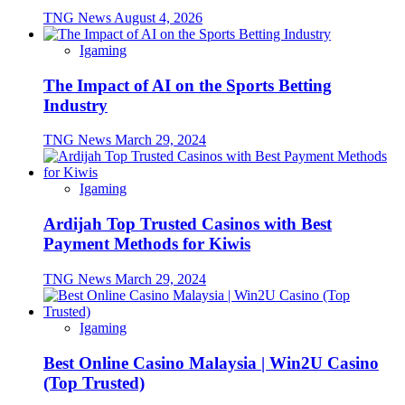
TNG News
August 4, 2026
Igaming
The Impact of AI on the Sports Betting
Industry
TNG News
March 29, 2024
Igaming
Ardijah Top Trusted Casinos with Best
Payment Methods for Kiwis
TNG News
March 29, 2024
Igaming
Best Online Casino Malaysia | Win2U Casino
(Top Trusted)