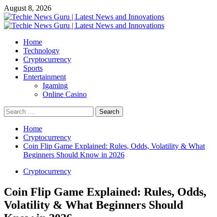
Skip
August 8, 2026
to
content
Primary
Menu
Home
Technology
Cryptocurrency
Sports
Entertainment
Igaming
Online Casino
Search
for:
Home
Cryptocurrency
Coin Flip Game Explained: Rules, Odds, Volatility & What
Beginners Should Know in 2026
Cryptocurrency
Coin Flip Game Explained: Rules, Odds,
Volatility & What Beginners Should