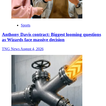
Sports
Anthony Davis contract: Biggest looming questions
as Wizards face massive decision
TNG News
August 4, 2026