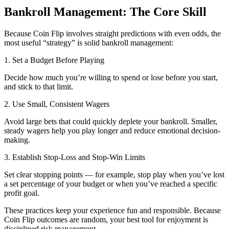
Bankroll Management: The Core Skill
Because Coin Flip involves straight predictions with even odds, the
most useful “strategy” is solid bankroll management:
1. Set a Budget Before Playing
Decide how much you’re willing to spend or lose before you start,
and stick to that limit.
2. Use Small, Consistent Wagers
Avoid large bets that could quickly deplete your bankroll. Smaller,
steady wagers help you play longer and reduce emotional decision-
making.
3. Establish Stop-Loss and Stop-Win Limits
Set clear stopping points — for example, stop play when you’ve lost
a set percentage of your budget or when you’ve reached a specific
profit goal.
These practices keep your experience fun and responsible. Because
Coin Flip outcomes are random, your best tool for enjoyment is
disciplined risk management.