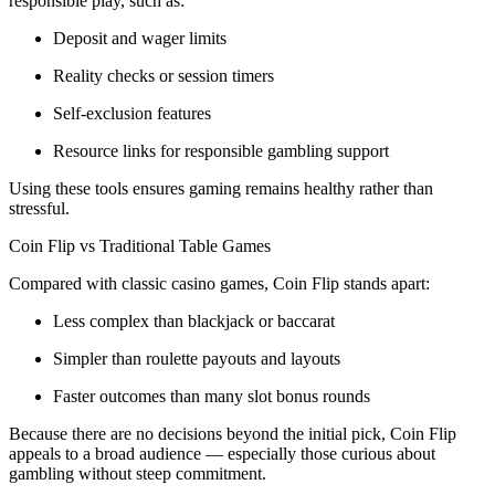
responsible play, such as:
Deposit and wager limits
Reality checks or session timers
Self-exclusion features
Resource links for responsible gambling support
Using these tools ensures gaming remains healthy rather than
stressful.
Coin Flip vs Traditional Table Games
Compared with classic casino games, Coin Flip stands apart:
Less complex than blackjack or baccarat
Simpler than roulette payouts and layouts
Faster outcomes than many slot bonus rounds
Because there are no decisions beyond the initial pick, Coin Flip
appeals to a broad audience — especially those curious about
gambling without steep commitment.