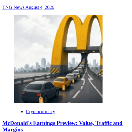
TNG News
August 4, 2026
Cryptocurrency
McDonald's Earnings Preview: Value, Traffic and
Margins