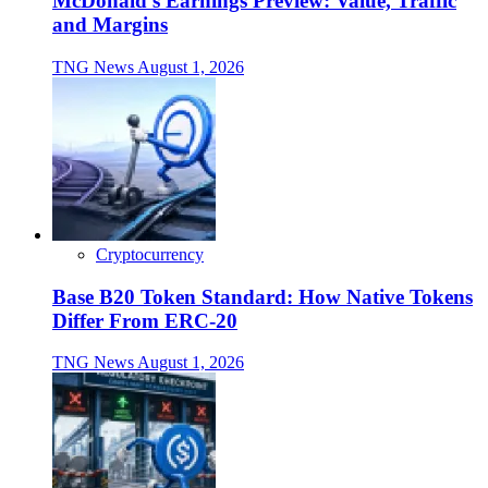
McDonald's Earnings Preview: Value, Traffic
and Margins
TNG News
August 1, 2026
Cryptocurrency
Base B20 Token Standard: How Native Tokens
Differ From ERC-20
TNG News
August 1, 2026