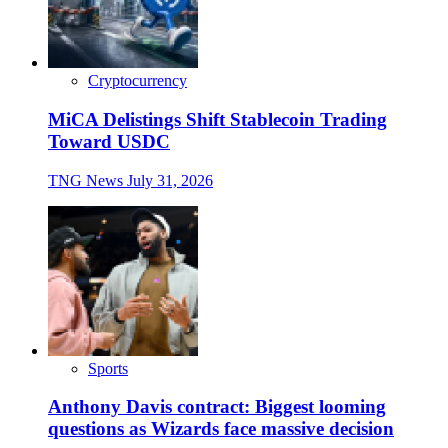
Cryptocurrency
MiCA Delistings Shift Stablecoin Trading
Toward USDC
TNG News
July 31, 2026
Sports
Anthony Davis contract: Biggest looming
questions as Wizards face massive decision