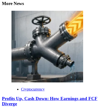
More News
Cryptocurrency
Profits Up, Cash Down: How Earnings and FCF
Diverge