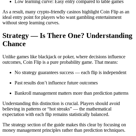
Low learning curve: Easy entry compared to table games
As a result, many crypto-friendly casinos highlight Coin Flip as an
ideal entry point for players who want gambling entertainment
without steep learning curves.
Strategy — Is There One? Understanding
Chance
Unlike games like blackjack or poker, where decisions influence
outcomes, Coin Flip is a pure probability game. That means:
No strategy guarantees success — each flip is independent
Past results don’t influence future outcomes
Bankroll management matters more than prediction patterns
Understanding this distinction is crucial. Players should avoid
believing in patterns or “hot streaks” — the mathematical
expectation with each flip remains statistically balanced.
The strategy section of the guide makes this clear by focusing on
money management principles rather than prediction techniques.