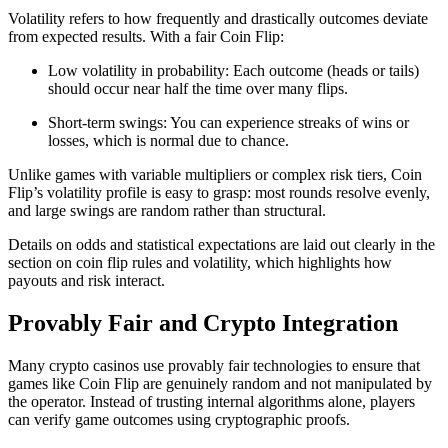
Volatility refers to how frequently and drastically outcomes deviate
from expected results. With a fair Coin Flip:
Low volatility in probability: Each outcome (heads or tails)
should occur near half the time over many flips.
Short-term swings: You can experience streaks of wins or
losses, which is normal due to chance.
Unlike games with variable multipliers or complex risk tiers, Coin
Flip’s volatility profile is easy to grasp: most rounds resolve evenly,
and large swings are random rather than structural.
Details on odds and statistical expectations are laid out clearly in the
section on coin flip rules and volatility, which highlights how
payouts and risk interact.
Provably Fair and Crypto Integration
Many crypto casinos use provably fair technologies to ensure that
games like Coin Flip are genuinely random and not manipulated by
the operator. Instead of trusting internal algorithms alone, players
can verify game outcomes using cryptographic proofs.