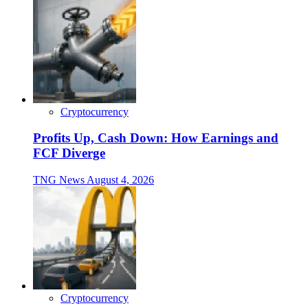
Cryptocurrency
Profits Up, Cash Down: How Earnings and
FCF Diverge
TNG News
August 4, 2026
Cryptocurrency