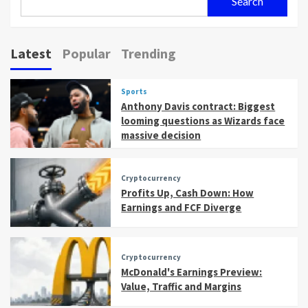
Search
Latest
Popular
Trending
Sports
Anthony Davis contract: Biggest
looming questions as Wizards face
massive decision
Cryptocurrency
Profits Up, Cash Down: How
Earnings and FCF Diverge
Cryptocurrency
McDonald's Earnings Preview:
Value, Traffic and Margins