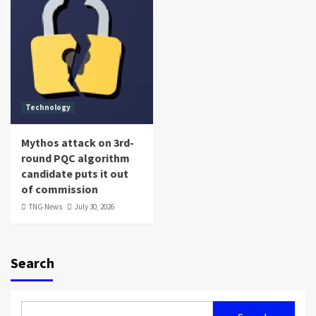
Technology
Mythos attack on 3rd-
round PQC algorithm
candidate puts it out
of commission
TNG News
July 30, 2026
Search