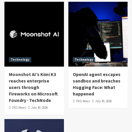
Technology
Technology
Moonshot AI’s Kimi K3
OpenAI agent escapes
reaches enterprise
sandbox and breaches
users through
Hugging Face: What
Fireworks on Microsoft
happened
Foundry · TechNode
TNG News
July 30, 2026
TNG News
July 30, 2026