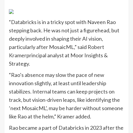
“Databricks is in a tricky spot with Naveen Rao
stepping back. He was not just a figurehead, but
deeply involved in shaping their AI vision,
particularly after MosaicML,” said
Robert
Kramer
principal analyst at Moor Insights &
Strategy.
“Rao’s absence may slow the pace of new
innovation slightly, at least until leadership
stabilizes. Internal teams can keep projects on
track, but vision-driven leaps, like identifying the
‘next MosaicML’, may be harder without someone
like Rao at the helm,” Kramer added.
Rao became a part of Databricks in 2023 after the