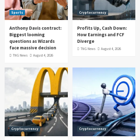
Sports
Cryptocurrency
Anthony Davis contract:
Profits Up, Cash Down:
Biggest looming
How Earnings and FCF
questions as Wizards
Diverge
face massive decision
TNG News
August 4, 2026
TNG News
August 4, 2026
Cryptocurrency
Cryptocurrency