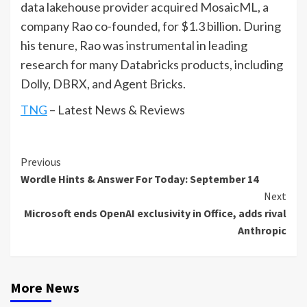
data lakehouse provider acquired MosaicML, a
company Rao co-founded, for $1.3 billion. During
his tenure, Rao was instrumental in leading
research for many Databricks products, including
Dolly, DBRX, and Agent Bricks.
TNG
– Latest News & Reviews
Continue
Previous
Wordle Hints & Answer For Today: September 14
Reading
Next
Microsoft ends OpenAI exclusivity in Office, adds rival
Anthropic
More News