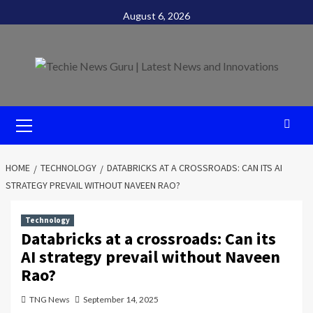
Skip
August 6, 2026
to
content
Primary
Menu
HOME
TECHNOLOGY
DATABRICKS AT A CROSSROADS: CAN ITS AI
STRATEGY PREVAIL WITHOUT NAVEEN RAO?
Technology
Databricks at a crossroads: Can its
AI strategy prevail without Naveen
Rao?
TNG News
September 14, 2025