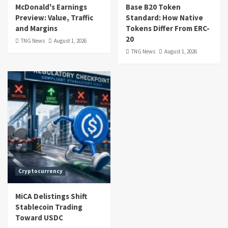
McDonald's Earnings
Base B20 Token
Preview: Value, Traffic
Standard: How Native
and Margins
Tokens Differ From ERC-
20
TNG News
August 1, 2026
TNG News
August 1, 2026
Cryptocurrency
MiCA Delistings Shift
Stablecoin Trading
Toward USDC