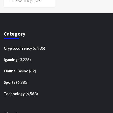
TNG News
July 31, 2026
Category
(6,936)
Cryptocurrency
(3,226)
Igaming
(62)
Online Casino
(6,885)
Sports
(6,563)
Technology