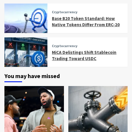
Cryptocurrency
Base B20 Token Standard: How
Native Tokens Differ From ERC-20
Cryptocurrency
MiCA Delistings Shift Stablecoin
Trading Toward USDC
You may have missed