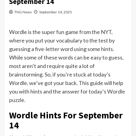
September 14
TNG News
September 14, 2025
Wordle is the super fun game from the NYT,
where you put your vocabulary to the test by
guessing a five-letter word using some hints.
While some of these words can be easy to guess,
most aren’t and require quite a lot of
brainstorming. So, if you’re stuck at today’s
Wordle, we’ve got your back. This guide will help
you with hints and the answer for
today’s Wordle
puzzle
.
Wordle Hints For September
14