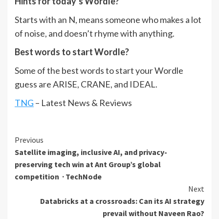
Hints for today’s Wordle?
Starts with an N, means someone who makes a lot
of noise, and doesn’t rhyme with anything.
Best words to start Wordle?
Some of the best words to start your Wordle
guess are ARISE, CRANE, and IDEAL.
TNG
– Latest News & Reviews
Continue
Previous
Satellite imaging, inclusive AI, and privacy-
Reading
preserving tech win at Ant Group’s global
competition · TechNode
Next
Databricks at a crossroads: Can its AI strategy
prevail without Naveen Rao?