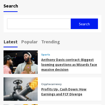
Search
Search
Latest
Popular
Trending
Sports
Anthony Davis contract: Biggest
looming questions as Wizards face
massive decision
Cryptocurrency
Profits Up, Cash Down: How
Earnings and FCF Diverge