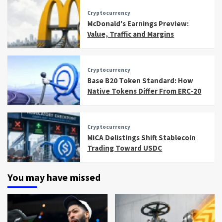
Cryptocurrency
McDonald's Earnings Preview:
Value, Traffic and Margins
Cryptocurrency
Base B20 Token Standard: How
Native Tokens Differ From ERC-20
Cryptocurrency
MiCA Delistings Shift Stablecoin
Trading Toward USDC
You may have missed