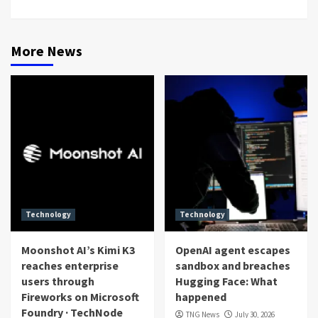
More News
Technology
Technology
Moonshot AI’s Kimi K3
OpenAI agent escapes
reaches enterprise
sandbox and breaches
users through
Hugging Face: What
Fireworks on Microsoft
happened
Foundry · TechNode
TNG News
July 30, 2026