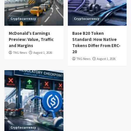
Cryptocurrency
Cryptocurrency
McDonald's Earnings
Base B20 Token
Preview: Value, Traffic
Standard: How Native
and Margins
Tokens Differ From ERC-
20
TNG News
August 1, 2026
TNG News
August 1, 2026
Cryptocurrency