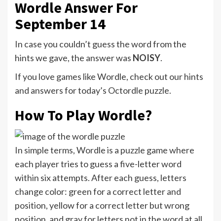
Wordle Answer For
September 14
In case you couldn’t guess the word from the
hints we gave, the answer was
NOISY
.
If you love games like Wordle, check out our hints
and answers for today’s Octordle puzzle.
How To Play Wordle?
In simple terms, Wordle is a puzzle game where
each player tries to guess a five-letter word
within six attempts. After each guess, letters
change color: green for a correct letter and
position, yellow for a correct letter but wrong
position, and gray for letters not in the word at all.