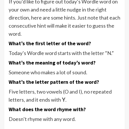
If you’d like to figure out today’s Wordle word on
your own and need a little nudge in the right
direction, here are some hints. Just note that each
consecutive hint will make it easier to guess the
word.
What’s the first letter of the word?
Today’s Wordle word starts with the letter “N.”
What’s the meaning of today’s word?
Someone who makes a lot of sound.
What’s the letter pattern of the word?
Five letters, two vowels (O and I), no repeated
letters, and it ends with
Y
.
What does the word rhyme with?
Doesn’t rhyme with any word.