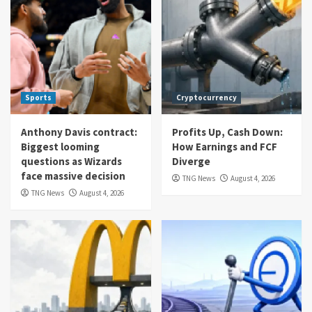
Sports
Cryptocurrency
Anthony Davis contract:
Profits Up, Cash Down:
Biggest looming
How Earnings and FCF
questions as Wizards
Diverge
face massive decision
TNG News
August 4, 2026
TNG News
August 4, 2026