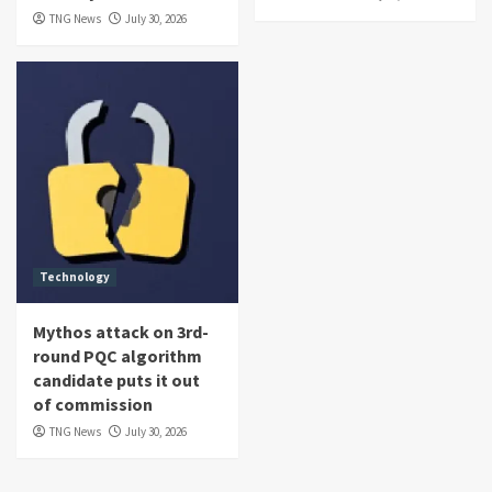
TNG News
July 30, 2026
Technology
Mythos attack on 3rd-
round PQC algorithm
candidate puts it out
of commission
TNG News
July 30, 2026