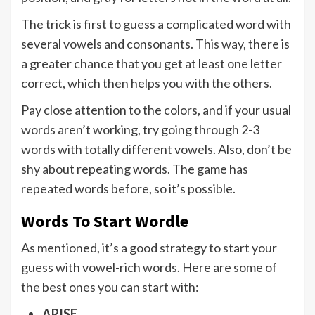
The trick is first to guess a complicated word with
several vowels and consonants. This way, there is
a greater chance that you get at least one letter
correct, which then helps you with the others.
Pay close attention to the colors, and if your usual
words aren’t working, try going through 2-3
words with totally different vowels. Also, don’t be
shy about repeating words. The game has
repeated words before, so it’s possible.
Words To Start Wordle
As mentioned, it’s a good strategy to start your
guess with vowel-rich words. Here are some of
the best ones you can start with:
ARISE