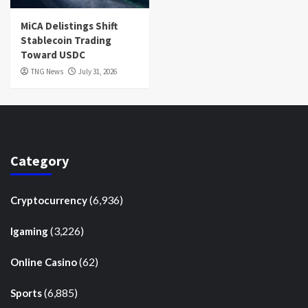
MiCA Delistings Shift
Stablecoin Trading
Toward USDC
TNG News
July 31, 2026
Category
(6,936)
Cryptocurrency
(3,226)
Igaming
(62)
Online Casino
(6,885)
Sports