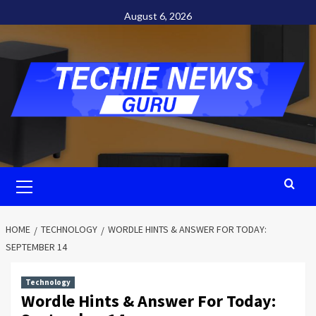
Skip
August 6, 2026
to
content
Primary
Menu
HOME
TECHNOLOGY
WORDLE HINTS & ANSWER FOR TODAY:
SEPTEMBER 14
Technology
Wordle Hints & Answer For Today: