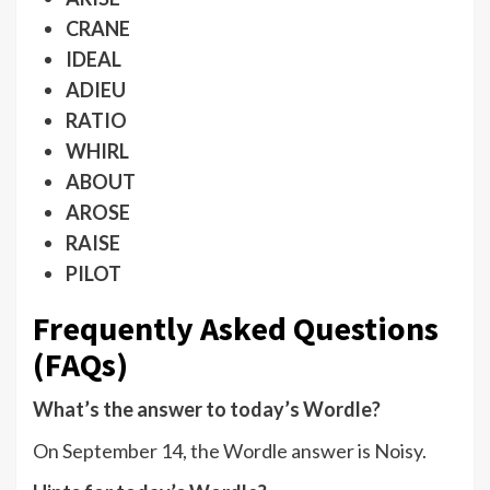
CRANE
IDEAL
ADIEU
RATIO
WHIRL
ABOUT
AROSE
RAISE
PILOT
Frequently Asked Questions
(FAQs)
What’s the answer to today’s Wordle?
On September 14, the Wordle answer is Noisy.