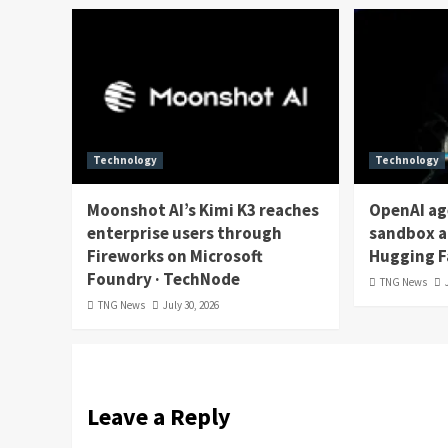
Technology
Technology
Moonshot AI’s Kimi K3 reaches
OpenAI ag
enterprise users through
sandbox a
Fireworks on Microsoft
Hugging F
Foundry · TechNode
TNG News
TNG News
July 30, 2026
Leave a Reply