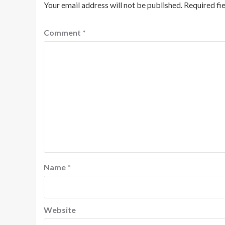
Your email address will not be published.
Required fi
Comment
*
Name
*
Website