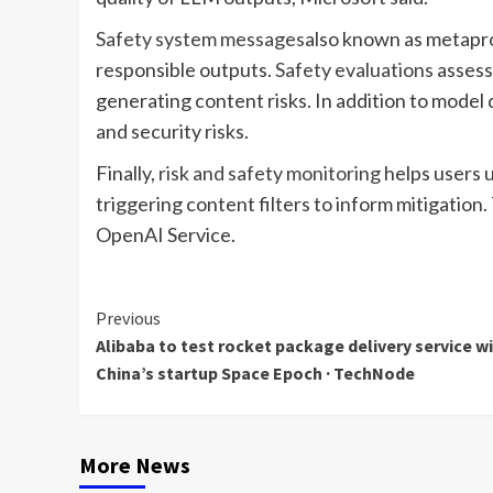
Safety system messages
also known as metapro
responsible outputs.
Safety evaluations
assess 
generating content risks. In addition to model 
and security risks.
Finally,
risk and safety monitoring
helps users 
triggering content filters to inform mitigation.
OpenAI Service.
Continue
Previous
Alibaba to test rocket package delivery service w
Reading
China’s startup Space Epoch · TechNode
More News