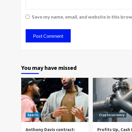
Save my name, email, and website in this brow
You may have missed
Sports
Cryptocurrency
Anthony Davis contract:
Profits Up, Cas