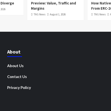
 Diverge
Preview: Value, Traffic and
How Native
Margins
From ERC-2
 2026
TNG News
August 1, 2026
TNG News
About
About Us
Contact Us
Privacy Policy