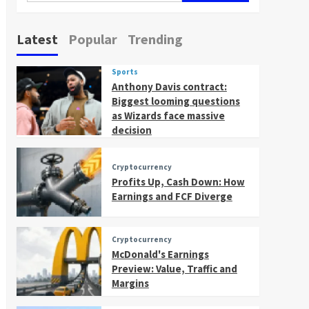
Latest
Popular
Trending
Sports
Anthony Davis contract:
Biggest looming questions
as Wizards face massive
decision
Cryptocurrency
Profits Up, Cash Down: How
Earnings and FCF Diverge
Cryptocurrency
McDonald's Earnings
Preview: Value, Traffic and
Margins