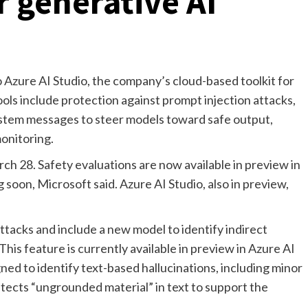
r generative AI
o Azure AI Studio, the company’s cloud-based toolkit for
ols include protection against prompt injection attacks,
system messages to steer models toward safe output,
monitoring.
 28. Safety evaluations are now available in preview in
soon, Microsoft said. Azure AI Studio, also in preview,
attacks and include a new model to identify indirect
is feature is currently available in preview in Azure AI
gned to identify text-based hallucinations, including minor
etects “ungrounded material” in text to support the