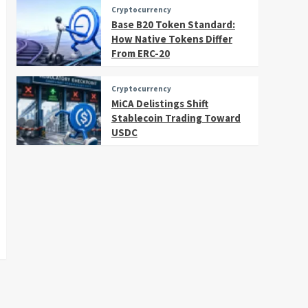
Cryptocurrency
Base B20 Token Standard:
How Native Tokens Differ
From ERC-20
Cryptocurrency
MiCA Delistings Shift
Stablecoin Trading Toward
USDC