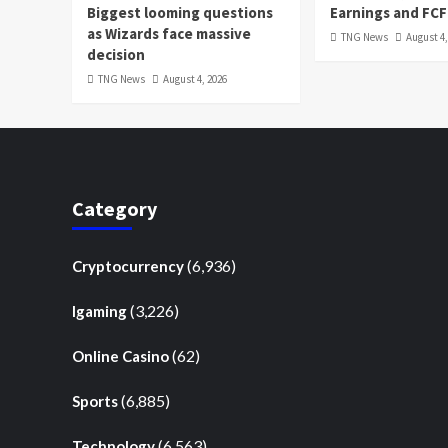
Biggest looming questions
Earnings and FCF
as Wizards face massive
TNG News
August 4,
decision
TNG News
August 4, 2026
Category
(6,936)
Cryptocurrency
(3,226)
Igaming
(62)
Online Casino
(6,885)
Sports
(6,563)
Technology