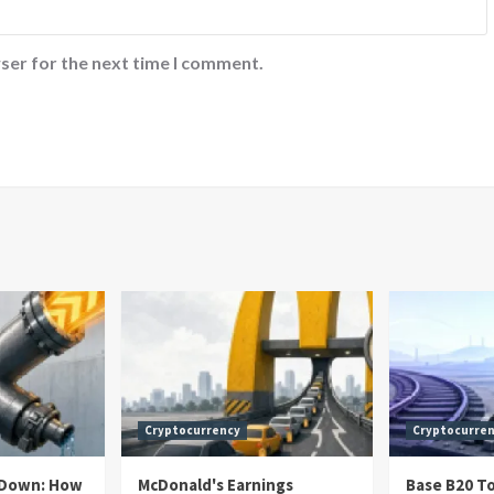
ser for the next time I comment.
Cryptocurrency
Cryptocurre
h Down: How
McDonald's Earnings
Base B20 T