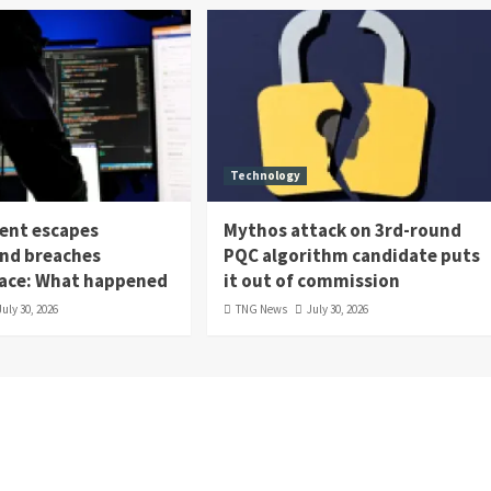
Technology
ent escapes
Mythos attack on 3rd-round
nd breaches
PQC algorithm candidate puts
ace: What happened
it out of commission
July 30, 2026
TNG News
July 30, 2026