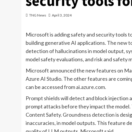
security tools fo
TNG News
April 3, 2024
Microsoft is adding safety and security tools t
building generative AI applications. The new to
detection of hallucinations in model output, 
model safety evaluations, and risk and safety 
Microsoft announced the new features on March
Azure AI Studio. The other features are coming 
can be accessed from
ai.azure.com
.
Prompt shields
will detect and block injection 
prompt attacks before they impact the model. Th
Content Safety.
Groundness detection
is desi
inaccuracies, in model outputs. This feature d
quality of LLM outputs, Microsoft said.