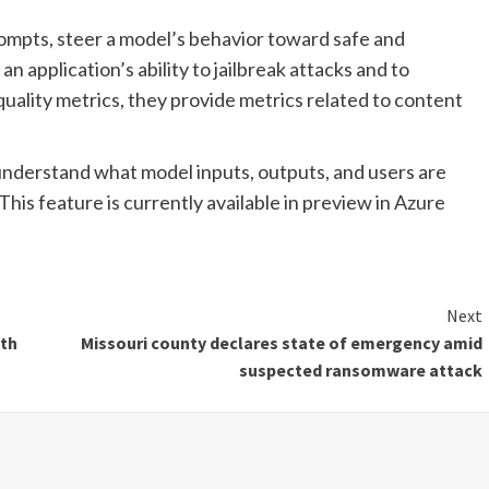
mpts, steer a model’s behavior toward safe and
an application’s ability to jailbreak attacks and to
quality metrics, they provide metrics related to content
understand what model inputs, outputs, and users are
 This feature is currently available in preview in Azure
Next
ith
Missouri county declares state of emergency amid
suspected ransomware attack