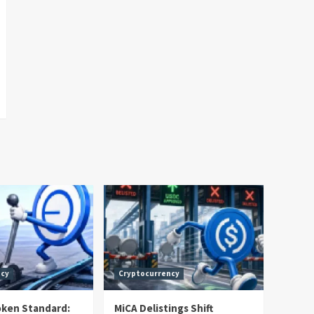
ncy
Cryptocurrency
oken Standard:
MiCA Delistings Shift