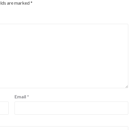
elds are marked
*
Email
*