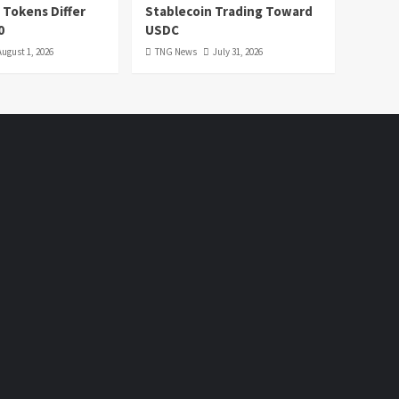
 Tokens Differ
Stablecoin Trading Toward
0
USDC
August 1, 2026
TNG News
July 31, 2026