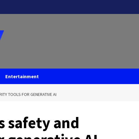
Entertainment
ITY TOOLS FOR GENERATIVE AI
s safety and