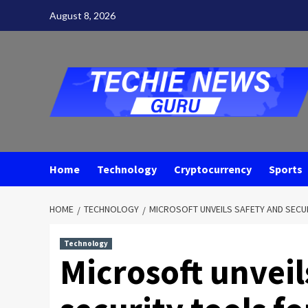
Skip
August 8, 2026
to
content
Home
Technology
Cryptocurrency
Sports
HOME
TECHNOLOGY
MICROSOFT UNVEILS SAFETY AND SECUR
Technology
Microsoft unveil