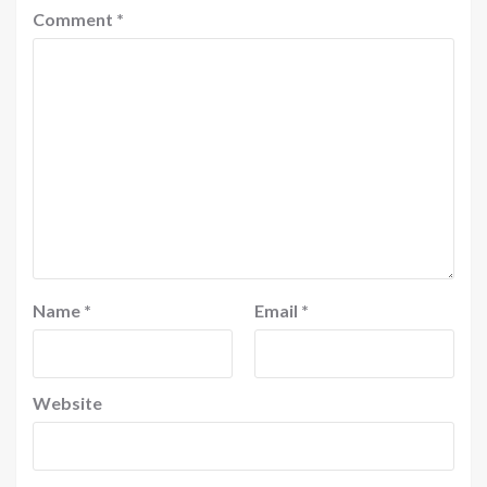
Comment
*
Name
*
Email
*
Website