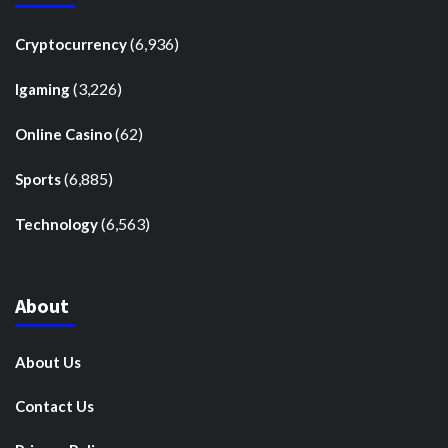
(6,936)
Cryptocurrency
(3,226)
Igaming
(62)
Online Casino
(6,885)
Sports
(6,563)
Technology
About
About Us
Contact Us