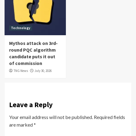
Technology
Mythos attack on 3rd-
round PQC algorithm
candidate puts it out
of commission
TNG News
July 30, 2026
Leave a Reply
Your email address will not be published.
Required fields
are marked
*