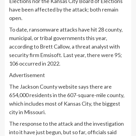
Elections nor the Kansas City Board of Elections
have been affected by the attack; both remain
open.
To date, ransomware attacks have hit 28 county,
municipal, or tribal governments this year,
according to Brett Callow, a threat analyst with
security firm Emsisoft. Last year, there were 95;
106 occurred in 2022.
Advertisement
The Jackson County website says there are
654,000 residents in the 607-square-mile county,
which includes most of Kansas City, the biggest
city in Missouri.
The response to the attack and the investigation
into it have just begun, but so far, officials said