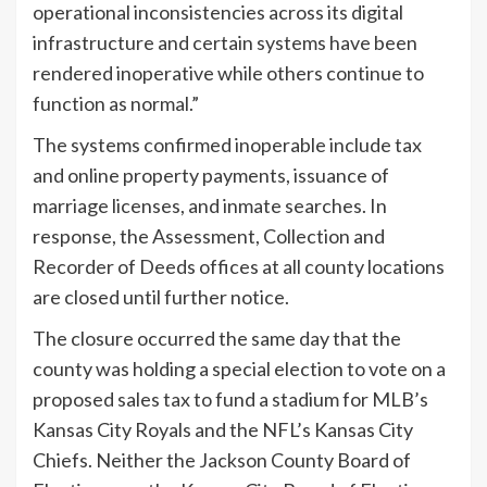
operational inconsistencies across its digital
infrastructure and certain systems have been
rendered inoperative while others continue to
function as normal.”
The systems confirmed inoperable include tax
and online property payments, issuance of
marriage licenses, and inmate searches. In
response, the Assessment, Collection and
Recorder of Deeds offices at all county locations
are closed until further notice.
The closure occurred the same day that the
county was holding a special election to vote on a
proposed sales tax to fund a stadium for MLB’s
Kansas City Royals and the NFL’s Kansas City
Chiefs. Neither the Jackson County Board of