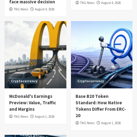
face massive decision
TNG News
August 4, 2026
TNG News
August 4, 2026
Cryptocurrency
Cryptocurrency
McDonald's Earnings
Base B20 Token
Preview: Value, Traffic
Standard: How Native
and Margins
Tokens Differ From ERC-
20
TNG News
August 1, 2026
TNG News
August 1, 2026