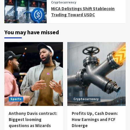
Cryptocurrency
MiCA Delistings Shift Stablecoin
Trading Toward USDC
You may have missed
Sports
Cryptocurrency
Anthony Davis contract:
Profits Up, Cash Down:
Biggest looming
How Earnings and FCF
questions as Wizards
Diverge