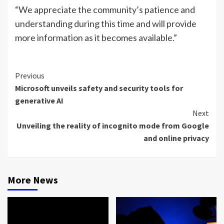
“We appreciate the community’s patience and
understanding during this time and will provide
more information as it becomes available.”
Continue
Previous
Microsoft unveils safety and security tools for
Reading
generative AI
Next
Unveiling the reality of incognito mode from Google
and online privacy
More News