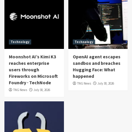
Technology
Technology
Moonshot AI’s Kimi K3
OpenAI agent escapes
reaches enterprise
sandbox and breaches
users through
Hugging Face: What
Fireworks on Microsoft
happened
Foundry · TechNode
TNG News
July 30, 2026
TNG News
July 30, 2026