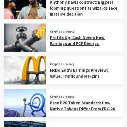
Anthony Davis contract: Biggest
looming questions as Wizards face
massive decision
Cryptocurrency
Profits Up, Cash Down: How
Earnings and FCF Diverge
Cryptocurrency
McDonald's Earnings Preview:
Value, Traffic and Margins
Cryptocurrency
Base B20 Token Standard: How
Native Tokens Differ From ERC-20