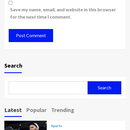
Save my name, email, and website in this browser
for the next time I comment.
Search
Search
Latest
Popular
Trending
Sports