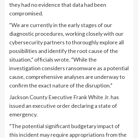
they had no evidence that data had been
compromised.
“We are currently in the early stages of our
diagnostic procedures, working closely with our
cybersecurity partners to thoroughly explore all
possibilities and identify the root cause of the
situation,” officials wrote. “While the
investigation considers ransomware as a potential
cause, comprehensive analyses are underway to
confirm the exact nature of the disruption.”
Jackson County Executive Frank White Jr. has
issued an
executive order
declaring a state of
emergency.
“The potential significant budgetary impact of
this incident may require appropriations from the