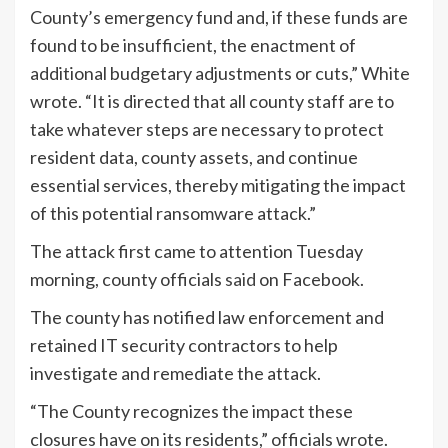
County’s emergency fund and, if these funds are
found to be insufficient, the enactment of
additional budgetary adjustments or cuts,” White
wrote. “It is directed that all county staff are to
take whatever steps are necessary to protect
resident data, county assets, and continue
essential services, thereby mitigating the impact
of this potential ransomware attack.”
The attack first came to attention Tuesday
morning, county officials
said
on Facebook.
The county has notified law enforcement and
retained IT security contractors to help
investigate and remediate the attack.
“The County recognizes the impact these
closures have on its residents,” officials wrote.