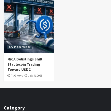
Cryptocurrency
MiCA Delistings Shift
Stablecoin Trading
Toward USDC
TNG News
July 31, 2026
Category