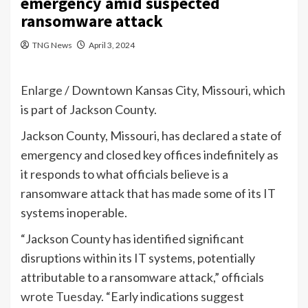
emergency amid suspected
ransomware attack
TNG News
April 3, 2024
Enlarge
/
Downtown Kansas City, Missouri, which
is part of Jackson County.
Jackson County, Missouri, has declared a state of
emergency and closed key offices indefinitely as
it responds to what officials believe is a
ransomware attack that has made some of its IT
systems inoperable.
“Jackson County has identified significant
disruptions within its IT systems, potentially
attributable to a ransomware attack,” officials
wrote Tuesday
. “Early indications suggest