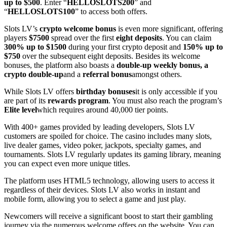
up to $500
. Enter “
HELLOSLOTS200
” and
“
HELLOSLOTS100
” to access both offers.
Slots LV’s
crypto welcome bonus
is even more significant, offering
players
$7500
spread over the first
eight deposits
. You can claim
300% up to $1500
during your first crypto deposit and
150% up to
$750
over the subsequent eight deposits. Besides its welcome
bonuses, the platform also boasts a
double-up weekly bonus, a
crypto double-up
and a
referral bonus
amongst others.
While Slots LV offers
birthday bonuses
it is only accessible if you
are part of its
rewards program
. You must also reach the program’s
Elite level
which requires around 40,000 tier points.
With 400+ games provided by leading developers, Slots LV
customers are spoiled for choice. The casino includes many slots,
live dealer games, video poker, jackpots, specialty games, and
tournaments. Slots LV regularly updates its gaming library, meaning
you can expect even more unique titles.
The platform uses HTML5 technology, allowing users to access it
regardless of their devices. Slots LV also works in instant and
mobile form, allowing you to select a game and just play.
Newcomers will receive a significant boost to start their gambling
journey via the numerous welcome offers on the website. You can