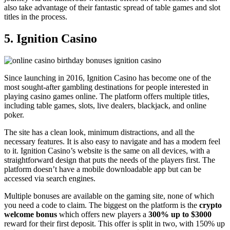
also take advantage of their fantastic spread of table games and slot
titles in the process.
5. Ignition Casino
Since launching in 2016, Ignition Casino has become one of the
most sought-after gambling destinations for people interested in
playing casino games online. The platform offers multiple titles,
including table games, slots, live dealers, blackjack, and online
poker.
The site has a clean look, minimum distractions, and all the
necessary features. It is also easy to navigate and has a modern feel
to it. Ignition Casino’s website is the same on all devices, with a
straightforward design that puts the needs of the players first. The
platform doesn’t have a mobile downloadable app but can be
accessed via search engines.
Multiple bonuses are available on the gaming site, none of which
you need a code to claim. The biggest on the platform is the
crypto
welcome bonus
which offers new players a
300% up to $3000
reward for their first deposit. This offer is split in two, with 150% up