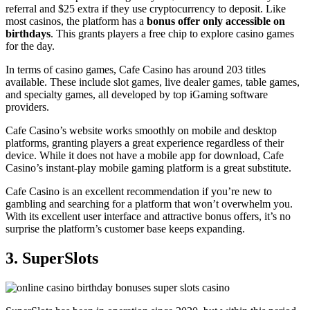
referral and $25 extra if they use cryptocurrency to deposit. Like
most casinos, the platform has a
bonus offer only accessible on
birthdays
. This grants players a free chip to explore casino games
for the day.
In terms of casino games, Cafe Casino has around 203 titles
available. These include slot games, live dealer games, table games,
and specialty games, all developed by top iGaming software
providers.
Cafe Casino’s website works smoothly on mobile and desktop
platforms, granting players a great experience regardless of their
device. While it does not have a mobile app for download, Cafe
Casino’s instant-play mobile gaming platform is a great substitute.
Cafe Casino is an excellent recommendation if you’re new to
gambling and searching for a platform that won’t overwhelm you.
With its excellent user interface and attractive bonus offers, it’s no
surprise the platform’s customer base keeps expanding.
3. SuperSlots