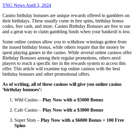
TNG News
April 3, 2024
Casino birthday bonuses are unique rewards offered to gamblers on
their birthdays. These usually come in free spins, birthday bonus
codes, free cash, and more. Casino Birthday Bonuses are free to use
and a great way to claim gambling funds when your bankroll is low.
Some online casinos allow you to withdraw winnings gotten from
the issued birthday bonus, while others require that the money be
spent playing games in the casino. While several online casinos offer
Birthday Bonuses among their regular promotions, others need
players to reach a specific tier in the rewards system to access this
offer. This article will examine top online casinos with the best
birthday bonuses and other promotional offers.
As of writing, all of these casinos will give you online casino
‘birthday bonuses’:
Wild Casino –
Play Now with a $5000 Bonus
Cafe Casino –
Play Now with a $3000 Bonus
Super Slots –
Play Now with a $6000 Bonus + 100 Free
Spins