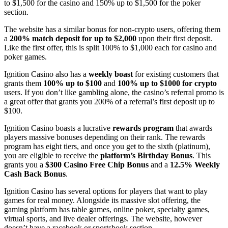
to $1,500 for the casino and 150% up to $1,500 for the poker
section.
The website has a similar bonus for non-crypto users, offering them
a
200% match deposit for up to $2,000
upon their first deposit.
Like the first offer, this is split 100% to $1,000 each for casino and
poker games.
Ignition Casino also has a
weekly boast
for existing customers that
grants them
100% up to $100
and
100% up to $1000 for crypto
users. If you don’t like gambling alone, the casino’s referral promo is
a great offer that grants you 200% of a referral’s first deposit up to
$100.
Ignition Casino boasts a lucrative
rewards program
that awards
players massive bonuses depending on their rank. The rewards
program has eight tiers, and once you get to the sixth (platinum),
you are eligible to receive the
platform’s Birthday Bonus
. This
grants you a
$300 Casino Free Chip Bonus
and a
12.5% Weekly
Cash Back Bonus
.
Ignition Casino has several options for players that want to play
games for real money. Alongside its massive slot offering, the
gaming platform has table games, online poker, specialty games,
virtual sports, and live dealer offerings. The website, however
doesn’t have a racebook or sportsbook section.