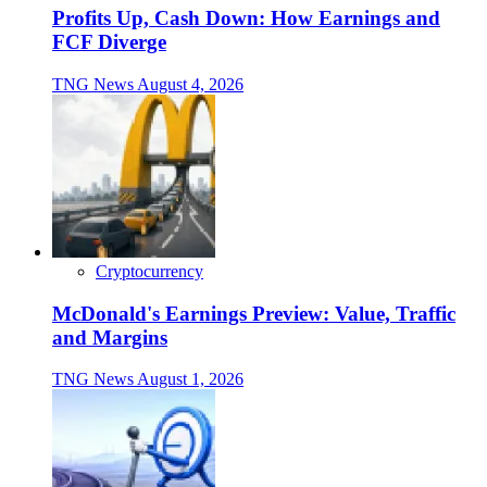
Profits Up, Cash Down: How Earnings and
FCF Diverge
TNG News
August 4, 2026
Cryptocurrency
McDonald's Earnings Preview: Value, Traffic
and Margins
TNG News
August 1, 2026