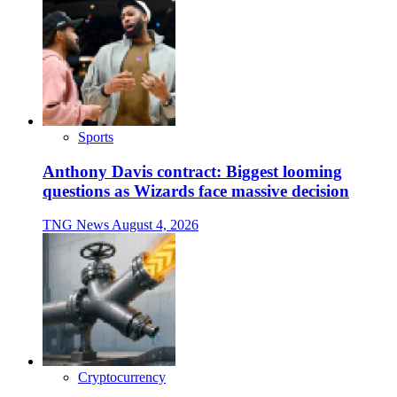
Sports
Anthony Davis contract: Biggest looming
questions as Wizards face massive decision
TNG News
August 4, 2026
Cryptocurrency