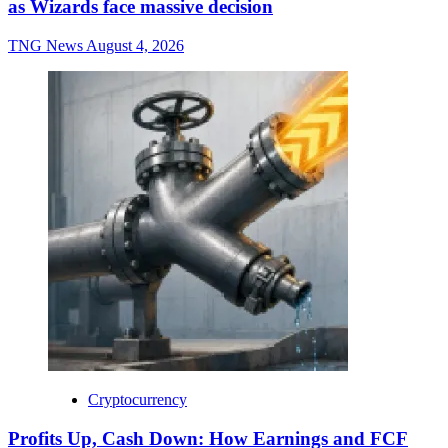
as Wizards face massive decision
TNG News
August 4, 2026
Cryptocurrency
Profits Up, Cash Down: How Earnings and FCF