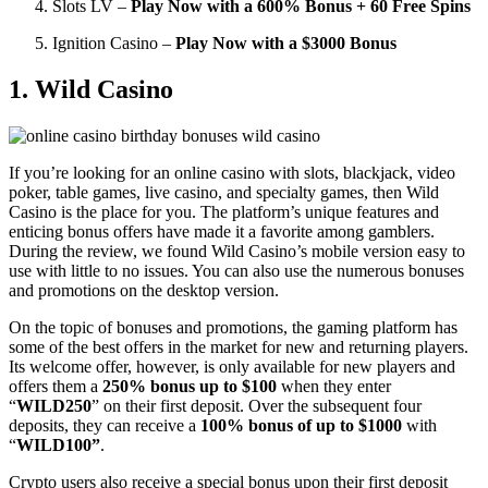
Slots LV –
Play Now with a 600% Bonus + 60 Free Spins
Ignition Casino –
Play Now with a $3000 Bonus
1. Wild Casino
If you’re looking for an online casino with slots, blackjack, video
poker, table games, live casino, and specialty games, then Wild
Casino is the place for you. The platform’s unique features and
enticing bonus offers have made it a favorite among gamblers.
During the review, we found Wild Casino’s mobile version easy to
use with little to no issues. You can also use the numerous bonuses
and promotions on the desktop version.
On the topic of bonuses and promotions, the gaming platform has
some of the best offers in the market for new and returning players.
Its welcome offer, however, is only available for new players and
offers them a
250% bonus up to $100
when they enter
“
WILD250
” on their first deposit. Over the subsequent four
deposits, they can receive a
100% bonus of up to $1000
with
“
WILD100”
.
Crypto users also receive a special bonus upon their first deposit