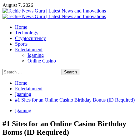
Skip
August 7, 2026
to
content
Primary
Menu
Home
Technology
Cryptocurrency
Sports
Entertainment
Igaming
Online Casino
Search
for:
Home
Entertainment
Igaming
#1 Sites for an Online Casino Birthday Bonus (ID Required)
Igaming
#1 Sites for an Online Casino Birthday
Bonus (ID Required)