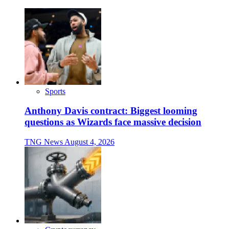
Sports
Anthony Davis contract: Biggest looming
questions as Wizards face massive decision
TNG News
August 4, 2026