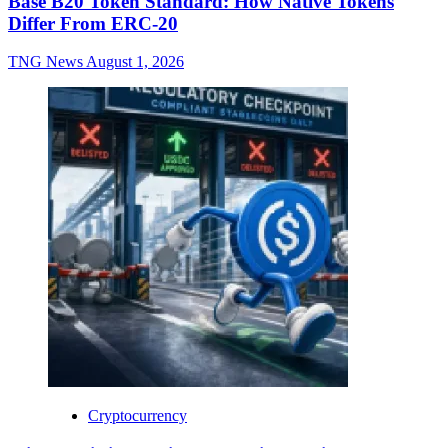
Base B20 Token Standard: How Native Tokens
Differ From ERC-20
TNG News
August 1, 2026
Cryptocurrency