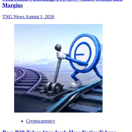
Margins
TNG News
August 1, 2026
Cryptocurrency