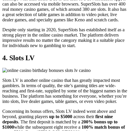
can also be accessed via mobile browsers. SuperSlots has over 400
real money casino games, of which around 380 are slots. It also has
a great selection of table games in addition to video poker, live
dealer games, and specialty games like Keno and scratch cards.
Despite only starting in 2020, SuperSlots has established itself as a
strong player in the online casino market. The platform delivers
impressive results no matter the category making it a suitable place
for individuals new to gambling to start.
4. Slots LV
Slots LV is another online casino that has greatly impacted most
gamblers. In terms of quality, the site’s gaming titles are wide-
reaching and first-rate, supplied by some of the biggest names in the
business. The platform has something for everyone, whether you’re
into slots, live dealer games, table games, or even video poker.
Concerning its bonus offers, Slots LV indeed went above and
beyond, granting players
up to $5000
across their
first nine
deposits
. The first deposit is matched by a
200% bonus up to
$1000
while the subsequent eight receive a
100% match bonus of