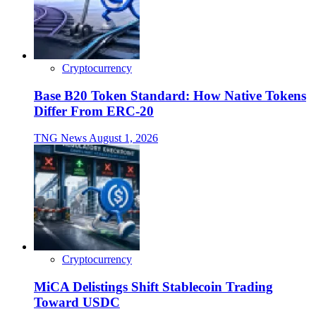
Cryptocurrency
Base B20 Token Standard: How Native Tokens
Differ From ERC-20
TNG News
August 1, 2026
Cryptocurrency
MiCA Delistings Shift Stablecoin Trading
Toward USDC