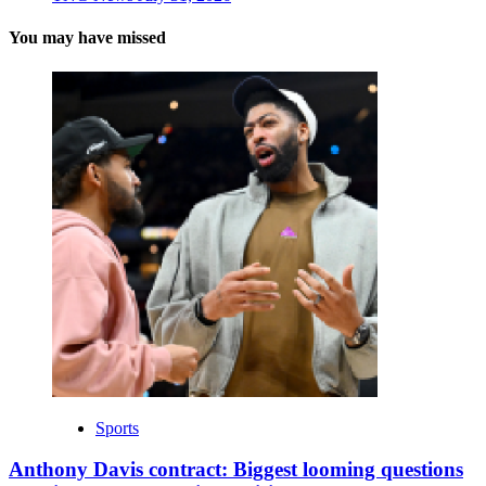
You may have missed
Sports
Anthony Davis contract: Biggest looming questions