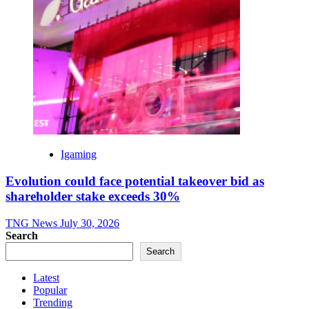
Igaming
Evolution could face potential takeover bid as
shareholder stake exceeds 30%
TNG News
July 30, 2026
Search
Search
Latest
Popular
Trending