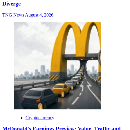
Diverge
TNG News
August 4, 2026
Cryptocurrency
McDonald's Earnings Preview: Value, Traffic and