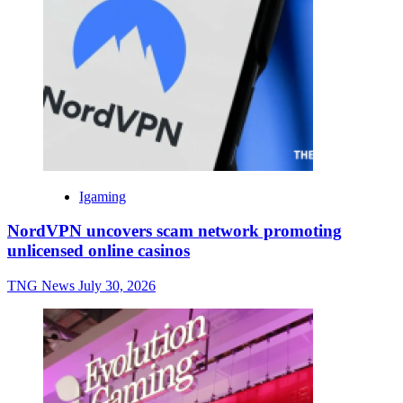
Igaming
NordVPN uncovers scam network promoting
unlicensed online casinos
TNG News
July 30, 2026