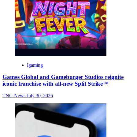
Igaming
Games Global and Gameburger Studios reignite
iconic franchise with all-new Split Strike™
TNG News
July 30, 2026