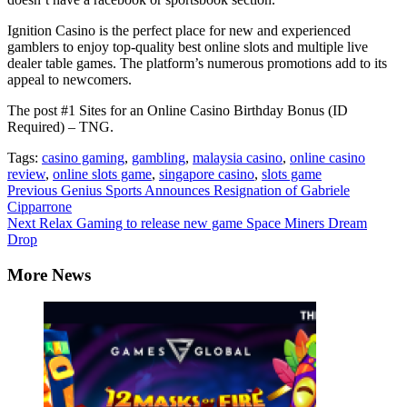
Ignition Casino is the perfect place for new and experienced
gamblers to enjoy top-quality best online slots and multiple live
dealer table games. The platform’s numerous promotions add to its
appeal to newcomers.
The post #1 Sites for an Online Casino Birthday Bonus (ID
Required) – TNG.
Tags:
casino gaming
,
gambling
,
malaysia casino
,
online casino
review
,
online slots game
,
singapore casino
,
slots game
Continue
Previous
Genius Sports Announces Resignation of Gabriele
Cipparrone
Reading
Next
Relax Gaming to release new game Space Miners Dream
Drop
More News