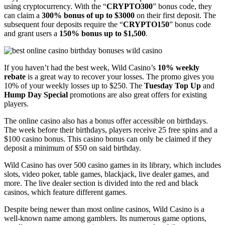
using cryptocurrency. With the “
CRYPTO300
” bonus code, they
can claim a
300% bonus of up to $3000
on their first deposit. The
subsequent four deposits require the “
CRYPTO150
” bonus code
and grant users a
150% bonus up to $1,500
.
If you haven’t had the best week, Wild Casino’s
10% weekly
rebate
is a great way to recover your losses. The promo gives you
10% of your weekly losses up to $250. The
Tuesday Top Up
and
Hump Day Special
promotions are also great offers for existing
players.
The online casino also has a bonus offer accessible on birthdays.
The week before their birthdays, players receive 25 free spins and a
$100 casino bonus. This casino bonus can only be claimed if they
deposit a minimum of $50 on said birthday.
Wild Casino has over 500 casino games in its library, which includes
slots, video poker, table games, blackjack, live dealer games, and
more. The live dealer section is divided into the red and black
casinos, which feature different games.
Despite being newer than most online casinos, Wild Casino is a
well-known name among gamblers. Its numerous game options,