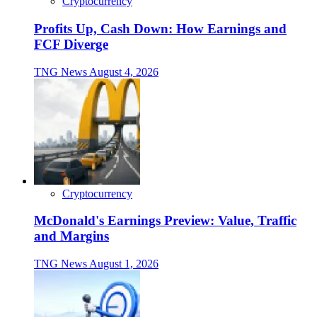
Cryptocurrency
Profits Up, Cash Down: How Earnings and
FCF Diverge
TNG News
August 4, 2026
Cryptocurrency
McDonald's Earnings Preview: Value, Traffic
and Margins
TNG News
August 1, 2026