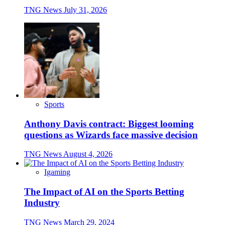
TNG News
July 31, 2026
Sports
Anthony Davis contract: Biggest looming
questions as Wizards face massive decision
TNG News
August 4, 2026
Igaming
The Impact of AI on the Sports Betting
Industry
TNG News
March 29, 2024