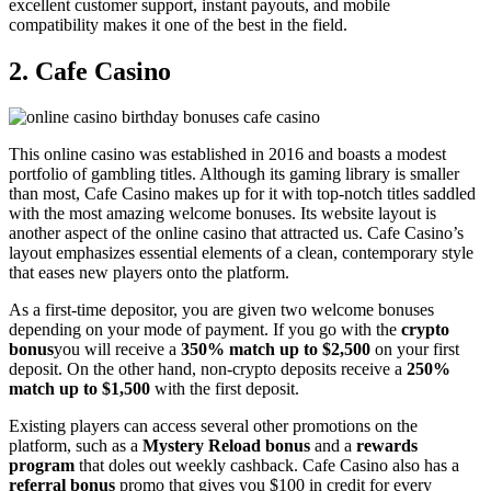
excellent customer support, instant payouts, and mobile
compatibility makes it one of the best in the field.
2. Cafe Casino
This online casino was established in 2016 and boasts a modest
portfolio of gambling titles. Although its gaming library is smaller
than most, Cafe Casino makes up for it with top-notch titles saddled
with the most amazing welcome bonuses. Its website layout is
another aspect of the online casino that attracted us. Cafe Casino’s
layout emphasizes essential elements of a clean, contemporary style
that eases new players onto the platform.
As a first-time depositor, you are given two welcome bonuses
depending on your mode of payment. If you go with the
crypto
bonus
you will receive a
350% match up to $2,500
on your first
deposit. On the other hand, non-crypto deposits receive a
250%
match up to $1,500
with the first deposit.
Existing players can access several other promotions on the
platform, such as a
Mystery Reload bonus
and a
rewards
program
that doles out weekly cashback. Cafe Casino also has a
referral bonus
promo that gives you $100 in credit for every