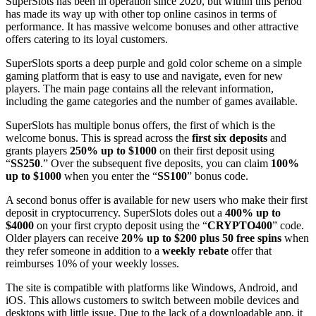
SuperSlots has been in operation since 2020, but within this period
has made its way up with other top online casinos in terms of
performance. It has massive welcome bonuses and other attractive
offers catering to its loyal customers.
SuperSlots sports a deep purple and gold color scheme on a simple
gaming platform that is easy to use and navigate, even for new
players. The main page contains all the relevant information,
including the game categories and the number of games available.
SuperSlots has multiple bonus offers, the first of which is the
welcome bonus. This is spread across the
first six deposits
and
grants players
250% up to $1000
on their first deposit using
“
SS250
.” Over the subsequent five deposits, you can claim
100%
up to $1000
when you enter the “
SS100
” bonus code.
A second bonus offer is available for new users who make their first
deposit in cryptocurrency. SuperSlots doles out a
400% up to
$4000
on your first crypto deposit using the “
CRYPTO400
” code.
Older players can receive
20% up to $200 plus 50 free spins
when
they refer someone in addition to a
weekly rebate
offer that
reimburses 10% of your weekly losses.
The site is compatible with platforms like Windows, Android, and
iOS. This allows customers to switch between mobile devices and
desktops with little issue. Due to the lack of a downloadable app, it