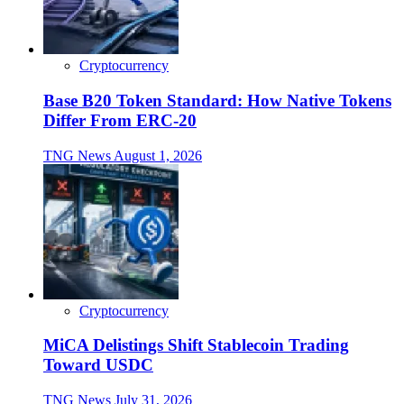
Cryptocurrency
Base B20 Token Standard: How Native Tokens
Differ From ERC-20
TNG News
August 1, 2026
Cryptocurrency
MiCA Delistings Shift Stablecoin Trading
Toward USDC
TNG News
July 31, 2026