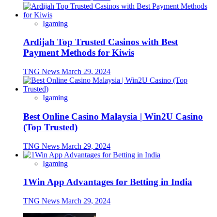
Igaming
Ardijah Top Trusted Casinos with Best
Payment Methods for Kiwis
TNG News
March 29, 2024
Igaming
Best Online Casino Malaysia | Win2U Casino
(Top Trusted)
TNG News
March 29, 2024
Igaming
1Win App Advantages for Betting in India
TNG News
March 29, 2024