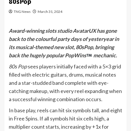
80sPop
TNG News
March 31, 2024
Award-winning slots studio AvatarUX has gone
back to the colourful party days of yesteryear in
its musical-themed new slot, 80sPop, bringing
back the hugely popular PopWins
mechanic.
80s Pop
sees players initially faced with a 5×3 grid
filled with electric guitars, drums, musical notes
and a star-studded band complete with eye-
catching makeup, with every reel expanding when
a successful winning combination occurs.
In base play, reels can hit six symbols tall, and eight
in Free Spins. If all symbols hit six cells high, a
multiplier count starts, increasing by +1x for