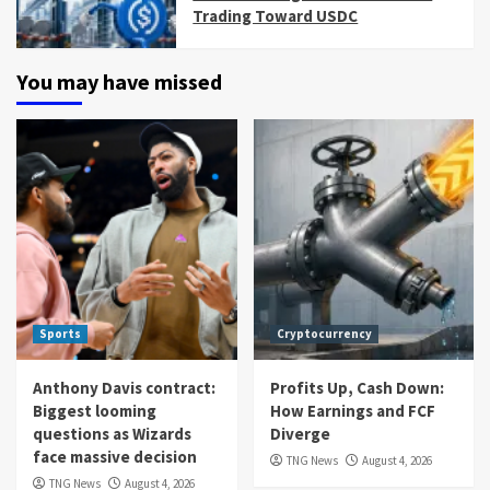
Trading Toward USDC
You may have missed
Sports
Cryptocurrency
Anthony Davis contract:
Profits Up, Cash Down:
Biggest looming
How Earnings and FCF
questions as Wizards
Diverge
face massive decision
TNG News
August 4, 2026
TNG News
August 4, 2026