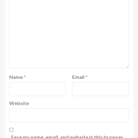
Name
*
Email
*
Website
Save my name, email, and website in this browser