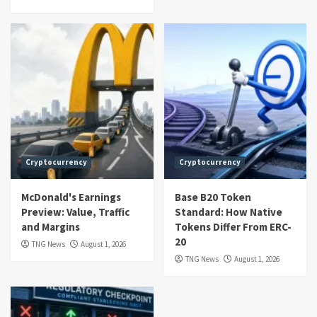
Cryptocurrency
Cryptocurrency
McDonald's Earnings
Base B20 Token
Preview: Value, Traffic
Standard: How Native
and Margins
Tokens Differ From ERC-
20
TNG News
August 1, 2026
TNG News
August 1, 2026