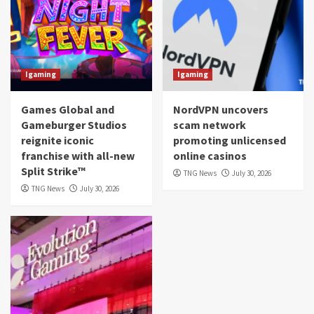
Igaming
Igaming
Games Global and
NordVPN uncovers
Gameburger Studios
scam network
reignite iconic
promoting unlicensed
franchise with all-new
online casinos
Split Strike™
TNG News
July 30, 2026
TNG News
July 30, 2026