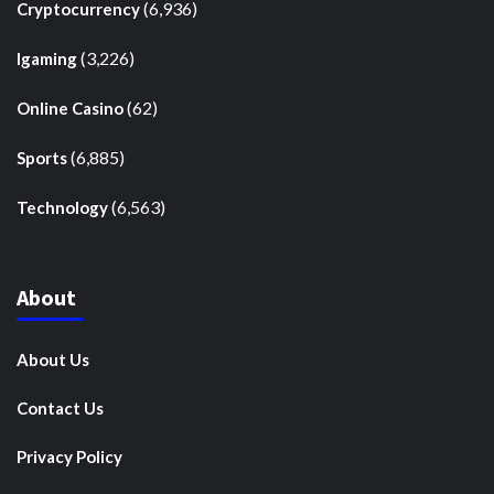
(6,936)
Cryptocurrency
(3,226)
Igaming
(62)
Online Casino
(6,885)
Sports
(6,563)
Technology
About
About Us
Contact Us
Privacy Policy