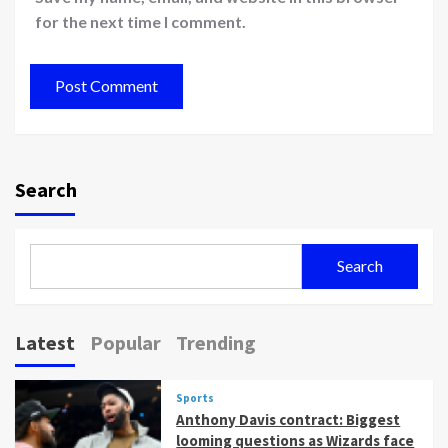
for the next time I comment.
Search
Search
Latest
Popular
Trending
Sports
Anthony Davis contract: Biggest
looming questions as Wizards face