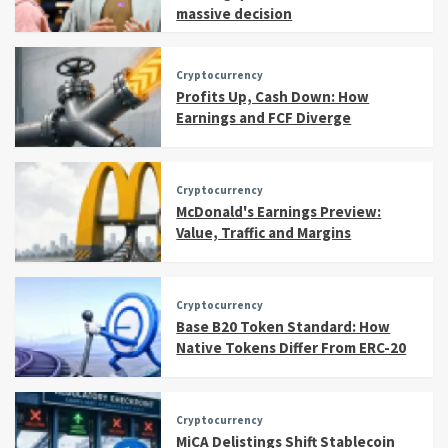
massive decision
Cryptocurrency
Profits Up, Cash Down: How
Earnings and FCF Diverge
Cryptocurrency
McDonald's Earnings Preview:
Value, Traffic and Margins
Cryptocurrency
Base B20 Token Standard: How
Native Tokens Differ From ERC-20
Cryptocurrency
MiCA Delistings Shift Stablecoin