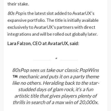
their stake.
80s Pop
is the latest slot added to AvatarUX’s
expansive portfolio. The title is initially available
exclusively to AvatarUX’s partners with direct
integrations and will be rolled out globally later.
Lara Falzon, CEO at AvatarUX, said:
80sPop sees us take our classic PopWins
mechanic and puts it on a party theme
like no others. Heralding back to the star-
studded days of glam rock, it’s a fun
artistic title that gives players plenty of
thrills in search of a max win of 20,000x.