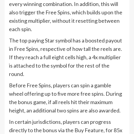
every winning combination. In addition, this will
also trigger the Free Spins, which builds upon the
existing multiplier, without it resetting between
each spin.
The top paying Star symbol has a boosted payout
in Free Spins, respective of how tall the reels are.
If they reach a full eight cells high, a 4x multiplier
is attached to the symbol for the rest of the
round.
Before Free Spins, players can spin a gamble
wheel offering up to five more free spins. During
the bonus game, if all reels hit their maximum
height, an additional two spins are also awarded.
In certain jurisdictions, players can progress
directly to the bonus via the Buy Feature, for 85x