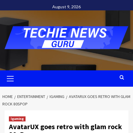
Skip
August 9, 2026
to
content
Primary
Menu
HOME
ENTERTAINMENT
IGAMING
AVATARUX GOES RETRO WITH GLAM
ROCK 80SPOP
Igaming
AvatarUX goes retro with glam rock