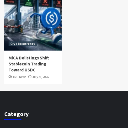
Cryptocurrency
MiCA Delistings Shift
Stablecoin Trading
Toward USDC
TNG News
July 31, 2026
Category