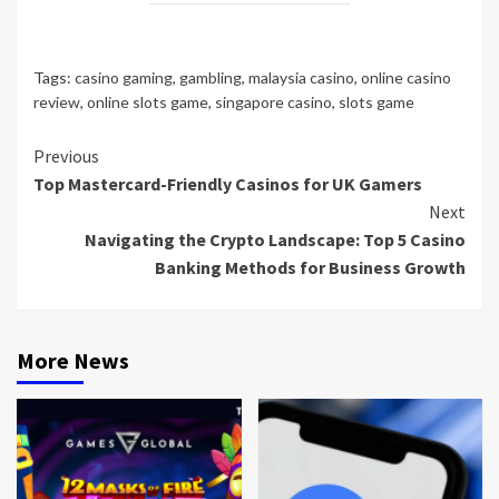
Tags:
casino gaming
,
gambling
,
malaysia casino
,
online casino
review
,
online slots game
,
singapore casino
,
slots game
Continue
Previous
Top Mastercard-Friendly Casinos for UK Gamers
Reading
Next
Navigating the Crypto Landscape: Top 5 Casino
Banking Methods for Business Growth
More News