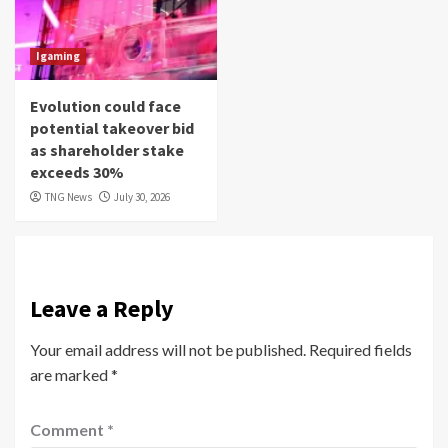
Igaming
Evolution could face
potential takeover bid
as shareholder stake
exceeds 30%
TNG News
July 30, 2026
Leave a Reply
Your email address will not be published.
Required fields
are marked
*
Comment
*