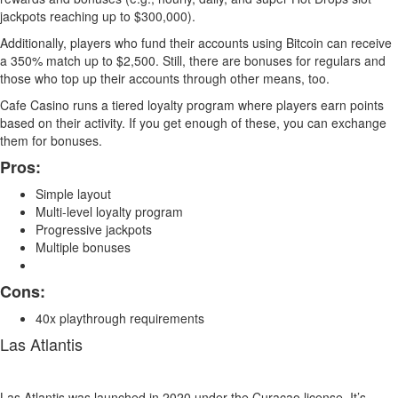
jackpots reaching up to $300,000).
Additionally, players who fund their accounts using Bitcoin can receive
a 350% match up to $2,500. Still, there are bonuses for regulars and
those who top up their accounts through other means, too.
Cafe Casino runs a tiered loyalty program where players earn points
based on their activity. If you get enough of these, you can exchange
them for bonuses.
Pros:
Simple layout
Multi-level loyalty program
Progressive jackpots
Multiple bonuses
Cons:
40x playthrough requirements
Las Atlantis
Las Atlantis was launched in 2020 under the Curaçao license. It’s