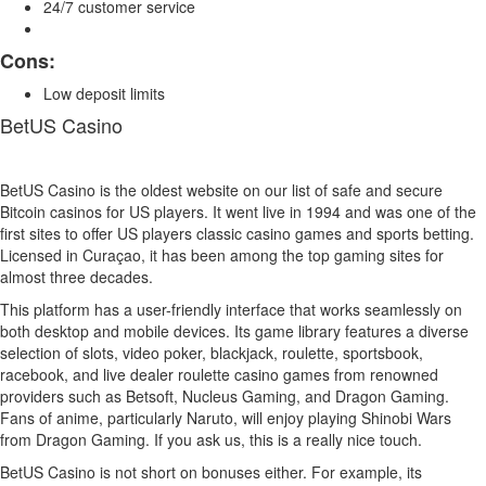
24/7 customer service
Cons:
Low deposit limits
BetUS Casino
BetUS Casino is the oldest website on our list of safe and secure
Bitcoin casinos for US players. It went live in 1994 and was one of the
first sites to offer US players classic casino games and sports betting.
Licensed in Curaçao, it has been among the top gaming sites for
almost three decades.
This platform has a user-friendly interface that works seamlessly on
both desktop and mobile devices. Its game library features a diverse
selection of slots, video poker, blackjack, roulette, sportsbook,
racebook, and live dealer roulette casino games from renowned
providers such as Betsoft, Nucleus Gaming, and Dragon Gaming.
Fans of anime, particularly Naruto, will enjoy playing Shinobi Wars
from Dragon Gaming. If you ask us, this is a really nice touch.
BetUS Casino is not short on bonuses either. For example, its