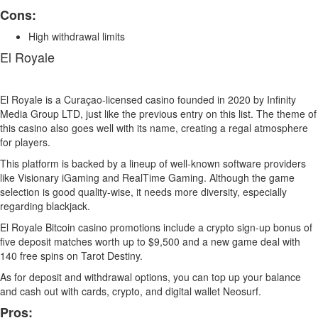
Cons:
High withdrawal limits
El Royale
El Royale is a Curaçao-licensed casino founded in 2020 by Infinity
Media Group LTD, just like the previous entry on this list. The theme of
this casino also goes well with its name, creating a regal atmosphere
for players.
This platform is backed by a lineup of well-known software providers
like Visionary iGaming and RealTime Gaming. Although the game
selection is good quality-wise, it needs more diversity, especially
regarding blackjack.
El Royale Bitcoin casino promotions include a crypto sign-up bonus of
five deposit matches worth up to $9,500 and a new game deal with
140 free spins on Tarot Destiny.
As for deposit and withdrawal options, you can top up your balance
and cash out with cards, crypto, and digital wallet Neosurf.
Pros: