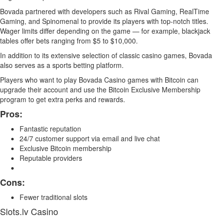
Bovada partnered with developers such as Rival Gaming, RealTime
Gaming, and Spinomenal to provide its players with top-notch titles.
Wager limits differ depending on the game — for example, blackjack
tables offer bets ranging from $5 to $10,000.
In addition to its extensive selection of classic casino games, Bovada
also serves as a sports betting platform.
Players who want to play Bovada Casino games with Bitcoin can
upgrade their account and use the Bitcoin Exclusive Membership
program to get extra perks and rewards.
Pros:
Fantastic reputation
24/7 customer support via email and live chat
Exclusive Bitcoin membership
Reputable providers
Cons:
Fewer traditional slots
Slots.lv Casino