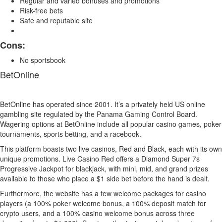
Regular and varied bonuses and promotions
Risk-free bets
Safe and reputable site
Cons:
No sportsbook
BetOnline
BetOnline has operated since 2001. It’s a privately held US online
gambling site regulated by the Panama Gaming Control Board.
Wagering options at BetOnline include all popular casino games, poker
tournaments, sports betting, and a racebook.
This platform boasts two live casinos, Red and Black, each with its own
unique promotions. Live Casino Red offers a Diamond Super 7s
Progressive Jackpot for blackjack, with mini, mid, and grand prizes
available to those who place a $1 side bet before the hand is dealt.
Furthermore, the website has a few welcome packages for casino
players (a 100% poker welcome bonus, a 100% deposit match for
crypto users, and a 100% casino welcome bonus across three