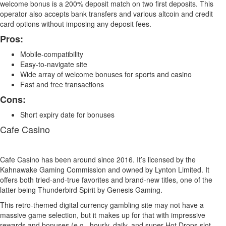
welcome bonus is a 200% deposit match on two first deposits. This
operator also accepts bank transfers and various altcoin and credit
card options without imposing any deposit fees.
Pros:
Mobile-compatibility
Easy-to-navigate site
Wide array of welcome bonuses for sports and casino
Fast and free transactions
Cons:
Short expiry date for bonuses
Cafe Casino
Cafe Casino has been around since 2016. It’s licensed by the
Kahnawake Gaming Commission and owned by Lynton Limited. It
offers both tried-and-true favorites and brand-new titles, one of the
latter being Thunderbird Spirit by Genesis Gaming.
This retro-themed digital currency gambling site may not have a
massive game selection, but it makes up for that with impressive
rewards and bonuses (e.g., hourly, daily, and super Hot Drops slot