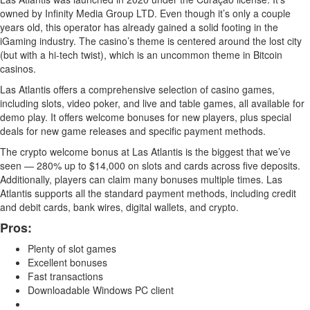
owned by Infinity Media Group LTD. Even though it’s only a couple
years old, this operator has already gained a solid footing in the
iGaming industry. The casino’s theme is centered around the lost city
(but with a hi-tech twist), which is an uncommon theme in Bitcoin
casinos.
Las Atlantis offers a comprehensive selection of casino games,
including slots, video poker, and live and table games, all available for
demo play. It offers welcome bonuses for new players, plus special
deals for new game releases and specific payment methods.
The crypto welcome bonus at Las Atlantis is the biggest that we’ve
seen — 280% up to $14,000 on slots and cards across five deposits.
Additionally, players can claim many bonuses multiple times. Las
Atlantis supports all the standard payment methods, including credit
and debit cards, bank wires, digital wallets, and crypto.
Pros:
Plenty of slot games
Excellent bonuses
Fast transactions
Downloadable Windows PC client