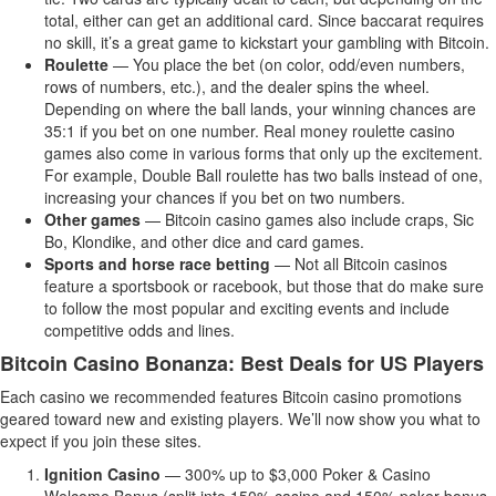
total, either can get an additional card. Since baccarat requires
no skill, it’s a great game to kickstart your gambling with Bitcoin.
Roulette
— You place the bet (on color, odd/even numbers,
rows of numbers, etc.), and the dealer spins the wheel.
Depending on where the ball lands, your winning chances are
35:1 if you bet on one number. Real money roulette casino
games also come in various forms that only up the excitement.
For example, Double Ball roulette has two balls instead of one,
increasing your chances if you bet on two numbers.
Other games
— Bitcoin casino games also include craps, Sic
Bo, Klondike, and other dice and card games.
Sports and horse race betting
— Not all Bitcoin casinos
feature a sportsbook or racebook, but those that do make sure
to follow the most popular and exciting events and include
competitive odds and lines.
Bitcoin Casino Bonanza: Best Deals for US Players
Each casino we recommended features Bitcoin casino promotions
geared toward new and existing players. We’ll now show you what to
expect if you join these sites.
Ignition Casino
— 300% up to $3,000 Poker & Casino
Welcome Bonus (split into 150% casino and 150% poker bonus