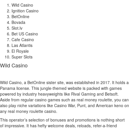
Wild Casino
Ignition Casino
BetOnline
Bovada
Slot.lv
Bet US Casino
Cafe Casino
Las Atlantis
El Royale
Super Slots
Wild Casino
Wild Casino, a BetOnline sister site, was established in 2017. It holds a
Panama license. This jungle-themed website is packed with games
powered by industry heavyweights like Rival Gaming and Betsoft.
Aside from regular casino games such as real money roulette, you can
also play niche variations like Casino War, Punt, and American keno on
any real money roulette casino.
This operator’s selection of bonuses and promotions is nothing short
of impressive. It has hefty welcome deals, reloads, refer-a-friend