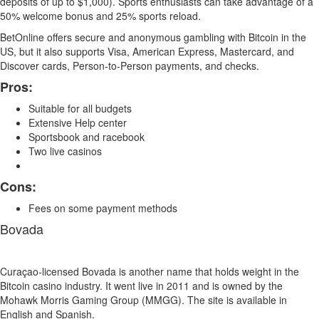
deposits of up to $1,000). Sports enthusiasts can take advantage of a
50% welcome bonus and 25% sports reload.
BetOnline offers secure and anonymous gambling with Bitcoin in the
US, but it also supports Visa, American Express, Mastercard, and
Discover cards, Person-to-Person payments, and checks.
Pros:
Suitable for all budgets
Extensive Help center
Sportsbook and racebook
Two live casinos
Cons:
Fees on some payment methods
Bovada
Curaçao-licensed Bovada is another name that holds weight in the
Bitcoin casino industry. It went live in 2011 and is owned by the
Mohawk Morris Gaming Group (MMGG). The site is available in
English and Spanish.