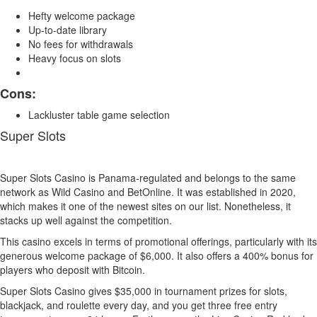
Hefty welcome package
Up-to-date library
No fees for withdrawals
Heavy focus on slots
Cons:
Lackluster table game selection
Super Slots
Super Slots Casino is Panama-regulated and belongs to the same
network as Wild Casino and BetOnline. It was established in 2020,
which makes it one of the newest sites on our list. Nonetheless, it
stacks up well against the competition.
This casino excels in terms of promotional offerings, particularly with its
generous welcome package of $6,000. It also offers a 400% bonus for
players who deposit with Bitcoin.
Super Slots Casino gives $35,000 in tournament prizes for slots,
blackjack, and roulette every day, and you get three free entry