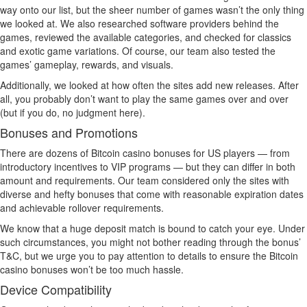
way onto our list, but the sheer number of games wasn’t the only thing
we looked at. We also researched software providers behind the
games, reviewed the available categories, and checked for classics
and exotic game variations. Of course, our team also tested the
games’ gameplay, rewards, and visuals.
Additionally, we looked at how often the sites add new releases. After
all, you probably don’t want to play the same games over and over
(but if you do, no judgment here).
Bonuses and Promotions
There are dozens of Bitcoin casino bonuses for US players — from
introductory incentives to VIP programs — but they can differ in both
amount and requirements. Our team considered only the sites with
diverse and hefty bonuses that come with reasonable expiration dates
and achievable rollover requirements.
We know that a huge deposit match is bound to catch your eye. Under
such circumstances, you might not bother reading through the bonus’
T&C, but we urge you to pay attention to details to ensure the Bitcoin
casino bonuses won’t be too much hassle.
Device Compatibility