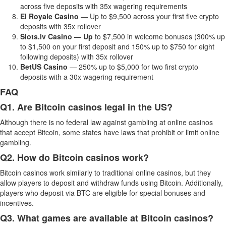
across five deposits with 35x wagering requirements
El Royale Casino
— Up to $9,500 across your first five crypto
deposits with 35x rollover
Slots.lv Casino — Up
to $7,500 in welcome bonuses (300% up
to $1,500 on your first deposit and 150% up to $750 for eight
following deposits) with 35x rollover
BetUS Casino
— 250% up to $5,000 for two first crypto
deposits with a 30x wagering requirement
FAQ
Q1. Are Bitcoin casinos legal in the US?
Although there is no federal law against gambling at online casinos
that accept Bitcoin, some states have laws that prohibit or limit online
gambling.
Q2. How do Bitcoin casinos work?
Bitcoin casinos work similarly to traditional online casinos, but they
allow players to deposit and withdraw funds using Bitcoin. Additionally,
players who deposit via BTC are eligible for special bonuses and
incentives.
Q3. What games are available at Bitcoin casinos?