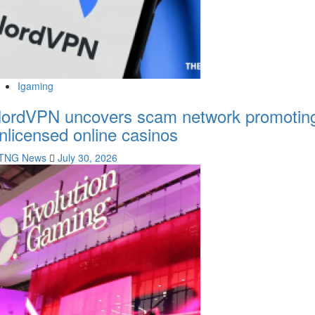
Igaming
ordVPN uncovers scam network promotin
nlicensed online casinos
TNG News
July 30, 2026