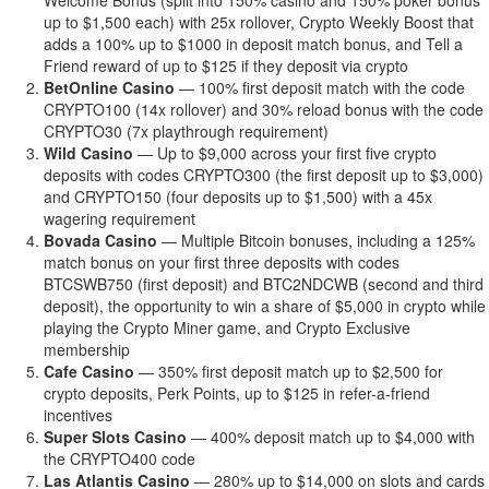
up to $1,500 each) with 25x rollover, Crypto Weekly Boost that
adds a 100% up to $1000 in deposit match bonus, and Tell a
Friend reward of up to $125 if they deposit via crypto
BetOnline Casino
— 100% first deposit match with the code
CRYPTO100 (14x rollover) and 30% reload bonus with the code
CRYPTO30 (7x playthrough requirement)
Wild Casino
— Up to $9,000 across your first five crypto
deposits with codes CRYPTO300 (the first deposit up to $3,000)
and CRYPTO150 (four deposits up to $1,500) with a 45x
wagering requirement
Bovada Casino
— Multiple Bitcoin bonuses, including a 125%
match bonus on your first three deposits with codes
BTCSWB750 (first deposit) and BTC2NDCWB (second and third
deposit), the opportunity to win a share of $5,000 in crypto while
playing the Crypto Miner game, and Crypto Exclusive
membership
Cafe Casino
— 350% first deposit match up to $2,500 for
crypto deposits, Perk Points, up to $125 in refer-a-friend
incentives
Super Slots Casino
— 400% deposit match up to $4,000 with
the CRYPTO400 code
Las Atlantis Casino
— 280% up to $14,000 on slots and cards