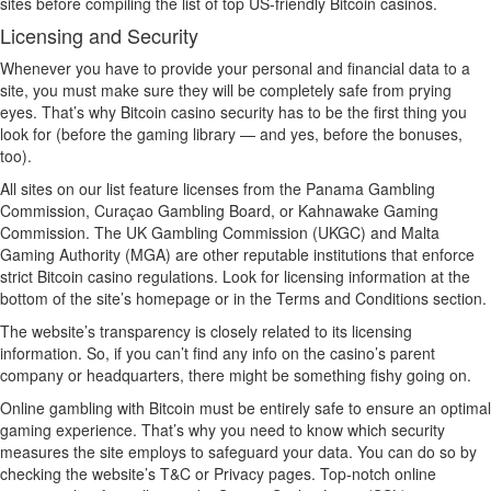
sites before compiling the list of top US-friendly Bitcoin casinos.
Licensing and Security
Whenever you have to provide your personal and financial data to a
site, you must make sure they will be completely safe from prying
eyes. That’s why Bitcoin casino security has to be the first thing you
look for (before the gaming library — and yes, before the bonuses,
too).
All sites on our list feature licenses from the Panama Gambling
Commission, Curaçao Gambling Board, or Kahnawake Gaming
Commission. The UK Gambling Commission (UKGC) and Malta
Gaming Authority (MGA) are other reputable institutions that enforce
strict Bitcoin casino regulations. Look for licensing information at the
bottom of the site’s homepage or in the Terms and Conditions section.
The website’s transparency is closely related to its licensing
information. So, if you can’t find any info on the casino’s parent
company or headquarters, there might be something fishy going on.
Online gambling with Bitcoin must be entirely safe to ensure an optimal
gaming experience. That’s why you need to know which security
measures the site employs to safeguard your data. You can do so by
checking the website’s T&C or Privacy pages. Top-notch online