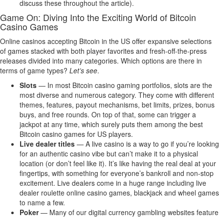
discuss these throughout the article).
Game On: Diving Into the Exciting World of Bitcoin
Casino Games
Online casinos accepting Bitcoin in the US offer expansive selections
of games stacked with both player favorites and fresh-off-the-press
releases divided into many categories. Which options are there in
terms of game types?
Let’s see
.
Slots
— In most Bitcoin casino gaming portfolios, slots are the
most diverse and numerous category. They come with different
themes, features, payout mechanisms, bet limits, prizes, bonus
buys, and free rounds. On top of that, some can trigger a
jackpot at any time, which surely puts them among the best
Bitcoin casino games for US players.
Live dealer titles
— A live casino is a way to go if you’re looking
for an authentic casino vibe but can’t make it to a physical
location (or don’t feel like it). It’s like having the real deal at your
fingertips, with something for everyone’s bankroll and non-stop
excitement. Live dealers come in a huge range including live
dealer roulette online casino games, blackjack and wheel games
to name a few.
Poker
— Many of our digital currency gambling websites feature