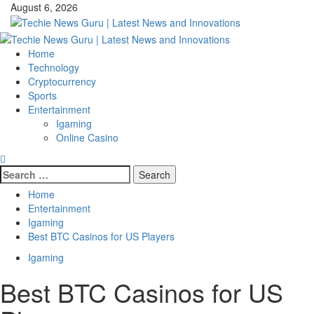
Skip
August 6, 2026
to
content
Primary
Menu
Home
Technology
Cryptocurrency
Sports
Entertainment
Igaming
Online Casino
Search
for:
Home
Entertainment
Igaming
Best BTC Casinos for US Players
Igaming
Best BTC Casinos for US