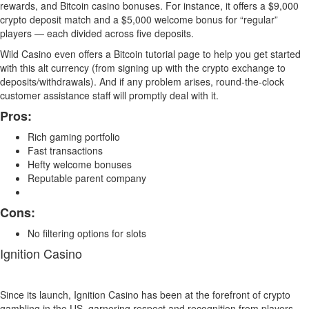
rewards, and Bitcoin casino bonuses. For instance, it offers a $9,000
crypto deposit match and a $5,000 welcome bonus for “regular”
players — each divided across five deposits.
Wild Casino even offers a Bitcoin tutorial page to help you get started
with this alt currency (from signing up with the crypto exchange to
deposits/withdrawals). And if any problem arises, round-the-clock
customer assistance staff will promptly deal with it.
Pros:
Rich gaming portfolio
Fast transactions
Hefty welcome bonuses
Reputable parent company
Cons:
No filtering options for slots
Ignition Casino
Since its launch, Ignition Casino has been at the forefront of crypto
gambling in the US, garnering respect and recognition from players