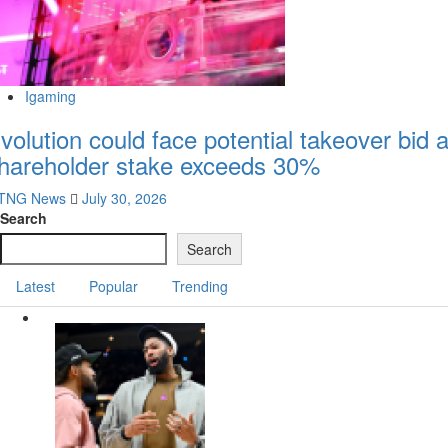
Igaming
volution could face potential takeover bid 
hareholder stake exceeds 30%
TNG News
July 30, 2026
Search
Search
Latest
Popular
Trending