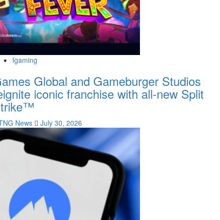
Igaming
ames Global and Gameburger Studios
eignite iconic franchise with all-new Split
trike™
TNG News
July 30, 2026