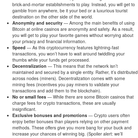
brick-and-mortar establishments to play. Instead, you will get to
gamble from anywhere, be it your bed or a luxurious tourist
destination on the other side of the world.
Anonymity and security
— Among the main benefits of using
Bitcoin at online casinos are anonymity and safety. As a result,
you will get to play your favorite games without worrying about
your privacy and financial information.
Speed
— As this cryptocurrency features lightning-fast
transactions, you won’t have to wait around twiddling your
thumbs while your funds get processed.
Decentralization
— This means that the network isn’t
maintained and secured by a single entity. Rather, it’s distributed
across nodes (miners). Decentralization comes with some
mining fees (incentives you pay miners to validate your
transactions and add them to the blockchain).
No or small fees
— While there are some Bitcoin casinos that
charge fees for crypto transactions, these are usually
insignificant.
Exclusive bonuses and promotions
— Crypto users often
enjoy better bonuses than players relying on other payment
methods. These offers give you more bang for your buck and
increase your chances of winning big. (Spoiler alert: we’ll