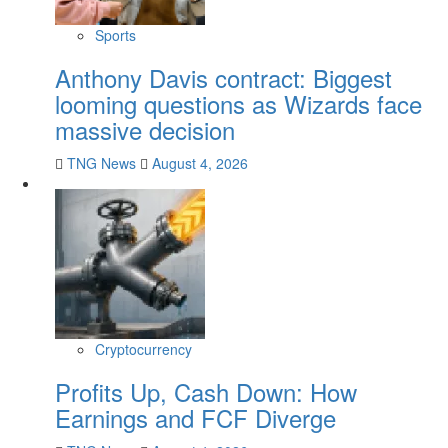
Sports
Anthony Davis contract: Biggest
looming questions as Wizards face
massive decision
TNG News
August 4, 2026
Cryptocurrency
Profits Up, Cash Down: How
Earnings and FCF Diverge