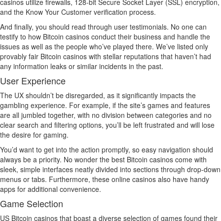
casinos utilize firewalls, 128-bit Secure Socket Layer (SSL) encryption,
and the Know Your Customer verification process.
And finally, you should read through user testimonials. No one can
testify to how Bitcoin casinos conduct their business and handle the
issues as well as the people who’ve played there. We’ve listed only
provably fair Bitcoin casinos with stellar reputations that haven’t had
any information leaks or similar incidents in the past.
User Experience
The UX shouldn’t be disregarded, as it significantly impacts the
gambling experience. For example, if the site’s games and features
are all jumbled together, with no division between categories and no
clear search and filtering options, you’ll be left frustrated and will lose
the desire for gaming.
You’d want to get into the action promptly, so easy navigation should
always be a priority. No wonder the best Bitcoin casinos come with
sleek, simple interfaces neatly divided into sections through drop-down
menus or tabs. Furthermore, these online casinos also have handy
apps for additional convenience.
Game Selection
US Bitcoin casinos that boast a diverse selection of games found their