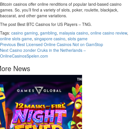
Bitcoin casinos offer online renditions of popular land-based casino
games. So, you’ll find a variety of slots, poker, roulette, blackjack,
baccarat, and other game variations.
The post Best BTC Casinos for US Players – TNG.
Tags:
casino gaming
,
gambling
,
malaysia casino
,
online casino review
,
online slots game
,
singapore casino
,
slots game
Continue
Previous
Best Licensed Online Casinos Not on GamStop
Next
Casino zonder Cruks in the Netherlands –
Reading
OnlineCasinosSpelen.com
ore News