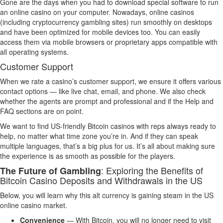
Gone are the days when you had to download special software to run
an online casino on your computer. Nowadays, online casinos
(including cryptocurrency gambling sites) run smoothly on desktops
and have been optimized for mobile devices too. You can easily
access them via mobile browsers or proprietary apps compatible with
all operating systems.
Customer Support
When we rate a casino’s customer support, we ensure it offers various
contact options — like live chat, email, and phone. We also check
whether the agents are prompt and professional and if the Help and
FAQ sections are on point.
We want to find US-friendly Bitcoin casinos with reps always ready to
help, no matter what time zone you’re in. And if they can speak
multiple languages, that’s a big plus for us. It’s all about making sure
the experience is as smooth as possible for the players.
: Exploring the Benefits of
The Future of Gambling
Bitcoin Casino Deposits and Withdrawals in the US
Below, you will learn why this alt currency is gaining steam in the US
online casino market.
Convenience
— With Bitcoin, you will no longer need to visit