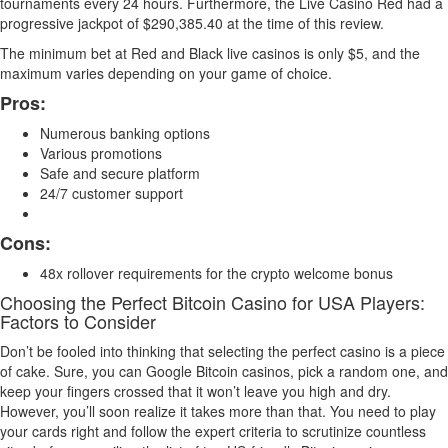
tournaments every 24 hours. Furthermore, the Live Casino Red had a
progressive jackpot of $290,385.40 at the time of this review.
The minimum bet at Red and Black live casinos is only $5, and the
maximum varies depending on your game of choice.
Pros:
Numerous banking options
Various promotions
Safe and secure platform
24/7 customer support
Cons:
48x rollover requirements for the crypto welcome bonus
Choosing the Perfect Bitcoin Casino for USA Players:
Factors to Consider
Don’t be fooled into thinking that selecting the perfect casino is a piece
of cake. Sure, you can Google Bitcoin casinos, pick a random one, and
keep your fingers crossed that it won’t leave you high and dry.
However, you’ll soon realize it takes more than that. You need to play
your cards right and follow the expert criteria to scrutinize countless