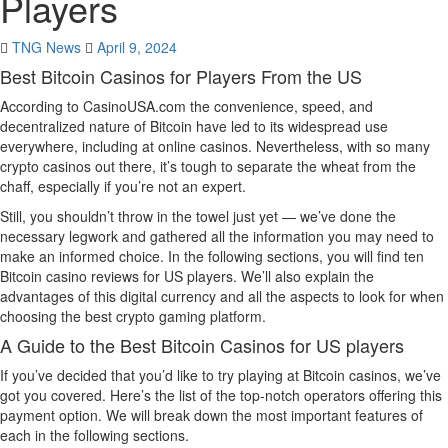
Players
TNG News
April 9, 2024
Best Bitcoin Casinos for Players From the US
According to CasinoUSA.com the convenience, speed, and
decentralized nature of Bitcoin have led to its widespread use
everywhere, including at online casinos. Nevertheless, with so many
crypto casinos out there, it’s tough to separate the wheat from the
chaff, especially if you’re not an expert.
Still, you shouldn’t throw in the towel just yet — we’ve done the
necessary legwork and gathered all the information you may need to
make an informed choice. In the following sections, you will find ten
Bitcoin casino reviews for US players. We’ll also explain the
advantages of this digital currency and all the aspects to look for when
choosing the best crypto gaming platform.
A Guide to the Best Bitcoin Casinos for US players
If you’ve decided that you’d like to try playing at Bitcoin casinos, we’ve
got you covered. Here’s the list of the top-notch operators offering this
payment option. We will break down the most important features of
each in the following sections.