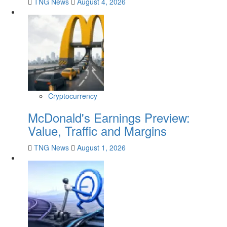
TNG News
August 4, 2026
Cryptocurrency
McDonald's Earnings Preview:
Value, Traffic and Margins
TNG News
August 1, 2026