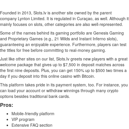
Founded in 2013, Slots.lv is another site owned by the parent
company Lynton Limited. It is regulated in Curaçao, as well. Although it
mainly focuses on slots, other categories are also well-represented.
Some of the names behind its gaming portfolio are Genesis Gaming
and Proprietary Games (e.g., 21 Wilds and Instant Inferno slots),
guaranteeing an enjoyable experience. Furthermore, players can test
the titles for free before committing to real-money gaming.
Just like other sites on our list, Slots.Iv greets new players with a great
welcome package that gives up to $7,500 in deposit matches across
the first nine deposits. Plus, you can get 150% up to $500 two times a
day if you deposit into this online casino with Bitcoin.
This platform takes pride in its payment system, too. For instance, you
can load your account or withdraw winnings through many crypto
options besides traditional bank cards.
Pros:
Mobile-friendly platform
VIP program
Extensive FAQ section