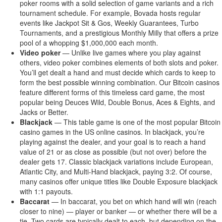
poker rooms with a solid selection of game variants and a rich
tournament schedule. For example, Bovada hosts regular
events like Jackpot Sit & Gos, Weekly Guarantees, Turbo
Tournaments, and a prestigious Monthly Milly that offers a prize
pool of a whopping $1,000,000 each month.
Video poker
— Unlike live games where you play against
others, video poker combines elements of both slots and poker.
You’ll get dealt a hand and must decide which cards to keep to
form the best possible winning combination. Our Bitcoin casinos
feature different forms of this timeless card game, the most
popular being Deuces Wild, Double Bonus, Aces & Eights, and
Jacks or Better.
Blackjack
— This table game is one of the most popular Bitcoin
casino games in the US online casinos. In blackjack, you’re
playing against the dealer, and your goal is to reach a hand
value of 21 or as close as possible (but not over) before the
dealer gets 17. Classic blackjack variations include European,
Atlantic City, and Multi-Hand blackjack, paying 3:2. Of course,
many casinos offer unique titles like Double Exposure blackjack
with 1:1 payouts.
Baccarat
— In baccarat, you bet on which hand will win (reach
closer to nine) — player or banker — or whether there will be a
tie. Two cards are typically dealt to each, but depending on the