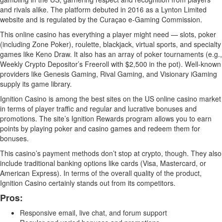
and rivals alike. The platform debuted in 2016 as a Lynton Limited
website and is regulated by the Curaçao e-Gaming Commission.
This online casino has everything a player might need — slots, poker
(including Zone Poker), roulette, blackjack, virtual sports, and specialty
games like Keno Draw. It also has an array of poker tournaments (e.g.,
Weekly Crypto Depositor’s Freeroll with $2,500 in the pot). Well-known
providers like Genesis Gaming, Rival Gaming, and Visionary iGaming
supply its game library.
Ignition Casino is among the best sites on the US online casino market
in terms of player traffic and regular and lucrative bonuses and
promotions. The site’s Ignition Rewards program allows you to earn
points by playing poker and casino games and redeem them for
bonuses.
This casino’s payment methods don’t stop at crypto, though. They also
include traditional banking options like cards (Visa, Mastercard, or
American Express). In terms of the overall quality of the product,
Ignition Casino certainly stands out from its competitors.
Pros:
Responsive email, live chat, and forum support