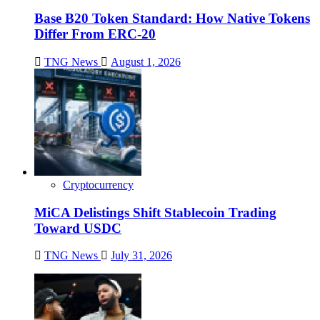
Base B20 Token Standard: How Native Tokens
Differ From ERC-20
TNG News
August 1, 2026
Cryptocurrency
MiCA Delistings Shift Stablecoin Trading
Toward USDC
TNG News
July 31, 2026