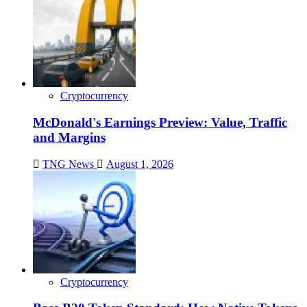
Cryptocurrency
McDonald's Earnings Preview: Value, Traffic
and Margins
TNG News
August 1, 2026
Cryptocurrency