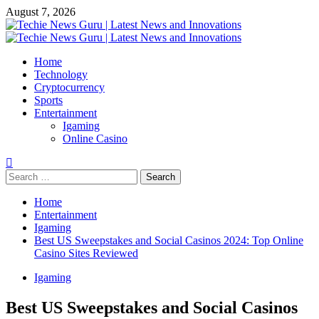
Skip
August 7, 2026
to
content
Primary
Menu
Home
Technology
Cryptocurrency
Sports
Entertainment
Igaming
Online Casino
Search
for:
Home
Entertainment
Igaming
Best US Sweepstakes and Social Casinos 2024: Top Online
Casino Sites Reviewed
Igaming
Best US Sweepstakes and Social Casinos