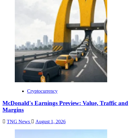
Cryptocurrency
McDonald's Earnings Preview: Value, Traffic and
Margins
TNG News
August 1, 2026