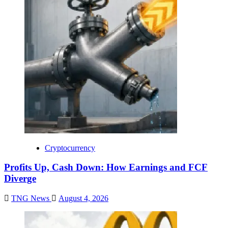
Cryptocurrency
Profits Up, Cash Down: How Earnings and FCF
Diverge
TNG News
August 4, 2026