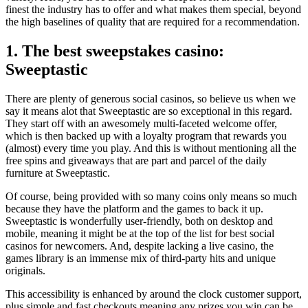
finest the industry has to offer and what makes them special, beyond
the high baselines of quality that are required for a recommendation.
1. The best sweepstakes casino:
Sweeptastic
There are plenty of generous social casinos, so believe us when we
say it means alot that Sweeptastic are so exceptional in this regard.
They start off with an awesomely multi-faceted welcome offer,
which is then backed up with a loyalty program that rewards you
(almost) every time you play. And this is without mentioning all the
free spins and giveaways that are part and parcel of the daily
furniture at Sweeptastic.
Of course, being provided with so many coins only means so much
because they have the platform and the games to back it up.
Sweeptastic is wonderfully user-friendly, both on desktop and
mobile, meaning it might be at the top of the list for best social
casinos for newcomers. And, despite lacking a live casino, the
games library is an immense mix of third-party hits and unique
originals.
This accessibility is enhanced by around the clock customer support,
plus simple and fast checkouts meaning any prizes you win can be