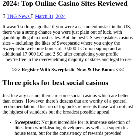
2024: Top Online Casino Sites Reviewed
TNG News
March 31, 2024
It wasn’t so long ago that if you were a casino enthusiast in the US,
there was a strong chance you were just plain out of luck, with
gambling illegal in most states. But the best US sweepstakes casinos
sites – including the likes of Sweeptastic where you enjoy the
Sweeptastic welcome bonus of 10,000 LC upon signup and an
additional 17,000 LC and 2 SC after completing your profile.
They’re free in the overwhelming majority of states and legal to use.
>>> Register With Sweeptastic Now & Use Bonus <<<
Three picks for best social casinos
Just like any casino, there are some social casinos which are better
than others. However, there’s dozens that are worthy of a general
recommendation. This trio of top picks represents those with not just
the highest of standards but the broadest possible appeal.
Sweeptastic:
Not just incredible for its immense selection of
titles from world-leading developers, as well as a superb in-
house team, but for the consistency of rewards provided.