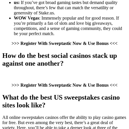
us:
If you’ve got broad gaming tastes but demand quality
throughout, there’s few that can match the versatility or
generosity of Stake.us.
WOW Vegas
: Immensely popular and for good reason. If
you’re primarily a fan of slots and love big giveaways,
competitions, and a sense of gaming community, they could
be your perfect match.
>>> Register With Sweeptastic Now & Use Bonus <<<
How do the best social casinos stack up
against one another?
>>> Register With Sweeptastic Now & Use Bonus <<<
What do the best US sweepstakes casino
sites look like?
All online sweepstakes casinos offer the ability to play casino games
for free. But even among the very best, there’s a great deal of
variety. Here, you’ll be able to take a deeper look at three of the