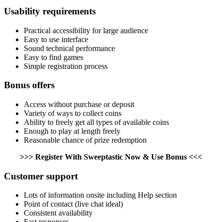
Usability requirements
Practical accessibility for large audience
Easy to use interface
Sound technical performance
Easy to find games
Simple registration process
Bonus offers
Access without purchase or deposit
Variety of ways to collect coins
Ability to freely get all types of available coins
Enough to play at length freely
Reasonable chance of prize redemption
>>> Register With Sweeptastic Now & Use Bonus <<<
Customer support
Lots of information onsite including Help section
Point of contact (live chat ideal)
Consistent availability
Fast responses