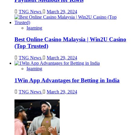
TNG News
March 29, 2024
Igaming
Best Online Casino Malaysia | Win2U Casino
(Top Trusted)
TNG News
March 29, 2024
Igaming
1Win App Advantages for Betting in India
TNG News
March 29, 2024