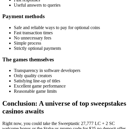
Useful answers to queries
Payment methods
Safe and reliable ways to pay for optional coins
Fast transaction times
No unnecessary fees
Simple process
Strictly optional payments
The games themselves
Transparency in software developers
Only quality creators
Satisfying line-up of titles
Excellent game performance
Reasonable game limits
Conclusion: A universe of top sweepstakes
casinos awaits
Right now, you could take the Sweeptastic 27,777 LC + 2 SC
welcome bonus or the Stake.us promo code for $25 no deposit offer