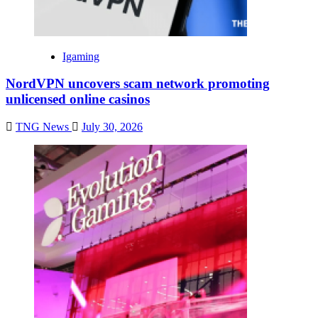
Igaming
NordVPN uncovers scam network promoting
unlicensed online casinos
TNG News
July 30, 2026