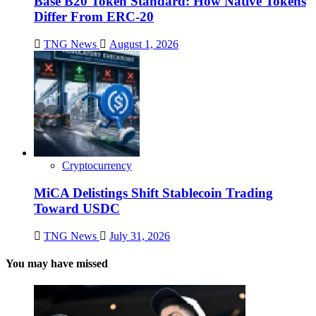
Base B20 Token Standard: How Native Tokens
Differ From ERC-20
TNG News
August 1, 2026
Cryptocurrency
MiCA Delistings Shift Stablecoin Trading
Toward USDC
TNG News
July 31, 2026
You may have missed