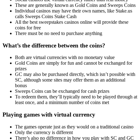
These are generally known as Gold Coins and Sweeps Coins
Individual casinos may have their own names, like Stake.us
calls Sweeps Coins Stake Cash
All the best sweepstakes casinos online will provide these
coins for free
There must be no need to purchase anything
What’s the difference between the coins?
Both are virtual currencies with no monetary value
Gold Coins are simply for fun and cannot be exchanged for
prizes
GC may also be purchased directly, which isn’t possible with
SC, although some sites may offer them as an additional
bonus
Sweeps Coins can be exchanged for cash prizes
To redeem them, they’ll typically need to be played through at
least once, and a minimum number of coins met
Playing games with virtual currency
The games operate just as they would on a traditional casino
Only the currency is different
There’s also no difference in how you play with SC and GC