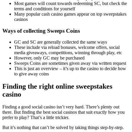
Most games will count towards redeeming SC, but check the
terms and conditions for yourself
Many popular cash casino games appear on top sweepstakes
casinos
Ways of collecting Sweeps Coins
GC and SC are generally collected the same ways
These include via reload bonuses, welcome offers, social
media giveaways, competitions, winning through play, etc
However, only GC may be purchased
Sweeps Coins are sometimes given away via written request
This is just an overview – it’s up to the casino to decide how
to give away coins
Finding the right online sweepstakes
casino
Finding a good social casino isn’t very hard. There’s plenty out
there. But finding the best social casinos that suit exactly how you
prefer to play? That’s a little trickier.
But it’s nothing that can’t be solved by taking things step-by-step.