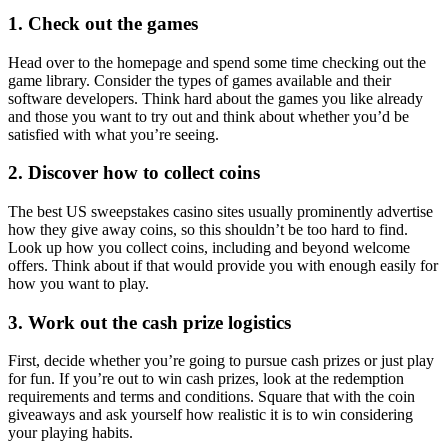
1. Check out the games
Head over to the homepage and spend some time checking out the
game library. Consider the types of games available and their
software developers. Think hard about the games you like already
and those you want to try out and think about whether you’d be
satisfied with what you’re seeing.
2. Discover how to collect coins
The best US sweepstakes casino sites usually prominently advertise
how they give away coins, so this shouldn’t be too hard to find.
Look up how you collect coins, including and beyond welcome
offers. Think about if that would provide you with enough easily for
how you want to play.
3. Work out the cash prize logistics
First, decide whether you’re going to pursue cash prizes or just play
for fun. If you’re out to win cash prizes, look at the redemption
requirements and terms and conditions. Square that with the coin
giveaways and ask yourself how realistic it is to win considering
your playing habits.