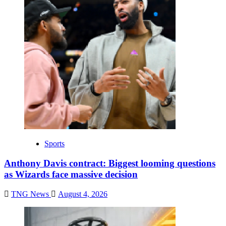
Sports
Anthony Davis contract: Biggest looming questions
as Wizards face massive decision
TNG News
August 4, 2026