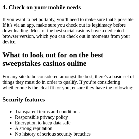
4. Check on your mobile needs
If you want to bet portably, you’ll need to make sure that’s possible.
If it’s via an app, make sure you check out its legitimacy before
downloading. Most of the best social casinos have a dedicated
browser version, which you can check out in moments from your
device.
What to look out for on the best
sweepstakes casinos online
For any site to be considered amongst the best, there’s a basic set of
things they must do in order to qualify. If you’re considering
whether one is the ideal fit for you, ensure they have the following:
Security features
Transparent terms and conditions
Responsible privacy policy
Encryption to keep data safe
A strong reputation
No history of serious security breaches