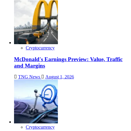
Cryptocurrency
McDonald's Earnings Preview: Value, Traffic
and Margins
TNG News
August 1, 2026
Cryptocurrency