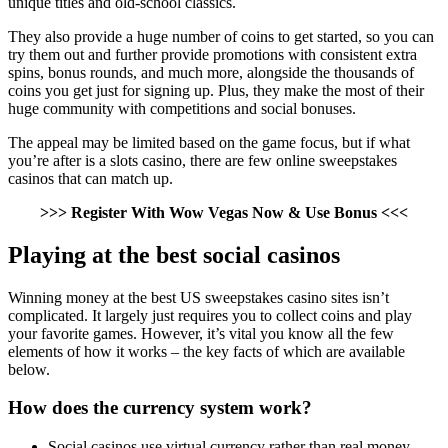
unique titles and old-school classics.
They also provide a huge number of coins to get started, so you can
try them out and further provide promotions with consistent extra
spins, bonus rounds, and much more, alongside the thousands of
coins you get just for signing up. Plus, they make the most of their
huge community with competitions and social bonuses.
The appeal may be limited based on the game focus, but if what
you’re after is a slots casino, there are few online sweepstakes
casinos that can match up.
>>> Register With Wow Vegas Now & Use Bonus <<<
Playing at the best social casinos
Winning money at the best US sweepstakes casino sites isn’t
complicated. It largely just requires you to collect coins and play
your favorite games. However, it’s vital you know all the few
elements of how it works – the key facts of which are available
below.
How does the currency system work?
Social casinos use virtual currency rather than real money