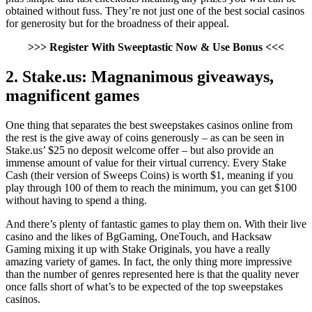
obtained without fuss. They’re not just one of the best social casinos
for generosity but for the broadness of their appeal.
>>> Register With Sweeptastic Now & Use Bonus <<<
2. Stake.us: Magnanimous giveaways,
magnificent games
One thing that separates the best sweepstakes casinos online from
the rest is the give away of coins generously – as can be seen in
Stake.us’ $25 no deposit welcome offer – but also provide an
immense amount of value for their virtual currency. Every Stake
Cash (their version of Sweeps Coins) is worth $1, meaning if you
play through 100 of them to reach the minimum, you can get $100
without having to spend a thing.
And there’s plenty of fantastic games to play them on. With their live
casino and the likes of BgGaming, OneTouch, and Hacksaw
Gaming mixing it up with Stake Originals, you have a really
amazing variety of games. In fact, the only thing more impressive
than the number of genres represented here is that the quality never
once falls short of what’s to be expected of the top sweepstakes
casinos.