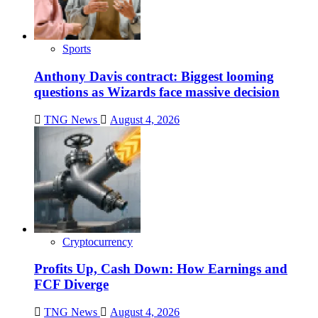
Sports
Anthony Davis contract: Biggest looming
questions as Wizards face massive decision
TNG News
August 4, 2026
Cryptocurrency
Profits Up, Cash Down: How Earnings and
FCF Diverge
TNG News
August 4, 2026