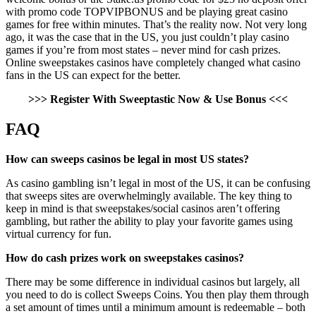
with promo code TOPVIPBONUS and be playing great casino
games for free within minutes. That’s the reality now. Not very long
ago, it was the case that in the US, you just couldn’t play casino
games if you’re from most states – never mind for cash prizes.
Online sweepstakes casinos have completely changed what casino
fans in the US can expect for the better.
>>> Register With Sweeptastic Now & Use Bonus <<<
FAQ
How can sweeps casinos be legal in most US states?
As casino gambling isn’t legal in most of the US, it can be confusing
that sweeps sites are overwhelmingly available. The key thing to
keep in mind is that sweepstakes/social casinos aren’t offering
gambling, but rather the ability to play your favorite games using
virtual currency for fun.
How do cash prizes work on sweepstakes casinos?
There may be some difference in individual casinos but largely, all
you need to do is collect Sweeps Coins. You then play them through
a set amount of times until a minimum amount is redeemable – both