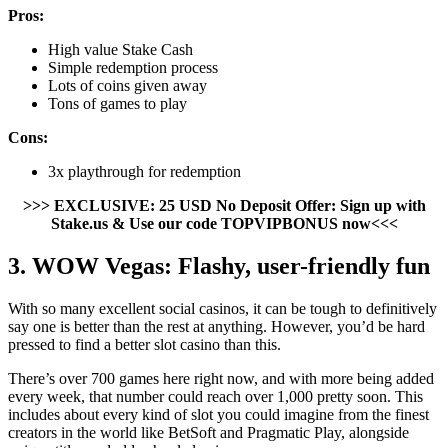
Pros:
High value Stake Cash
Simple redemption process
Lots of coins given away
Tons of games to play
Cons:
3x playthrough for redemption
>>> EXCLUSIVE: 25 USD No Deposit Offer: Sign up with
Stake.us & Use our code
TOPVIPBONUS
now<<<
3. WOW Vegas: Flashy, user-friendly fun
With so many excellent social casinos, it can be tough to definitively
say one is better than the rest at anything. However, you’d be hard
pressed to find a better slot casino than this.
There’s over 700 games here right now, and with more being added
every week, that number could reach over 1,000 pretty soon. This
includes about every kind of slot you could imagine from the finest
creators in the world like BetSoft and Pragmatic Play, alongside