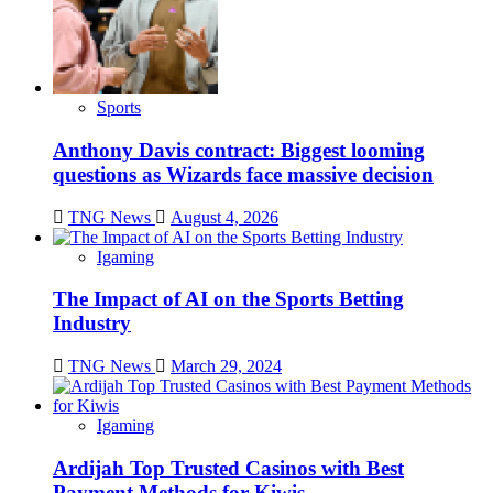
Sports
Anthony Davis contract: Biggest looming
questions as Wizards face massive decision
TNG News
August 4, 2026
Igaming
The Impact of AI on the Sports Betting
Industry
TNG News
March 29, 2024
Igaming
Ardijah Top Trusted Casinos with Best
Payment Methods for Kiwis