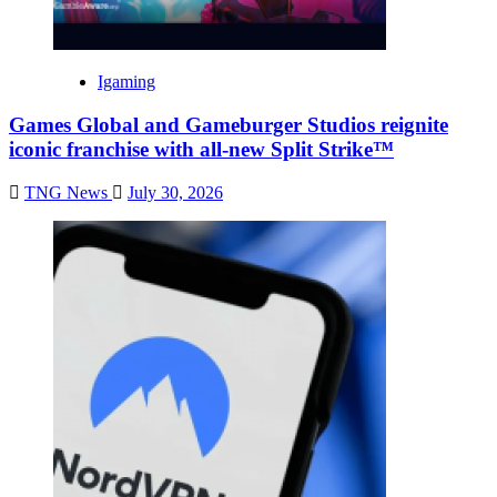
Igaming
Games Global and Gameburger Studios reignite
iconic franchise with all-new Split Strike™
TNG News
July 30, 2026