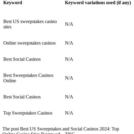
Keyword
Keyword variations used (if any)
Best US sweepstakes casino
N/A
sites
Online sweepstakes casinos
N/A
Best Social Casinos
N/A
Best Sweepstakes Casinos
N/A
Online
Best Social Casinos
N/A
Top Sweepstakes Casinos
N/A
The post Best US Sweepstakes and Social Casinos 2024: Top