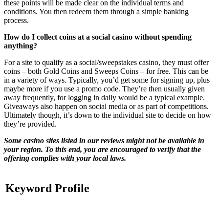
these points will be made clear on the individual terms and
conditions. You then redeem them through a simple banking
process.
How do I collect coins at a social casino without spending
anything?
For a site to qualify as a social/sweepstakes casino, they must offer
coins – both Gold Coins and Sweeps Coins – for free. This can be
in a variety of ways. Typically, you’d get some for signing up, plus
maybe more if you use a promo code. They’re then usually given
away frequently, for logging in daily would be a typical example.
Giveaways also happen on social media or as part of competitions.
Ultimately though, it’s down to the individual site to decide on how
they’re provided.
Some casino sites listed in our reviews might not be available in
your region. To this end, you are encouraged to verify that the
offering complies with your local laws.
Keyword Profile