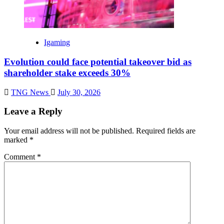
Igaming
Evolution could face potential takeover bid as
shareholder stake exceeds 30%
TNG News
July 30, 2026
Leave a Reply
Your email address will not be published.
Required fields are
marked
*
Comment
*