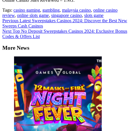
Online Casino Sites Reviewed – TNG.
Tags:
casino gaming
,
gambling
,
malaysia casino
,
online casino
review
,
online slots game
,
singapore casino
,
slots game
Continue
Previous
Latest Sweepstakes Casinos 2024: Discover the Best New
Sweeps Cash Casinos
Reading
Next
Top No Deposit Sweepstakes Casinos 2024: Exclusive Bonus
Codes & Offers List
More News