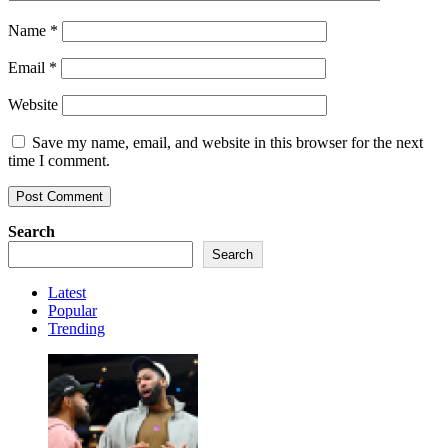
Name
*
Email
*
Website
Save my name, email, and website in this browser for the next
time I comment.
Search
Search
Latest
Popular
Trending