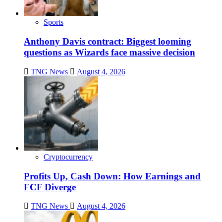
Sports
Anthony Davis contract: Biggest looming
questions as Wizards face massive decision
TNG News
August 4, 2026
Cryptocurrency
Profits Up, Cash Down: How Earnings and
FCF Diverge
TNG News
August 4, 2026