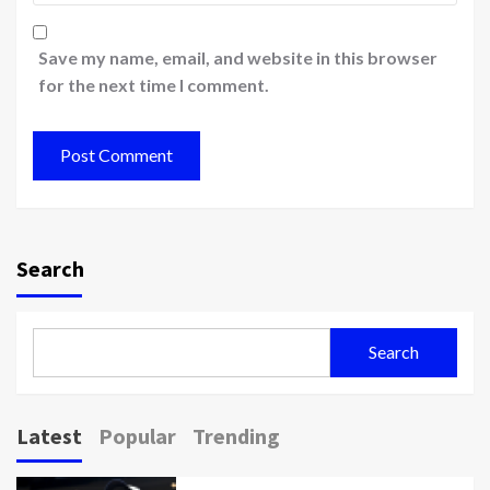
Save my name, email, and website in this browser
for the next time I comment.
Search
Search
Latest
Popular
Trending