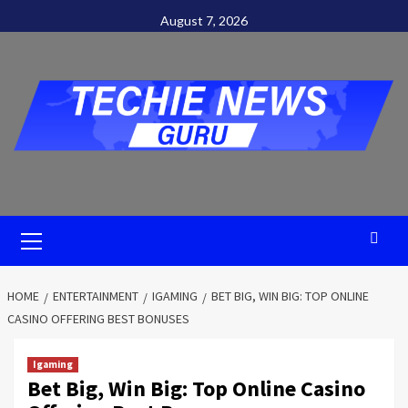
Skip
August 7, 2026
to
content
Primary
Menu
HOME
ENTERTAINMENT
IGAMING
BET BIG, WIN BIG: TOP ONLINE
CASINO OFFERING BEST BONUSES
Igaming
Bet Big, Win Big: Top Online Casino