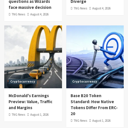
questions as Wizards
Diverge
face massive decision
TNG News
August 4, 2026
TNG News
August 4, 2026
Cryptocurrency
Cryptocurrency
McDonald's Earnings
Base B20 Token
Preview: Value, Traffic
Standard: How Native
and Margins
Tokens Differ From ERC-
20
TNG News
August 1, 2026
TNG News
August 1, 2026