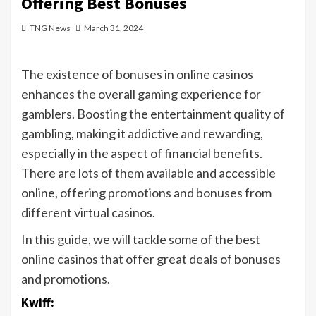
Offering Best Bonuses
TNG News
March 31, 2024
The existence of bonuses in online casinos
enhances the overall gaming experience for
gamblers. Boosting the entertainment quality of
gambling, making it addictive and rewarding,
especially in the aspect of financial benefits.
There are lots of them available and accessible
online, offering promotions and bonuses from
different virtual casinos.
In this guide, we will tackle some of the best
online casinos that offer great deals of bonuses
and promotions.
Kwiff: