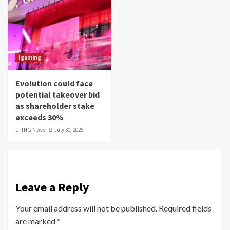
Igaming
Evolution could face
potential takeover bid
as shareholder stake
exceeds 30%
TNG News
July 30, 2026
Leave a Reply
Your email address will not be published.
Required fields
are marked
*