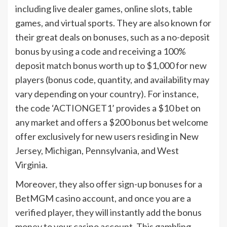
including live dealer games, online slots, table
games, and virtual sports. They are also known for
their great deals on bonuses, such as a no-deposit
bonus by using a code and receiving a 100%
deposit match bonus worth up to $1,000 for new
players (bonus code, quantity, and availability may
vary depending on your country). For instance,
the code ‘ACTIONGET1’ provides a $10 bet on
any market and offers a $200 bonus bet welcome
offer exclusively for new users residing in New
Jersey, Michigan, Pennsylvania, and West
Virginia.
Moreover, they also offer sign-up bonuses for a
BetMGM casino account, and once you are a
verified player, they will instantly add the bonus
money to your casino account. This gambling