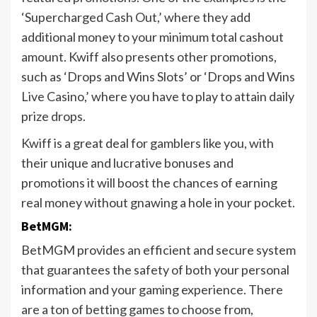
‘Supercharged Cash Out,’ where they add
additional money to your minimum total cashout
amount. Kwiff also presents other promotions,
such as ‘Drops and Wins Slots’ or ‘Drops and Wins
Live Casino,’ where you have to play to attain daily
prize drops.
Kwiff is a great deal for gamblers like you, with
their unique and lucrative bonuses and
promotions it will boost the chances of earning
real money without gnawing a hole in your pocket.
BetMGM:
BetMGM provides an efficient and secure system
that guarantees the safety of both your personal
information and your gaming experience. There
are a ton of betting games to choose from,