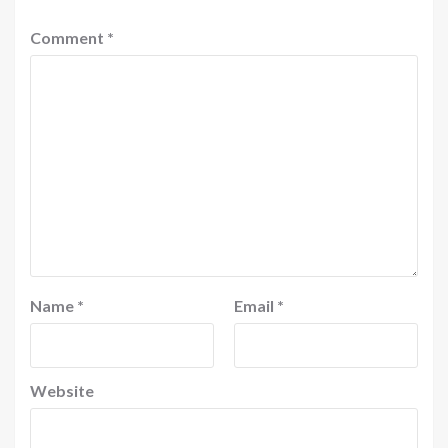
Comment
*
Name
*
Email
*
Website