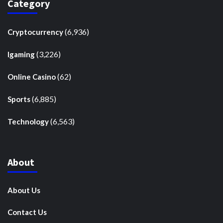
Category
(6,936)
Cryptocurrency
(3,226)
Igaming
(62)
Online Casino
(6,885)
Sports
(6,563)
Technology
About
About Us
Contact Us