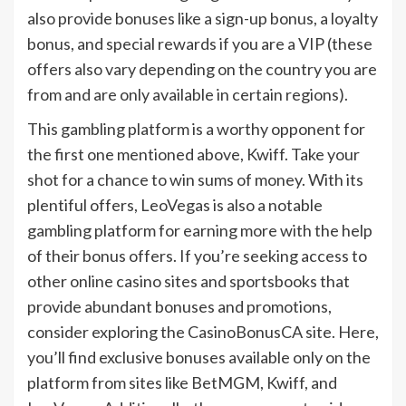
also provide bonuses like a sign-up bonus, a loyalty
bonus, and special rewards if you are a VIP (these
offers also vary depending on the country you are
from and are only available in certain regions).
This gambling platform is a worthy opponent for
the first one mentioned above, Kwiff. Take your
shot for a chance to win sums of money. With its
plentiful offers, LeoVegas is also a notable
gambling platform for earning more with the help
of their bonus offers. If you’re seeking access to
other online casino sites and sportsbooks that
provide abundant bonuses and promotions,
consider exploring the CasinoBonusCA site. Here,
you’ll find exclusive bonuses available only on the
platform from sites like BetMGM, Kwiff, and