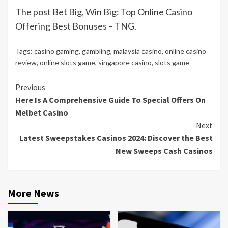
The post Bet Big, Win Big: Top Online Casino
Offering Best Bonuses – TNG.
Tags:
casino gaming
,
gambling
,
malaysia casino
,
online casino
review
,
online slots game
,
singapore casino
,
slots game
Continue
Previous
Here Is A Comprehensive Guide To Special Offers On
Reading
Melbet Casino
Next
Latest Sweepstakes Casinos 2024: Discover the Best
New Sweeps Cash Casinos
More News