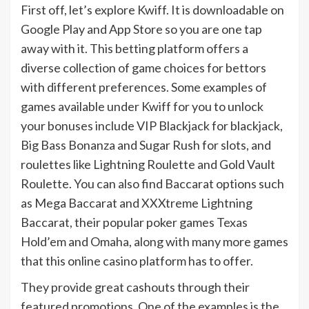
First off, let’s explore Kwiff. It is downloadable on
Google Play and App Store so you are one tap
away with it. This betting platform offers a
diverse collection of game choices for bettors
with different preferences. Some examples of
games available under Kwiff for you to unlock
your bonuses include VIP Blackjack for blackjack,
Big Bass Bonanza and Sugar Rush for slots, and
roulettes like Lightning Roulette and Gold Vault
Roulette. You can also find Baccarat options such
as Mega Baccarat and XXXtreme Lightning
Baccarat, their popular poker games Texas
Hold’em and Omaha, along with many more games
that this online casino platform has to offer.
They provide great cashouts through their
featured promotions. One of the examples is the