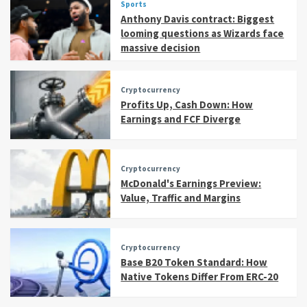
Sports
Anthony Davis contract: Biggest
looming questions as Wizards face
massive decision
Cryptocurrency
Profits Up, Cash Down: How
Earnings and FCF Diverge
Cryptocurrency
McDonald's Earnings Preview:
Value, Traffic and Margins
Cryptocurrency
Base B20 Token Standard: How
Native Tokens Differ From ERC-20