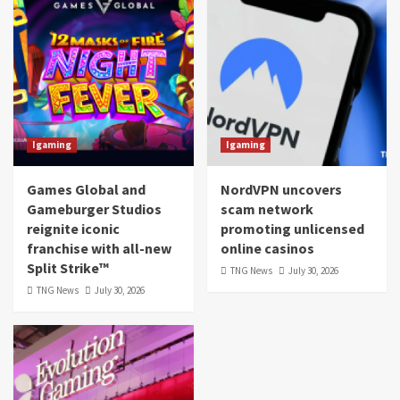
Igaming
Igaming
Games Global and
NordVPN uncovers
Gameburger Studios
scam network
reignite iconic
promoting unlicensed
franchise with all-new
online casinos
Split Strike™
TNG News
July 30, 2026
TNG News
July 30, 2026