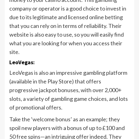
company or operator is a good choice to invest in
due to its legitimate and licensed online betting
that you can rely on in terms of reliability. Their
website is also easy to use, so you will easily find
what you are looking for when you access their
site.
LeoVegas:
LeoVegas is also an impressive gambling platform
(available in the Play Store) that offers
progressive jackpot bonuses, with over 2,000+
slots, a variety of gambling game choices, and lots
of promotional offers.
Take the ‘welcome bonus’ as an example; they
spoil new players with a bonus of up to £100 and
50 free spins—an intriguing offer indeed. They