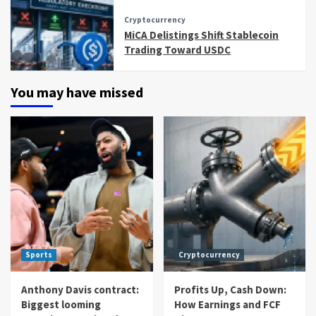
Cryptocurrency
MiCA Delistings Shift Stablecoin
Trading Toward USDC
You may have missed
Sports
Cryptocurrency
Anthony Davis contract:
Profits Up, Cash Down:
Biggest looming
How Earnings and FCF