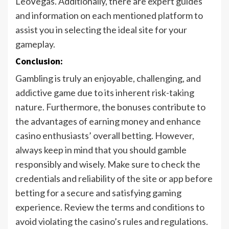
LeoVegas. Additionally, there are expert guides
and information on each mentioned platform to
assist you in selecting the ideal site for your
gameplay.
Conclusion:
Gambling is truly an enjoyable, challenging, and
addictive game due to its inherent risk-taking
nature. Furthermore, the bonuses contribute to
the advantages of earning money and enhance
casino enthusiasts’ overall betting. However,
always keep in mind that you should gamble
responsibly and wisely. Make sure to check the
credentials and reliability of the site or app before
betting for a secure and satisfying gaming
experience. Review the terms and conditions to
avoid violating the casino’s rules and regulations.