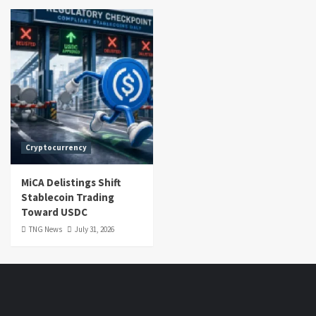
Cryptocurrency
MiCA Delistings Shift
Stablecoin Trading
Toward USDC
TNG News
July 31, 2026