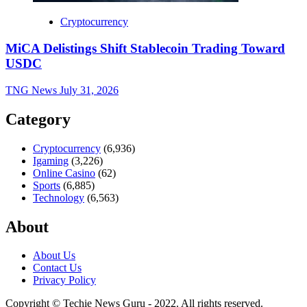
Cryptocurrency
MiCA Delistings Shift Stablecoin Trading Toward
USDC
TNG News
July 31, 2026
Category
Cryptocurrency
(6,936)
Igaming
(3,226)
Online Casino
(62)
Sports
(6,885)
Technology
(6,563)
About
About Us
Contact Us
Privacy Policy
Copyright © Techie News Guru - 2022. All rights reserved.