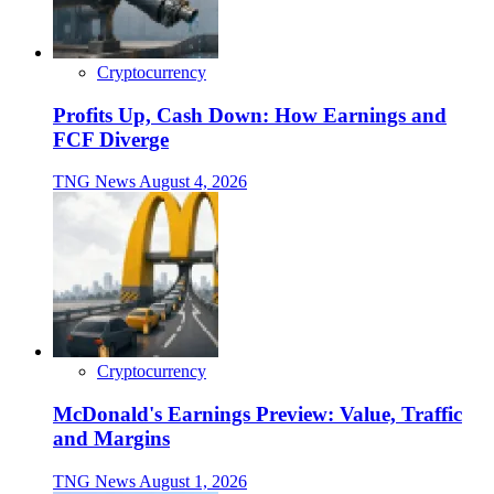
Cryptocurrency
Profits Up, Cash Down: How Earnings and
FCF Diverge
TNG News
August 4, 2026
Cryptocurrency
McDonald's Earnings Preview: Value, Traffic
and Margins
TNG News
August 1, 2026