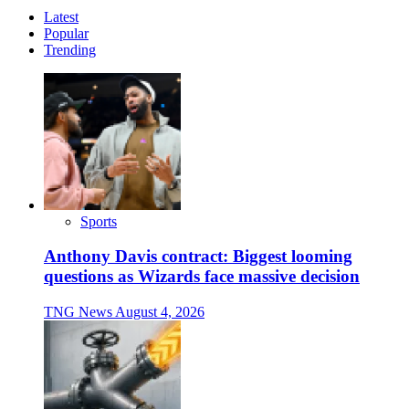
Latest
Popular
Trending
Sports
Anthony Davis contract: Biggest looming
questions as Wizards face massive decision
TNG News
August 4, 2026