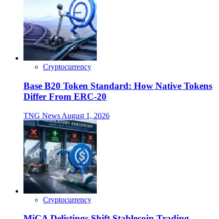
Cryptocurrency
Base B20 Token Standard: How Native Tokens
Differ From ERC-20
TNG News
August 1, 2026
Cryptocurrency
MiCA Delistings Shift Stablecoin Trading