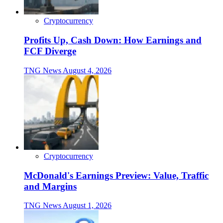
Cryptocurrency
Profits Up, Cash Down: How Earnings and
FCF Diverge
TNG News
August 4, 2026
Cryptocurrency
McDonald's Earnings Preview: Value, Traffic
and Margins
TNG News
August 1, 2026