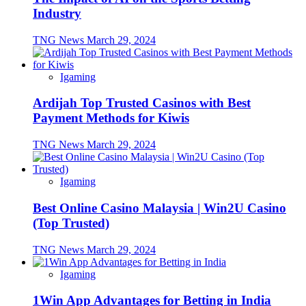
Industry
TNG News
March 29, 2024
Igaming
Ardijah Top Trusted Casinos with Best
Payment Methods for Kiwis
TNG News
March 29, 2024
Igaming
Best Online Casino Malaysia | Win2U Casino
(Top Trusted)
TNG News
March 29, 2024
Igaming
1Win App Advantages for Betting in India