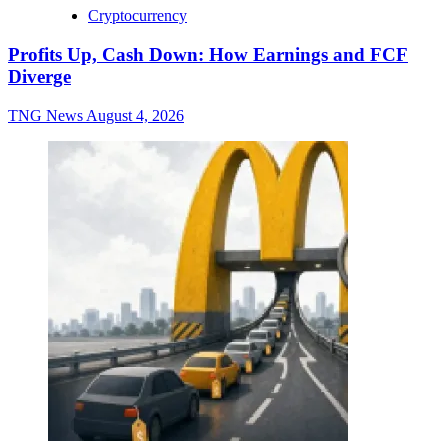
Cryptocurrency
Profits Up, Cash Down: How Earnings and FCF
Diverge
TNG News
August 4, 2026