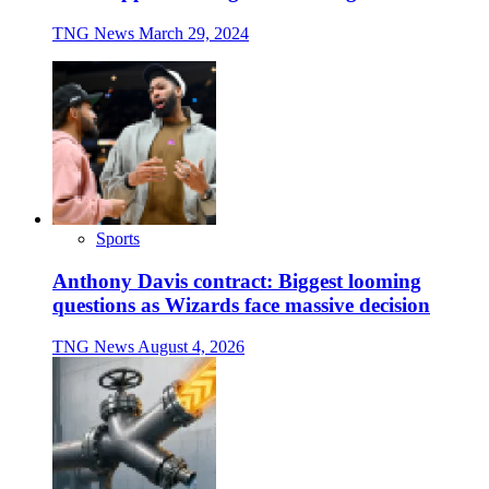
TNG News
March 29, 2024
Sports
Anthony Davis contract: Biggest looming
questions as Wizards face massive decision
TNG News
August 4, 2026