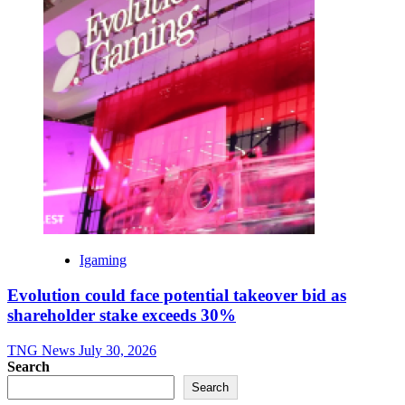
Igaming
Evolution could face potential takeover bid as
shareholder stake exceeds 30%
TNG News
July 30, 2026
Search
Search