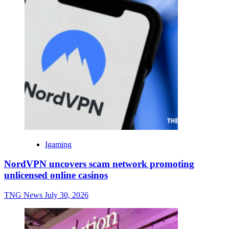
Igaming
NordVPN uncovers scam network promoting
unlicensed online casinos
TNG News
July 30, 2026