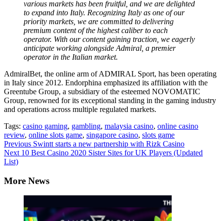
various markets has been fruitful, and we are delighted
to expand into Italy. Recognizing Italy as one of our
priority markets, we are committed to delivering
premium content of the highest caliber to each
operator. With our content gaining traction, we eagerly
anticipate working alongside Admiral, a premier
operator in the Italian market.
AdmiralBet, the online arm of ADMIRAL Sport, has been operating
in Italy since 2012. Endorphina emphasized its affiliation with the
Greentube Group, a subsidiary of the esteemed NOVOMATIC
Group, renowned for its exceptional standing in the gaming industry
and operations across multiple regulated markets.
Tags:
casino gaming
,
gambling
,
malaysia casino
,
online casino
review
,
online slots game
,
singapore casino
,
slots game
Continue
Previous
Swintt starts a new partnership with Rizk Casino
Next
10 Best Casino 2020 Sister Sites for UK Players (Updated
Reading
List)
More News