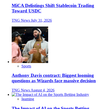
MiCA Delistings Shift Stablecoin Trading
Toward USDC
TNG News
July 31, 2026
Sports
Anthony Davis contract: Biggest looming
questions as Wizards face massive decision
TNG News
August 4, 2026
Igaming
The Impact of AI on the Sports Betting