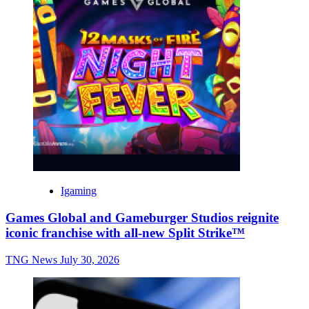
Igaming
Games Global and Gameburger Studios reignite
iconic franchise with all-new Split Strike™
TNG News
July 30, 2026