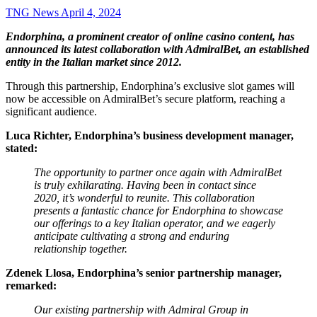
TNG News
April 4, 2024
Endorphina, a prominent creator of online casino content, has
announced its latest collaboration with AdmiralBet, an established
entity in the Italian market since 2012.
Through this partnership, Endorphina’s exclusive slot games will
now be accessible on AdmiralBet’s secure platform, reaching a
significant audience.
Luca Richter, Endorphina’s business development manager,
stated:
The opportunity to partner once again with AdmiralBet
is truly exhilarating. Having been in contact since
2020, it’s wonderful to reunite. This collaboration
presents a fantastic chance for Endorphina to showcase
our offerings to a key Italian operator, and we eagerly
anticipate cultivating a strong and enduring
relationship together.
Zdenek Llosa, Endorphina’s senior partnership manager,
remarked:
Our existing partnership with Admiral Group in