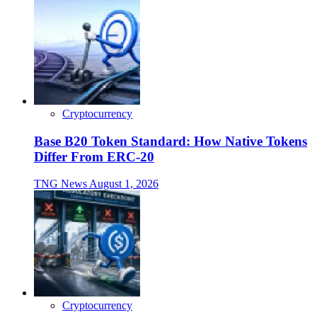
Cryptocurrency
Base B20 Token Standard: How Native Tokens
Differ From ERC-20
TNG News
August 1, 2026
Cryptocurrency