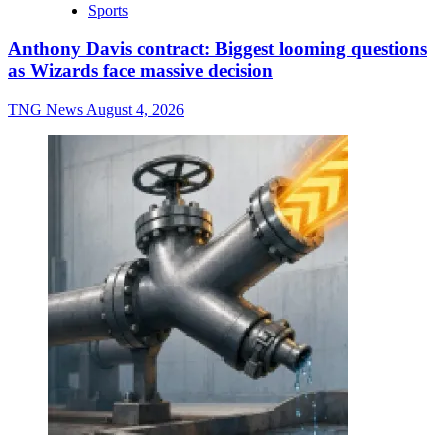
Sports
Anthony Davis contract: Biggest looming questions
as Wizards face massive decision
TNG News
August 4, 2026