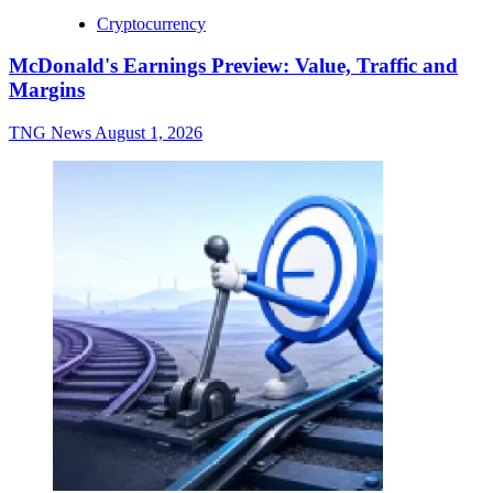
Cryptocurrency
McDonald's Earnings Preview: Value, Traffic and
Margins
TNG News
August 1, 2026