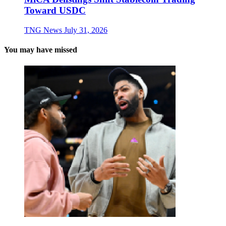
Toward USDC
TNG News
July 31, 2026
You may have missed