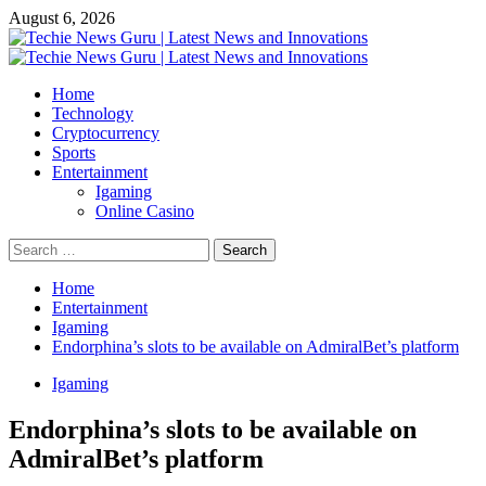
Skip
August 6, 2026
to
content
Primary
Menu
Home
Technology
Cryptocurrency
Sports
Entertainment
Igaming
Online Casino
Search
for:
Home
Entertainment
Igaming
Endorphina’s slots to be available on AdmiralBet’s platform
Igaming
Endorphina’s slots to be available on
AdmiralBet’s platform