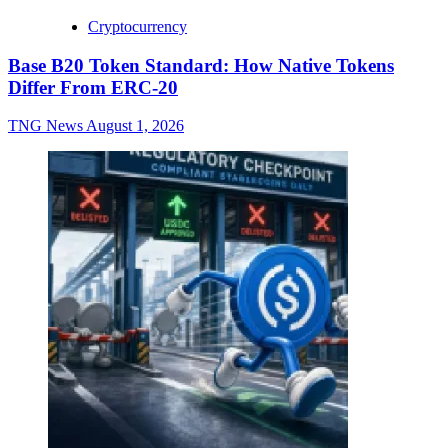
Cryptocurrency
Base B20 Token Standard: How Native Tokens
Differ From ERC-20
TNG News
August 1, 2026