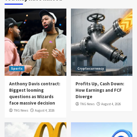
Sports
Cryptocurrency
Anthony Davis contract:
Profits Up, Cash Down:
Biggest looming
How Earnings and FCF
questions as Wizards
Diverge
face massive decision
TNG News
August 4, 2026
TNG News
August 4, 2026