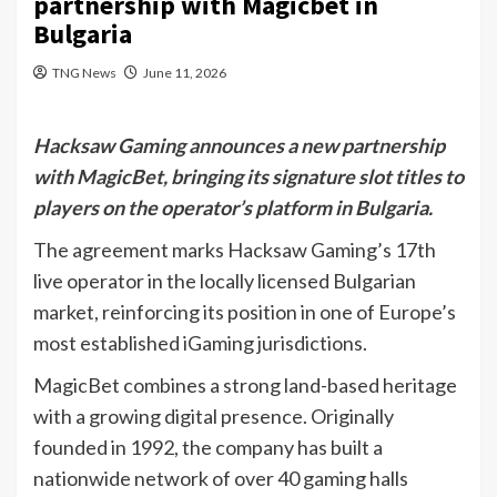
partnership with Magicbet in
Bulgaria
TNG News
June 11, 2026
Hacksaw Gaming announces a new partnership
with MagicBet, bringing its signature slot titles to
players on the operator’s platform in Bulgaria.
The agreement marks Hacksaw Gaming’s 17th
live operator in the locally licensed Bulgarian
market, reinforcing its position in one of Europe’s
most established iGaming jurisdictions.
MagicBet combines a strong land-based heritage
with a growing digital presence. Originally
founded in 1992, the company has built a
nationwide network of over 40 gaming halls