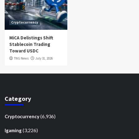
Cryptocurrency
MiCA Delistings Shift
Stablecoin Trading
Toward USDC
TNG News
July 31, 2026
Category
(6,936)
Cryptocurrency
(3,226)
Igaming