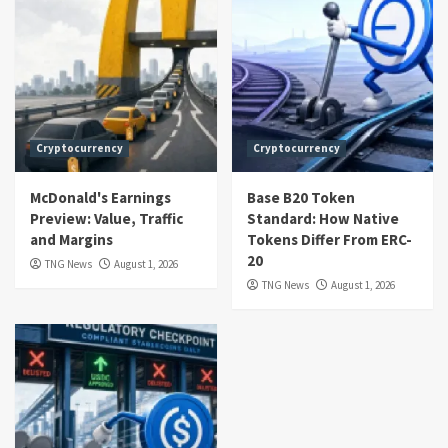
Cryptocurrency
Cryptocurrency
McDonald's Earnings
Base B20 Token
Preview: Value, Traffic
Standard: How Native
and Margins
Tokens Differ From ERC-
20
TNG News
August 1, 2026
TNG News
August 1, 2026