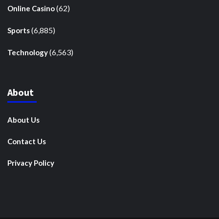
(62)
Online Casino
(6,885)
Sports
(6,563)
Technology
About
About Us
Contact Us
Privacy Policy