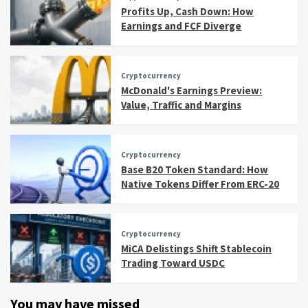
Profits Up, Cash Down: How
Earnings and FCF Diverge
Cryptocurrency
McDonald's Earnings Preview:
Value, Traffic and Margins
Cryptocurrency
Base B20 Token Standard: How
Native Tokens Differ From ERC-20
Cryptocurrency
MiCA Delistings Shift Stablecoin
Trading Toward USDC
You may have missed