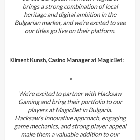
brings a strong combination of local
heritage and digital ambition in the
Bulgarian market, and we’re excited to see
our titles go live on their platform.
Kliment Kunsh, Casino Manager at MagicBet:
We’re excited to partner with Hacksaw
Gaming and bring their portfolio to our
players at MagicBet in Bulgaria.
Hacksaw’s innovative approach, engaging
game mechanics, and strong player appeal
make them a valuable addition to our