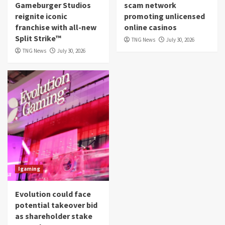
Gameburger Studios
scam network
reignite iconic
promoting unlicensed
franchise with all-new
online casinos
Split Strike™
TNG News
July 30, 2026
TNG News
July 30, 2026
Igaming
Evolution could face
potential takeover bid
as shareholder stake