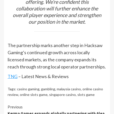
offering. We’re confident this
collaboration will further enhance the
overall player experience and strengthen
our position in the market.
The partnership marks another step in Hacksaw
Gaming’s continued growth across locally
licensed markets, as the company expands its
reach through strong local operator partnerships.
TNG
– Latest News & Reviews
Tags:
casino gaming
,
gambling
,
malaysia casino
,
online casino
review
,
online slots game
,
singapore casino
,
slots game
Continue
Previous
Kerma Games expands globally partnering with Alea