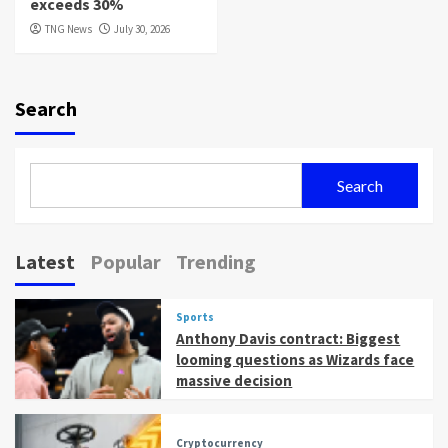
exceeds 30%
TNG News
July 30, 2026
Search
Search
Latest
Popular
Trending
Sports
Anthony Davis contract: Biggest
looming questions as Wizards face
massive decision
Cryptocurrency