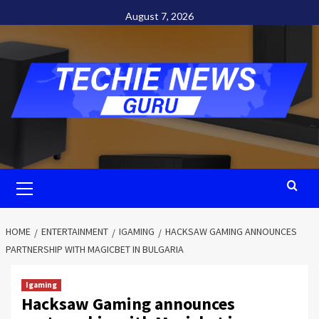
Skip
August 7, 2026
to
content
Primary
Menu
HOME
ENTERTAINMENT
IGAMING
HACKSAW GAMING ANNOUNCES
PARTNERSHIP WITH MAGICBET IN BULGARIA
Igaming
Hacksaw Gaming announces