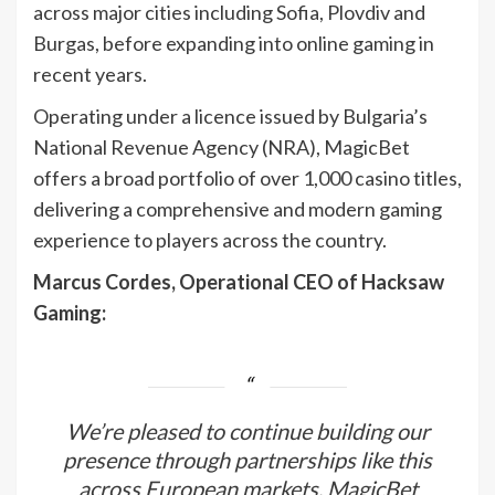
across major cities including Sofia, Plovdiv and
Burgas, before expanding into online gaming in
recent years.
Operating under a licence issued by Bulgaria’s
National Revenue Agency (NRA), MagicBet
offers a broad portfolio of over 1,000 casino titles,
delivering a comprehensive and modern gaming
experience to players across the country.
Marcus Cordes, Operational CEO of Hacksaw
Gaming:
We’re pleased to continue building our
presence through partnerships like this
across European markets. MagicBet