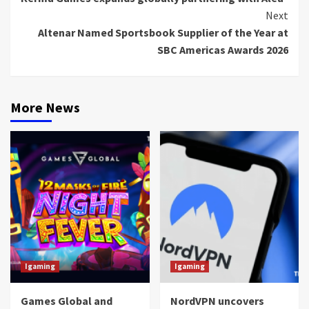
Reading
Next
Altenar Named Sportsbook Supplier of the Year at
SBC Americas Awards 2026
More News
Igaming
Igaming
Games Global and
NordVPN uncovers