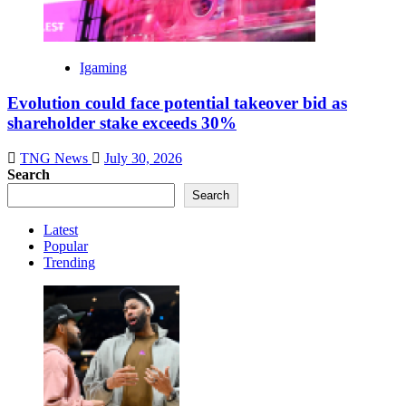
Igaming
Evolution could face potential takeover bid as
shareholder stake exceeds 30%
TNG News
July 30, 2026
Search
Search
Latest
Popular
Trending