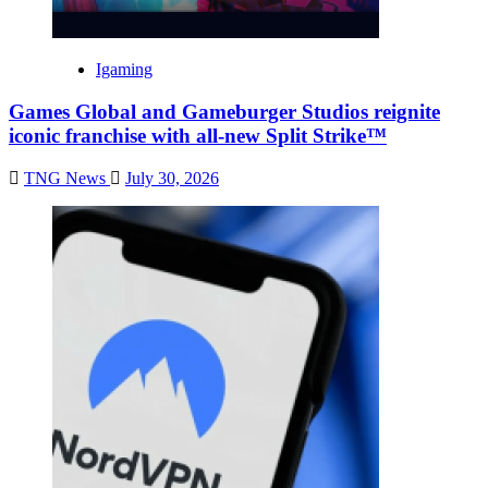
Igaming
Games Global and Gameburger Studios reignite
iconic franchise with all-new Split Strike™
TNG News
July 30, 2026