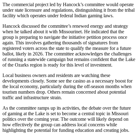
The commercial project led by Hancock’s committee would operate
under state licensure and regulations, distinguishing it from the tribal
facility which operates under federal Indian gaming laws.
Hancock discussed the committee’s renewed energy and strategy
when he
talked about it with Missourinet
. He indicated that the
group is preparing to navigate the initiative petition process once
again. This involves gathering thousands of signatures from
registered voters across the state to qualify the measure for a future
ballot, likely in 2026. The committee acknowledges the challenges
of running a statewide campaign but remains confident that the Lake
of the Ozarks region is ready for this level of investment.
Local business owners and residents are watching these
developments closely. Some see the casino as a necessary boost for
the local economy, particularly during the off-season months
when
tourism numbers drop
. Others remain concerned about potential
traffic and infrastructure strain.
As the committee ramps up its activities, the debate over the future
of gaming at the Lake is set to become a central topic in Missouri
politics over the coming year. The outcome will likely depend on
how effectively the group can address local concerns while
highlighting the potential for funding education and creating jobs.