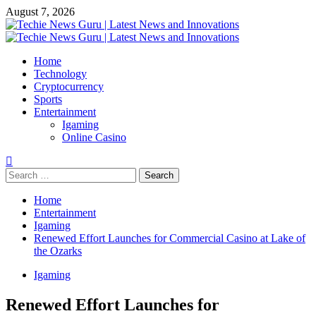
Skip
August 7, 2026
to
content
Primary
Menu
Home
Technology
Cryptocurrency
Sports
Entertainment
Igaming
Online Casino
Search
for:
Home
Entertainment
Igaming
Renewed Effort Launches for Commercial Casino at Lake of
the Ozarks
Igaming
Renewed Effort Launches for