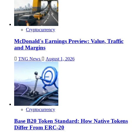
Cryptocurrency
McDonald's Earnings Preview: Value, Traffic
and Margins
TNG News
August 1, 2026
Cryptocurrency
Base B20 Token Standard: How Native Tokens
Differ From ERC-20