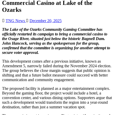
Commercial Casino at Lake of the
Ozarks
TNG News
December 20, 2025
The Lake of the Ozarks Community Gaming Committee has
officially restarted its campaign to bring a commercial casino to
the Osage River, situated just below the historic Bagnell Dam.
John Hancock, serving as the spokesperson for the group,
confirmed that the committee is organizing for another attempt to
secure voter approval.
This development comes after a previous initiative, known as
Amendment 5, narrowly failed during the November 2024 election.
The group believes the close margin suggests that public opinion is
shifting and that a future ballot measure could succeed with better
communication and community engagement.
The proposed facility is planned as a major entertainment complex.
Beyond the gaming floor, the project would include a hotel, a
convention center, and various dining options. Supporters argue that
such a development would transform the region into a year-round
destination, rather than just a summer vacation spot.