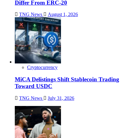
Differ From ERC-20
TNG News
August 1, 2026
Cryptocurrency
MiCA Delistings Shift Stablecoin Trading
Toward USDC
TNG News
July 31, 2026