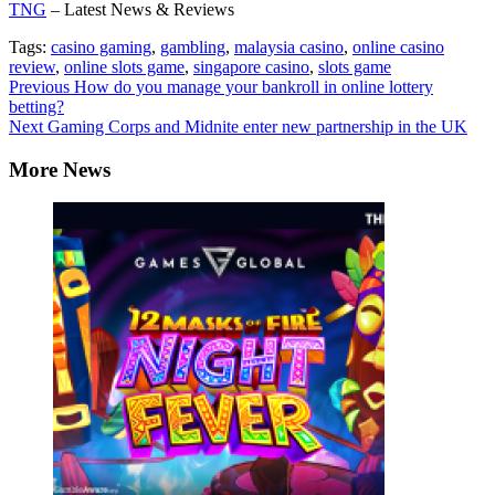
TNG
– Latest News & Reviews
Tags:
casino gaming
,
gambling
,
malaysia casino
,
online casino
review
,
online slots game
,
singapore casino
,
slots game
Continue
Previous
How do you manage your bankroll in online lottery
betting?
Reading
Next
Gaming Corps and Midnite enter new partnership in the UK
More News