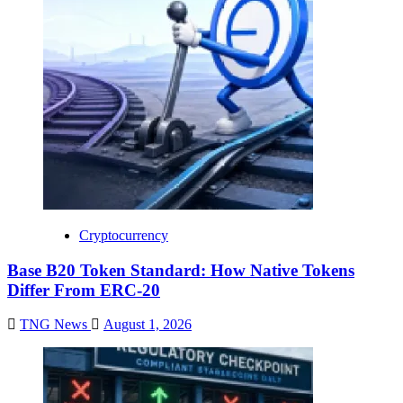
Cryptocurrency
Base B20 Token Standard: How Native Tokens
Differ From ERC-20
TNG News
August 1, 2026