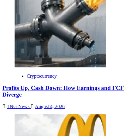
Cryptocurrency
Profits Up, Cash Down: How Earnings and FCF
Diverge
TNG News
August 4, 2026