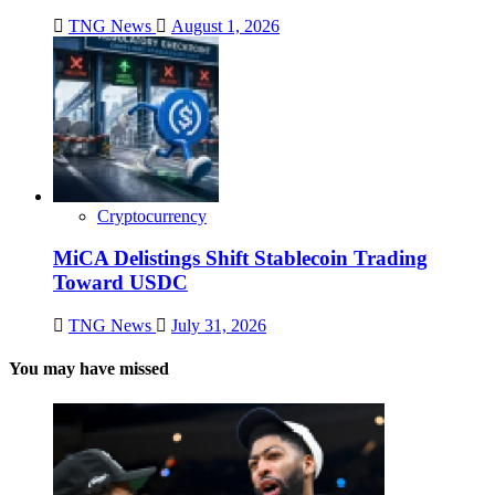
TNG News
August 1, 2026
Cryptocurrency
MiCA Delistings Shift Stablecoin Trading
Toward USDC
TNG News
July 31, 2026
You may have missed