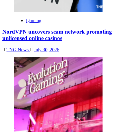
Igaming
NordVPN uncovers scam network promoting
unlicensed online casinos
TNG News
July 30, 2026