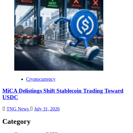
Cryptocurrency
MiCA Delistings Shift Stablecoin Trading Toward
USDC
TNG News
July 31, 2026
Category