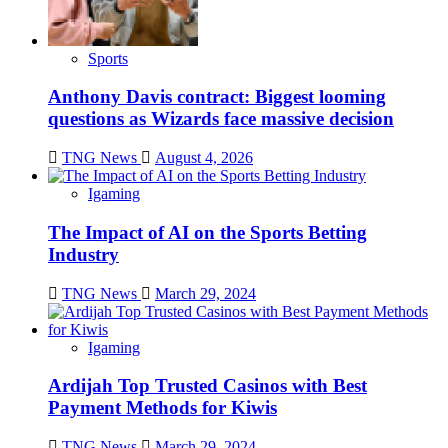
Sports
Anthony Davis contract: Biggest looming
questions as Wizards face massive decision
TNG News
August 4, 2026
Igaming
The Impact of AI on the Sports Betting
Industry
TNG News
March 29, 2024
Igaming
Ardijah Top Trusted Casinos with Best
Payment Methods for Kiwis
TNG News
March 29, 2024