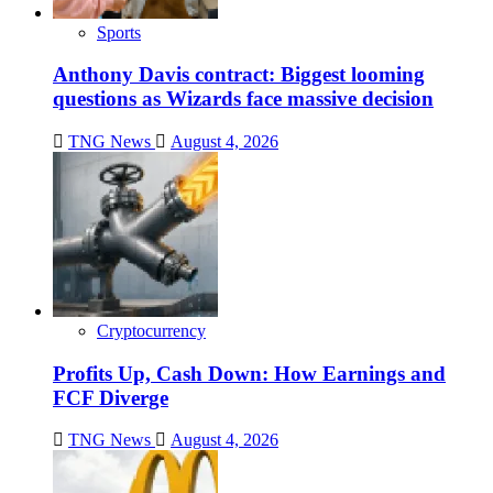
Sports
Anthony Davis contract: Biggest looming
questions as Wizards face massive decision
TNG News
August 4, 2026
Cryptocurrency
Profits Up, Cash Down: How Earnings and
FCF Diverge
TNG News
August 4, 2026