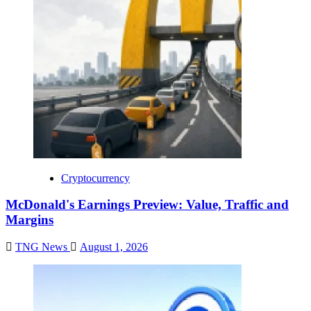
Cryptocurrency
McDonald's Earnings Preview: Value, Traffic and
Margins
TNG News
August 1, 2026