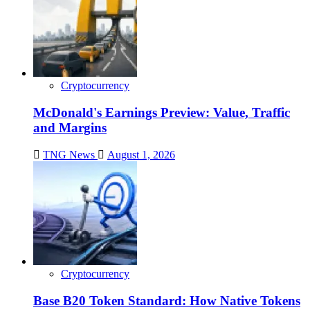
Cryptocurrency
McDonald's Earnings Preview: Value, Traffic
and Margins
TNG News
August 1, 2026
Cryptocurrency
Base B20 Token Standard: How Native Tokens