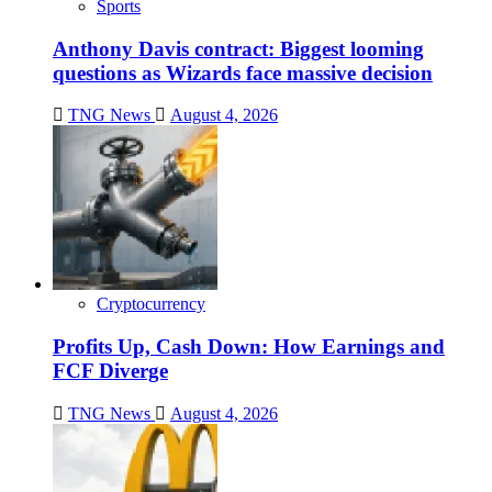
Sports
Anthony Davis contract: Biggest looming
questions as Wizards face massive decision
TNG News
August 4, 2026
Cryptocurrency
Profits Up, Cash Down: How Earnings and
FCF Diverge
TNG News
August 4, 2026