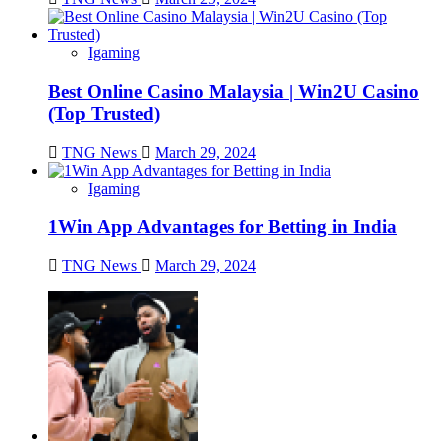
Igaming
Best Online Casino Malaysia | Win2U Casino
(Top Trusted)
TNG News
March 29, 2024
Igaming
1Win App Advantages for Betting in India
TNG News
March 29, 2024