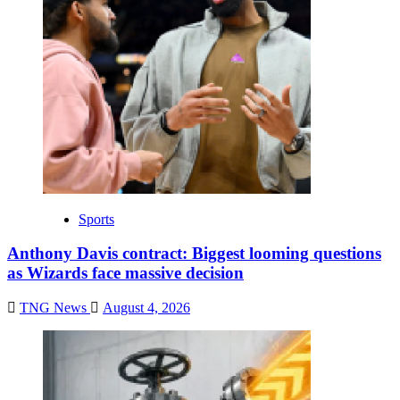
Sports
Anthony Davis contract: Biggest looming questions
as Wizards face massive decision
TNG News
August 4, 2026