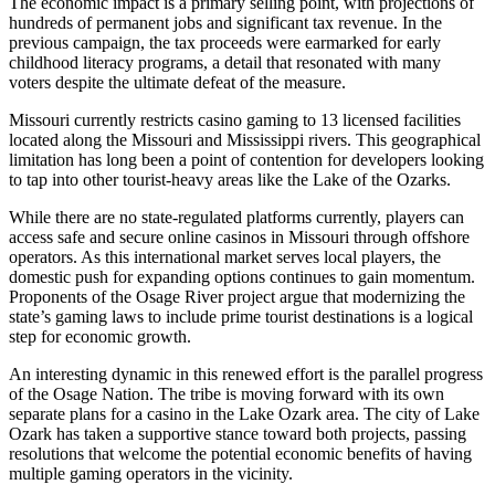
The economic impact is a primary selling point, with projections of
hundreds of permanent jobs and significant tax revenue. In the
previous campaign, the tax proceeds were earmarked for early
childhood literacy programs, a detail that resonated with many
voters despite the ultimate defeat of the measure.
Missouri currently restricts casino gaming to 13 licensed facilities
located along the Missouri and Mississippi rivers. This geographical
limitation has long been a point of contention for developers looking
to tap into other tourist-heavy areas like the Lake of the Ozarks.
While there are no state-regulated platforms currently, players can
access safe and secure
online casinos in Missouri
through offshore
operators. As this international market serves local players, the
domestic push for expanding options continues to gain momentum.
Proponents of the Osage River project argue that modernizing the
state’s gaming laws to include prime tourist destinations is a logical
step for economic growth.
An interesting dynamic in this renewed effort is the parallel progress
of the Osage Nation. The tribe is moving forward with its own
separate plans for a casino in the Lake Ozark area. The city of Lake
Ozark has taken a supportive stance toward both projects, passing
resolutions that welcome the potential economic benefits of having
multiple gaming operators in the vicinity.